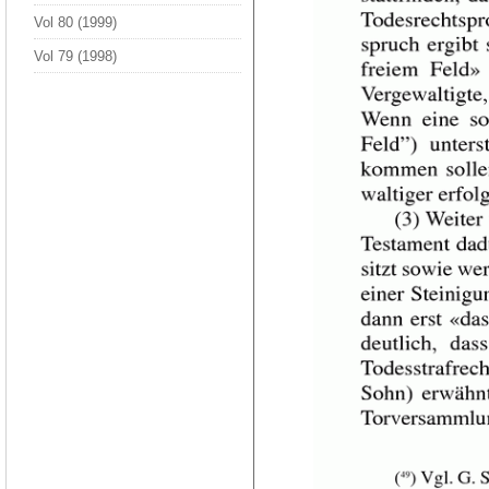
Vol 80 (1999)
Vol 79 (1998)