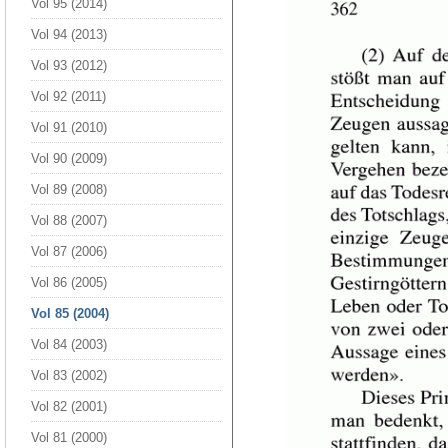
Vol 95 (2014)
Vol 94 (2013)
Vol 93 (2012)
Vol 92 (2011)
Vol 91 (2010)
Vol 90 (2009)
Vol 89 (2008)
Vol 88 (2007)
Vol 87 (2006)
Vol 86 (2005)
Vol 85 (2004)
Vol 84 (2003)
Vol 83 (2002)
Vol 82 (2001)
Vol 81 (2000)