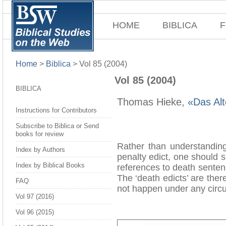
HOME
BIBLICA
F
Home
>
Biblica
>
Vol 85 (2004)
Vol 85 (2004)
BIBLICA
Thomas Hieke,
«Das Alt
Instructions for Contributors
Subscribe to Biblica or Send
books for review
Rather than understandin
Index by Authors
penalty edict, one should 
Index by Biblical Books
references to death senten
The ‘death edicts’ are there
FAQ
not happen under any circu
Vol 97 (2016)
Vol 96 (2015)