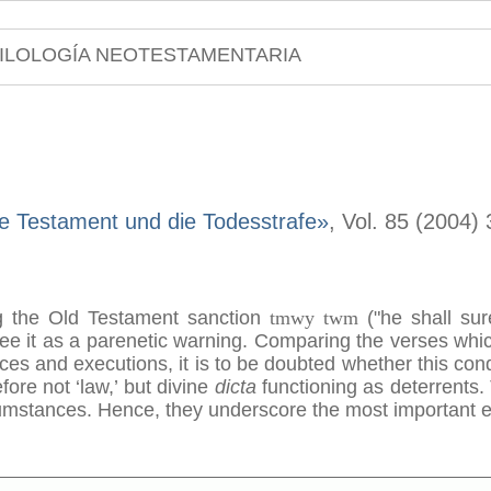
ILOLOGÍA NEOTESTAMENTARIA
e Testament und die Todesstrafe»
, Vol. 85 (2004)
g the Old Testament sanction
tmwy twm
("he shall sur
see it as a parenetic warning. Comparing the verses whi
ces and executions, it is to be doubted whether this co
fore not ‘law,’ but divine
dicta
functioning as deterrents.
mstances. Hence, they underscore the most important et