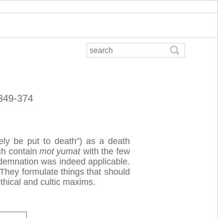
 349-374
ely be put to death") as a death
ch contain
mot yumat
with the few
ndemnation was indeed applicable.
 They formulate things that should
hical and cultic maxims.