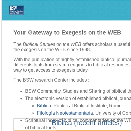
Your Gateway to Exegesis on the WEB
The
Biblical Studies on the WEB
offers scholars a usefu
the exegesis on the WEB since 1998.
With the publication of hightly established biblical journa
differents tools from search engines to biblical resources li
way to get access to exegesis today.
The BSW research Center includes :
BSW Community, Studies and Sharing of biblical t
The electronic version of established biblical journa
Biblica
, Pontifical Biblical Institute, Rome
Filología Neotestamentaria
, University of Có
Scriptural Index of biblical commentaries on the 
Biblica (recent articles)
of biblical tools