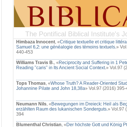
The Pontifical Biblical Institute's J
Himbaza Innocent
, «
Critique textuelle et critique littér
Samuel 6,2: une généalogie des témoins textuels.
» Vol
440-453
Williams Travis B.
, «
Reciprocity and Suffering in 1 Pet
Reading "caris" in Its Ancient Social Context.
» Vol.97 
Tops Thomas
, «
Whose Truth? A Reader-Oriented Stud
Johannine Pilate and John 18,38a
» Vol.97 (2016) 395
Neumann Nils
, «
Bewegungen im Dreieck: Heil als Be
erzählten Raum des lukanischen Sonderguts.
» Vol.97 
394
Blumenthal Christian
, «
Der höchste Gott und König Pt