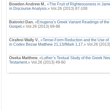
Bowden Andrew M.
, «
The Fruit of Righteousness in Jam
in Discourse Analysis.
» Vol.26 (2013) 87-108
Batovici Dan
, «
Eriugena’s Greek Variant Readings of the
Gospel.
» Vol.26 (2013) 69-86
Cirafesi Wally V.
, «
Tense-Form Reduction and the Use of 
in Codex Bezae Matthew 21,13//Mark 1,17.
» Vol.26 (2013
Oseka Matthew
, «
Luther’s Textual Study of the Greek Ne
Testament.
» Vol.26 (2013) 49-60