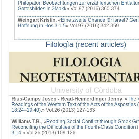
Philopator: Beobachtungen zur erzählerischen Entfaltu
Gottesbildes in 3Makk
» Vol.97 (2016) 360-374
Weingart Kristin
, «
Eine zweite Chance für Israel? Ger
Hoffnung in Hos 3,1-5
» Vol.97 (2016) 342-359
Filologìa (recent articles)
University of Còrdoba
Rius-Camps Josep - Read-Heimerdinger Jenny
, «
The 
Readings of the Western Text of the Acts of the Aspostles 
18:24–19:40).
» Vol.26 (2013) 127-163
Williams T.B.
, «
Reading Social Conflict through Greek G
Reconciling the Difficulties of the Fourth-Class Condition 
3,14.
» Vol.26 (2013) 109-126