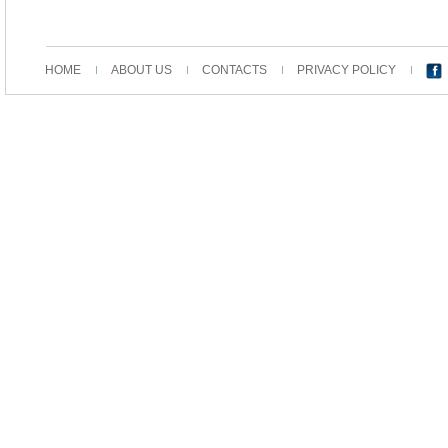
HOME
ABOUT US
CONTACTS
PRIVACY POLICY