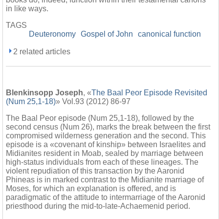
in like ways.
TAGS
Deuteronomy
Gospel of John
canonical function
2 related articles
Blenkinsopp Joseph
, «
The Baal Peor Episode Revisited
(Num 25,1-18)
» Vol.93 (2012) 86-97
The Baal Peor episode (Num 25,1-18), followed by the
second census (Num 26), marks the break between the first
compromised wilderness generation and the second. This
episode is a «covenant of kinship» between Israelites and
Midianites resident in Moab, sealed by marriage between
high-status individuals from each of these lineages. The
violent repudiation of this transaction by the Aaronid
Phineas is in marked contrast to the Midianite marriage of
Moses, for which an explanation is offered, and is
paradigmatic of the attitude to intermarriage of the Aaronid
priesthood during the mid-to-late-Achaemenid period.