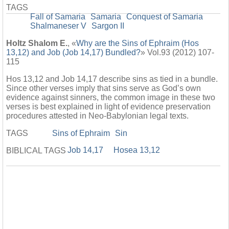
TAGS
Fall of Samaria
Samaria
Conquest of Samaria
Shalmaneser V
Sargon II
Holtz Shalom E.
, «
Why are the Sins of Ephraim (Hos
13,12) and Job (Job 14,17) Bundled?
» Vol.93 (2012) 107-
115
Hos 13,12 and Job 14,17 describe sins as tied in a bundle.
Since other verses imply that sins serve as God’s own
evidence against sinners, the common image in these two
verses is best explained in light of evidence preservation
procedures attested in Neo-Babylonian legal texts.
TAGS
Sins of Ephraim
Sin
Job 14,17
Hosea 13,12
BIBLICAL TAGS