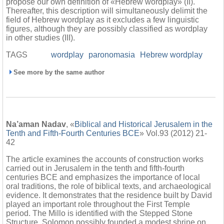
propose our own definition of «Hebrew wordplay» (II).
Thereafter, this description will simultaneously delimit the
field of Hebrew wordplay as it excludes a few linguistic
figures, although they are possibly classified as wordplay
in other studies (III).
TAGS
wordplay
paronomasia
Hebrew wordplay
See more by the same author
Na’aman Nadav
, «
Biblical and Historical Jerusalem in the
Tenth and Fifth-Fourth Centuries BCE
» Vol.93 (2012) 21-
42
The article examines the accounts of construction works
carried out in Jerusalem in the tenth and fifth-fourth
centuries BCE and emphasizes the importance of local
oral traditions, the role of biblical texts, and archaeological
evidence. It demonstrates that the residence built by David
played an important role throughout the First Temple
period. The Millo is identified with the Stepped Stone
Structure. Solomon possibly founded a modest shrine on