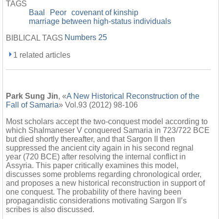
TAGS
Baal
Peor
covenant of kinship
marriage between high-status individuals
Numbers 25
BIBLICAL TAGS
1 related articles
Park Sung Jin
, «
A New Historical Reconstruction of the
Fall of Samaria
» Vol.93 (2012) 98-106
Most scholars accept the two-conquest model according to
which Shalmaneser V conquered Samaria in 723/722 BCE
but died shortly thereafter, and that Sargon II then
suppressed the ancient city again in his second regnal
year (720 BCE) after resolving the internal conflict in
Assyria. This paper critically examines this model,
discusses some problems regarding chronological order,
and proposes a new historical reconstruction in support of
one conquest. The probability of there having been
propagandistic considerations motivating Sargon II’s
scribes is also discussed.