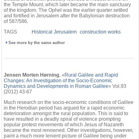
the Temple Mount, which later became the main sanctuary
of the kingdom. The Ophel was the earlier quarter settled
and fortified in Jerusalem after the Babylonian destruction
of 587/586.
TAGS
Historical Jerusalem
construction works
See more by the same author
Jensen Morten Hørning
, «
Rural Galilee and Rapid
Changes: An Investigation of the Socio-Economic
Dynamics and Developments in Roman Galilee
» Vol.93
(2012) 43-67
Much research on the socio-economic conditions of Galilee
in the Herodian period has argued for a rapid economic
deterioration amongst the rural population. This is said to
have resulted in a deadly spiral of violence prompting
popular protest movements of which Jesus of Nazareth
became the most renowned. Other investigations, however,
paint a much more lenient picture of Galilee being under