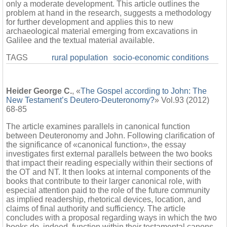
only a moderate development. This article outlines the
problem at hand in the research, suggests a methodology
for further development and applies this to new
archaeological material emerging from excavations in
Galilee and the textual material available.
TAGS
rural population
socio-economic conditions
Heider George C.
, «
The Gospel according to John: The
New Testament’s Deutero-Deuteronomy?
» Vol.93 (2012)
68-85
The article examines parallels in canonical function
between Deuteronomy and John. Following clarification of
the significance of «canonical function», the essay
investigates first external parallels between the two books
that impact their reading especially within their sections of
the OT and NT. It then looks at internal components of the
books that contribute to their larger canonical role, with
especial attention paid to the role of the future community
as implied readership, rhetorical devices, location, and
claims of final authority and sufficiency. The article
concludes with a proposal regarding ways in which the two
books do, indeed, function within their testamental canons