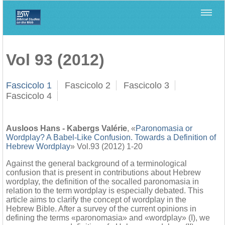
Home
>
Biblica
>
Vol 93 (2012)
Vol 93 (2012)
Fascicolo 1
Fascicolo 2
Fascicolo 3
Fascicolo 4
Ausloos Hans - Kabergs Valérie
, «
Paronomasia or
Wordplay? A Babel-Like Confusion. Towards a Definition of
Hebrew Wordplay
» Vol.93 (2012) 1-20
Against the general background of a terminological
confusion that is present in contributions about Hebrew
wordplay, the definition of the socalled paronomasia in
relation to the term wordplay is especially debated. This
article aims to clarify the concept of wordplay in the
Hebrew Bible. After a survey of the current opinions in
defining the terms «paronomasia» and «wordplay» (I), we