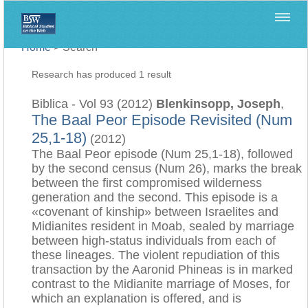
Home
>
Search
Research has produced 1 result
Biblica - Vol 93 (2012)
Blenkinsopp, Joseph
,
The Baal Peor Episode Revisited (Num
25,1-18)
(2012)
The Baal Peor episode (Num 25,1-18), followed
by the second census (Num 26), marks the break
between the first compromised wilderness
generation and the second. This episode is a
«covenant of kinship» between Israelites and
Midianites resident in Moab, sealed by marriage
between high-status individuals from each of
these lineages. The violent repudiation of this
transaction by the Aaronid Phineas is in marked
contrast to the Midianite marriage of Moses, for
which an explanation is offered, and is