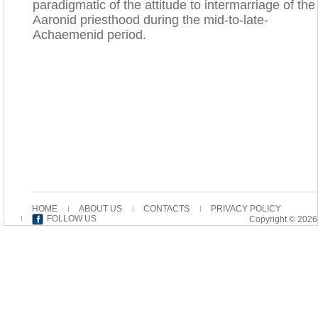
paradigmatic of the attitude to intermarriage of the
Aaronid priesthood during the mid-to-late-
Achaemenid period.
HOME
ABOUT US
CONTACTS
PRIVACY POLICY
FOLLOW US
Copyright © 2026