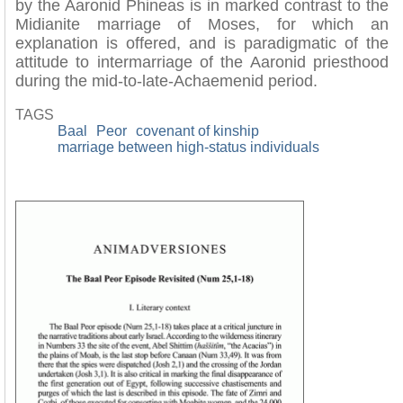
by the Aaronid Phineas is in marked contrast to the
Midianite marriage of Moses, for which an
explanation is offered, and is paradigmatic of the
attitude to intermarriage of the Aaronid priesthood
during the mid-to-late-Achaemenid period.
TAGS
Baal
Peor
covenant of kinship
marriage between high-status individuals