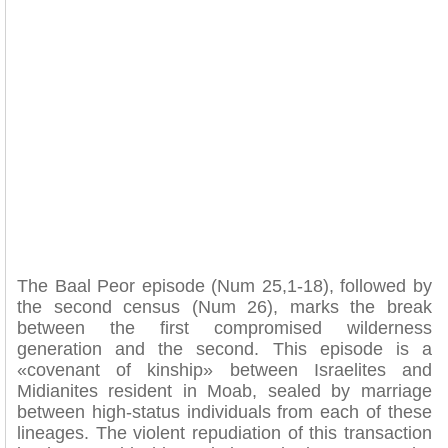
The Baal Peor episode (Num 25,1-18), followed by
the second census (Num 26), marks the break
between the first compromised wilderness
generation and the second. This episode is a
«covenant of kinship» between Israelites and
Midianites resident in Moab, sealed by marriage
between high-status individuals from each of these
lineages. The violent repudiation of this transaction