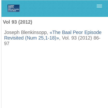
Home
>
Biblica
>
Vol 93 (2012)
Vol 93 (2012)
Joseph Blenkinsopp,
«The Baal Peor Episode
Revisited (Num 25,1-18)»
, Vol. 93 (2012) 86-
97