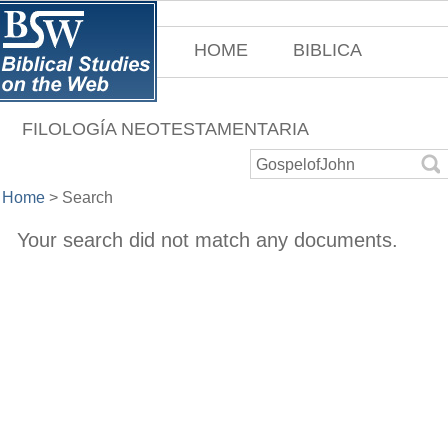
HOME
BIBLICA
FILOLOGÍA NEOTESTAMENTARIA
Home
>
Search
Your search did not match any documents.