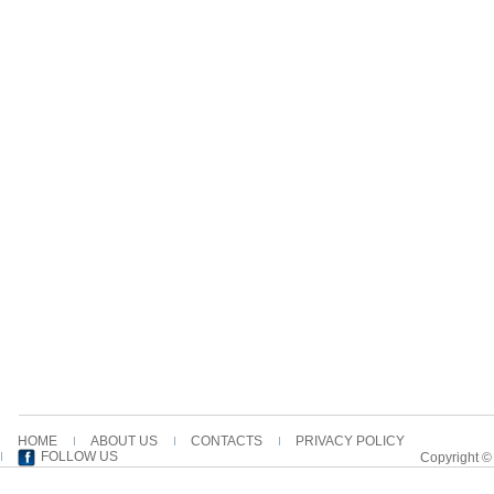
HOME
ABOUT US
CONTACTS
PRIVACY POLICY
FOLLOW US
Copyright ©