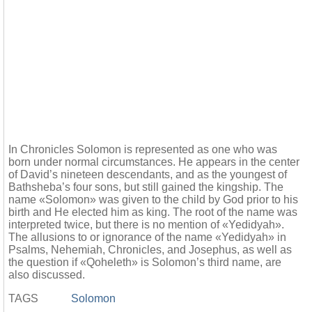
In Chronicles Solomon is represented as one who was
born under normal circumstances. He appears in the center
of David’s nineteen descendants, and as the youngest of
Bathsheba’s four sons, but still gained the kingship. The
name «Solomon» was given to the child by God prior to his
birth and He elected him as king. The root of the name was
interpreted twice, but there is no mention of «Yedidyah».
The allusions to or ignorance of the name «Yedidyah» in
Psalms, Nehemiah, Chronicles, and Josephus, as well as
the question if «Qoheleth» is Solomon’s third name, are
also discussed.
TAGS
Solomon