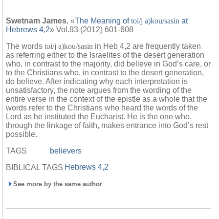
Swetnam James
, «
The Meaning of
toi/j a)kou/sasin
at
Hebrews 4,2
» Vol.93 (2012) 601-608
The words
toi/j a)kou/sasin
in Heb 4,2 are frequently taken
as referring either to the Israelites of the desert generation
who, in contrast to the majority, did believe in God’s care, or
to the Christians who, in contrast to the desert generation,
do believe. After indicating why each interpretation is
unsatisfactory, the note argues from the wording of the
entire verse in the context of the epistle as a whole that the
words refer to the Christians who heard the words of the
Lord as he instituted the Eucharist. He is the one who,
through the linkage of faith, makes entrance into God’s rest
possible.
TAGS
believers
Hebrews 4,2
BIBLICAL TAGS
See more by the same author