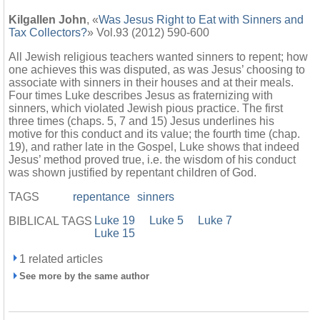
Kilgallen John
, «
Was Jesus Right to Eat with Sinners and
Tax Collectors?
» Vol.93 (2012) 590-600
All Jewish religious teachers wanted sinners to repent; how
one achieves this was disputed, as was Jesus’ choosing to
associate with sinners in their houses and at their meals.
Four times Luke describes Jesus as fraternizing with
sinners, which violated Jewish pious practice. The first
three times (chaps. 5, 7 and 15) Jesus underlines his
motive for this conduct and its value; the fourth time (chap.
19), and rather late in the Gospel, Luke shows that indeed
Jesus’ method proved true, i.e. the wisdom of his conduct
was shown justified by repentant children of God.
TAGS
repentance
sinners
Luke 19
Luke 5
Luke 7
BIBLICAL TAGS
Luke 15
1 related articles
See more by the same author