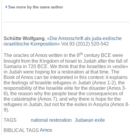
See more by the same author
Schütte Wolfgang
, «
Die Amosschrift als juda-exilische
israelitische Komposition
» Vol.93 (2012) 520-542
th
The oracles of Amos written in the 8
century BCE were
brought from the Kingdom of Israel to Judah after the fall of
Samaria in 720 BCE. We think that the Israelites in «exile»
in Judah were hoping for a restoration at that time. The
Book of Amos can be interpreted in this context: it explains
the feelings of Israelite refugees in Judah (Amos 1-2), the
responsibility of the Israelite elite for the disaster (Amos 3-
6), the reason why the people bear the consequences of
the catastrophe (Amos 7), and why there is hope for the
refugees in Judah, but not for the exiles in Assyria (Amos 8-
9).
TAGS
national restoration
Judaean exile
Amos
BIBLICAL TAGS