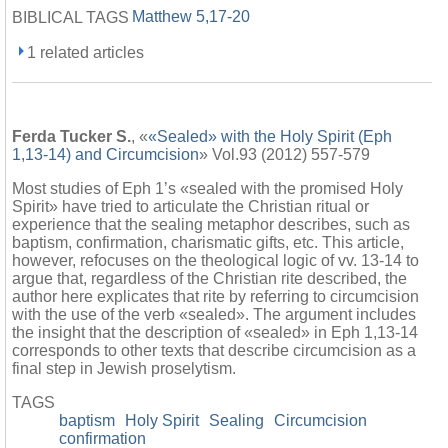
Matthew 5,17-20
BIBLICAL TAGS
1 related articles
Ferda Tucker S.
, «
«Sealed» with the Holy Spirit (Eph
1,13-14) and Circumcision
» Vol.93 (2012) 557-579
Most studies of Eph 1’s «sealed with the promised Holy
Spirit» have tried to articulate the Christian ritual or
experience that the sealing metaphor describes, such as
baptism, confirmation, charismatic gifts, etc. This article,
however, refocuses on the theological logic of vv. 13-14 to
argue that, regardless of the Christian rite described, the
author here explicates that rite by referring to circumcision
with the use of the verb «sealed». The argument includes
the insight that the description of «sealed» in Eph 1,13-14
corresponds to other texts that describe circumcision as a
final step in Jewish proselytism.
TAGS
baptism
Holy Spirit
Sealing
Circumcision
confirmation