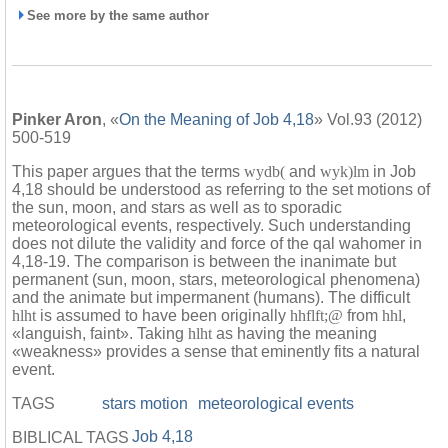
See more by the same author
Pinker Aron
, «
On the Meaning of Job 4,18
» Vol.93 (2012)
500-519
This paper argues that the terms
wydb(
and
wyk)lm
in Job
4,18 should be understood as referring to the set motions of
the sun, moon, and stars as well as to sporadic
meteorological events, respectively. Such understanding
does not dilute the validity and force of the qal wahomer in
4,18-19. The comparison is between the inanimate but
permanent (sun, moon, stars, meteorological phenomena)
and the animate but impermanent (humans). The difficult
hlht
is assumed to have been originally
hhflft;@
from
hhl
,
«languish, faint». Taking
hlht
as having the meaning
«weakness» provides a sense that eminently fits a natural
event.
TAGS
stars motion
meteorological events
Job 4,18
BIBLICAL TAGS