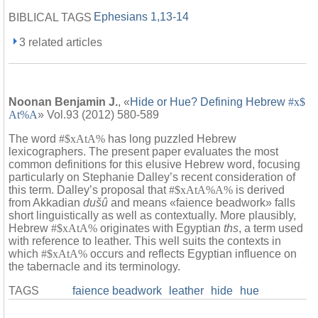
Ephesians 1,13-14
BIBLICAL TAGS
3 related articles
Noonan Benjamin J.
, «
Hide or Hue? Defining Hebrew
#x$
At%A
» Vol.93 (2012) 580-589
The word
#$xAtA%
has long puzzled Hebrew
lexicographers. The present paper evaluates the most
common definitions for this elusive Hebrew word, focusing
particularly on Stephanie Dalley’s recent consideration of
this term. Dalley’s proposal that
#$xAtA%A%
is derived
from Akkadian
dušû
and means «faience beadwork» falls
short linguistically as well as contextually. More plausibly,
Hebrew
#$xAtA%
originates with Egyptian
ths
, a term used
with reference to leather. This well suits the contexts in
which
#$xAtA%
occurs and reflects Egyptian influence on
the tabernacle and its terminology.
TAGS
faience beadwork
leather
hide
hue