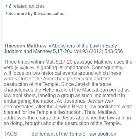
2 related articles
See more by the same author
Thiessen Matthew
, «
Abolishers of the Law in Early
Judaism and Matthew 5,17-20
» Vol.93 (2012) 543-556
Three times within Matt 5,17-20 passage Matthew uses the
verb (
kata
)
lu/w
, signaling its importance. Consequently, I
will focus on two historical events around which these
words cluster: the Antiochan persecution and the
destruction of the Temple. Since Jewish literature
characterizes the Hellenizers of the Maccabean period as
law abolishers, labeling a group as such implicated it in
endangering the nation. As Josephus’
Jewish War
demonstrates, after the Jewish Revolt, law abolishers were
blamed for the Temple’s destruction. Thus, Matthew
addresses the charge that Jesus abolished the law and, in
so doing, brought about the destruction of the Temple.
TAGS
defilement of the Temple
law abolition