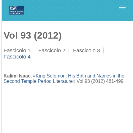
Home
>
Biblica
>
Vol 93 (2012)
Vol 93 (2012)
Fascicolo 1
Fascicolo 2
Fascicolo 3
Fascicolo 4
Kalimi Isaac
, «
King Solomon: His Birth and Names in the
Second Temple Period Literature
» Vol.93 (2012) 481-499