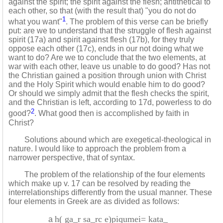
against the spirit; the spirit against the flesh; antithetical to
each other, so that (with the result that) "you do not do
1
what you want"
. The problem of this verse can be briefly
put: are we to understand that the struggle of flesh against
spirit (17a) and spirit against flesh (17b), for they truly
oppose each other (17c), ends in our not doing what we
want to do? Are we to conclude that the two elements, at
war with each other, leave us unable to do good? Has not
the Christian gained a position through union with Christ
and the Holy Spirit which would enable him to do good?
Or should we simply admit that the flesh checks the spirit,
and the Christian is left, according to 17d, powerless to do
2
good?
. What good then is accomplished by faith in
Christ?
Solutions abound which are exegetical-theological in
nature. I would like to approach the problem from a
narrower perspective, that of syntax.
The problem of the relationship of the four elements
which make up v. 17 can be resolved by reading the
interrelationships differently from the usual manner. These
four elements in Greek are as divided as follows:
h( ga_r sa_rc e)piqumei= kata_
a