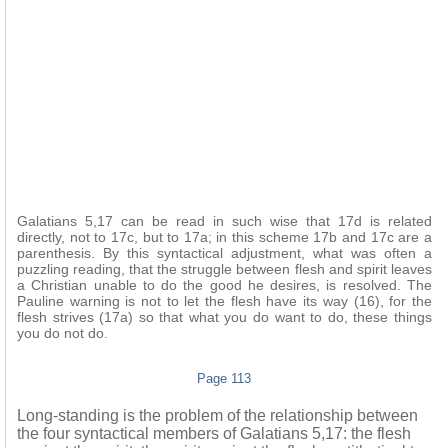
Galatians 5,17 can be read in such wise that 17d is related
directly, not to 17c, but to 17a; in this scheme 17b and 17c are a
parenthesis. By this syntactical adjustment, what was often a
puzzling reading, that the struggle between flesh and spirit leaves
a Christian unable to do the good he desires, is resolved. The
Pauline warning is not to let the flesh have its way (16), for the
flesh strives (17a) so that what you do want to do, these things
you do not do.
Page 113
Long-standing is the problem of the relationship between
the four syntactical members of Galatians 5,17: the flesh