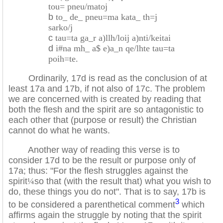
tou= pneu/matoj
b
to_ de_ pneu=ma kata_ th=j
sarko/j
c
tau=ta ga_r a)llh/loij a)nti/keitai
d
i#na mh_ a$ e)a_n qe/lhte tau=ta
poih=te.
Ordinarily, 17d is read as the conclusion of at
least 17a and 17b, if not also of 17c. The problem
we are concerned with is created by reading that
both the flesh and the spirit are so antagonistic to
each other that (purpose or result) the Christian
cannot do what he wants.
Another way of reading this verse is to
consider 17d to be the result or purpose only of
17a; thus: "For the flesh struggles against the
spirit
¼
so that (with the result that) what you wish to
do, these things you do not". That is to say, 17b is
3
to be considered a parenthetical comment
which
affirms again the struggle by noting that the spirit