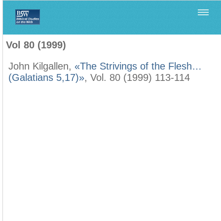
Home
>
Biblica
>
Vol 80 (1999)
Vol 80 (1999)
John Kilgallen,
«The Strivings of the Flesh…
(Galatians 5,17)»
, Vol. 80 (1999) 113-114