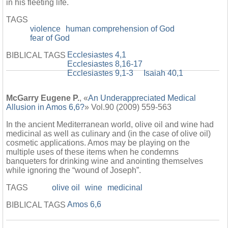
in his fleeting life.
TAGS
violence
human comprehension of God
fear of God
Ecclesiastes 4,1
BIBLICAL TAGS
Ecclesiastes 8,16-17
Ecclesiastes 9,1-3
Isaiah 40,1
McGarry Eugene P.
, «
An Underappreciated Medical
Allusion in Amos 6,6?
» Vol.90 (2009) 559-563
In the ancient Mediterranean world, olive oil and wine had
medicinal as well as culinary and (in the case of olive oil)
cosmetic applications. Amos may be playing on the
multiple uses of these items when he condemns
banqueters for drinking wine and anointing themselves
while ignoring the “wound of Joseph”.
TAGS
olive oil
wine
medicinal
Amos 6,6
BIBLICAL TAGS