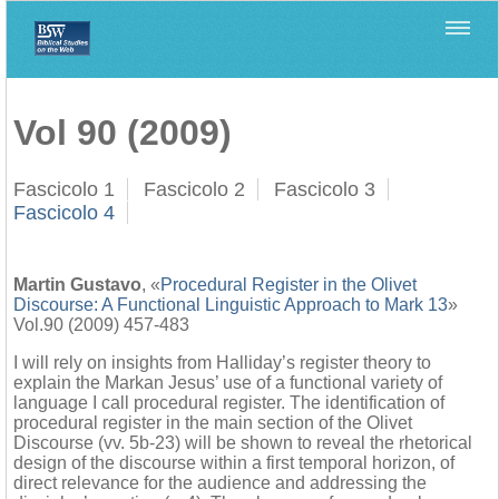
Home
>
Biblica
>
Vol 90 (2009)
Vol 90 (2009)
Fascicolo 1
Fascicolo 2
Fascicolo 3
Fascicolo 4
Martin Gustavo
, «
Procedural Register in the Olivet
Discourse: A Functional Linguistic Approach to Mark 13
»
Vol.90 (2009) 457-483
I will rely on insights from Halliday’s register theory to
explain the Markan Jesus’ use of a functional variety of
language I call procedural register. The identification of
procedural register in the main section of the Olivet
Discourse (vv. 5b-23) will be shown to reveal the rhetorical
design of the discourse within a first temporal horizon, of
direct relevance for the audience and addressing the