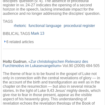
disciples’ question (v. 4). The absence of procedural
register in vv. 24-27 indicates the opening of a second
horizon in the speech, lacking immediate impact for the
audience and no longer addressing the disciples’ question.
TAGS
rhetoric
functional language
procedural register
Mark 13
BIBLICAL TAGS
6 related articles
Holtz Gudrun
, «
Zur christologischen Relevanz des
Furchtmotivs im Lukasevangelium
» Vol.90 (2009) 484-505
The theme of fear is to be found in the gospel of Luke not
only in connection with the central revelations of glory — in
the account of the birth and transfiguration as well as in the
chapter on the resurrection — but also in several miracle
stories. In the light of Luke 9,43 Jesus’ mighty deeds, which
give rise to fear in those present, appear as the visible
aspect of his heavenly glory. This understanding of
revelation echoes the revelation theology of the Book of