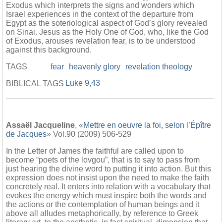
Exodus which interprets the signs and wonders which
Israel experiences in the context of the departure from
Egypt as the soteriological aspect of God’s glory revealed
on Sinai. Jesus as the Holy One of God, who, like the God
of Exodus, arouses revelation fear, is to be understood
against this background.
TAGS
fear
heavenly glory
revelation theology
Luke 9,43
BIBLICAL TAGS
Assaël Jacqueline
, «
Mettre en oeuvre la foi, selon l’Épître
de Jacques
» Vol.90 (2009) 506-529
In the Letter of James the faithful are called upon to
become “poets of the lovgou”, that is to say to pass from
just hearing the divine word to putting it into action. But this
expression does not insist upon the need to make the faith
concretely real. It enters into relation with a vocabulary that
evokes the energy which must inspire both the words and
the actions or the contemplation of human beings and it
above all alludes metaphorically, by reference to Greek