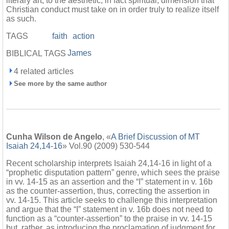
literary art, to the aesthetic, in fact spiritual, dimension that
Christian conduct must take on in order truly to realize itself
as such.
TAGS
faith
action
James
BIBLICAL TAGS
4 related articles
See more by the same author
Cunha Wilson de Angelo
, «
A Brief Discussion of MT
Isaiah 24,14-16
» Vol.90 (2009) 530-544
Recent scholarship interprets Isaiah 24,14-16 in light of a
“prophetic disputation pattern” genre, which sees the praise
in vv. 14-15 as an assertion and the “I” statement in v. 16b
as the counter-assertion, thus, correcting the assertion in
vv. 14-15. This article seeks to challenge this interpretation
and argue that the “I” statement in v. 16b does not need to
function as a “counter-assertion” to the praise in vv. 14-15
but, rather, as introducing the proclamation of judgment for