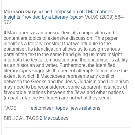
Morrison Gary
, «
The Composition of II Maccabees:
Insights Provided by a Literary
topos
» Vol.90 (2009) 564-
572
II Maccabees is an unusual text, its composition and
content are topics of extensive discussion. This paper
identifies a literary construct that we attribute to the
epitomiser. Its identification allows us to assign various
parts of the text to the same hand giving us more insight
into both the text’s composition and the epitomiser’s ability
as an historian and writer. Furthermore, the identified
literary
topos
suggests that recent attempts to minimise the
extent to which II Maccabees represents any conflict
between the Greeks and the Jews, Judaism and Hellenism
may need to be reconsidered, some apparent instances of
favourable relations between the Jews and other nations
(in particular the Hellenes) are not what they seem.
TAGS
epitomiser
topos
jews relations
2 Maccabees
BIBLICAL TAGS