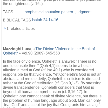
the unrighteous (v. 16c).
TAGS
prophetic disputation pattern
judgment
Isaiah 24,14-16
BIBLICAL TAGS
1 related articles
Mazzinghi Luca
, «
The Divine Violence in the Book of
Qoheleth
» Vol.90 (2009) 545-558
In the face of violence, Qoheleth’s answer: “There is no
one to console them” (Qoh 4,1) seems to be a hostile
allusion aimed at God (cf. Isa 40,1) who is considered
responsible for that violence. Yet Qoheleth’s God is not an
abstract and remote deity; Qoheleth’s criticism is directed
rather at the God of retribution (cf. Qoh 9,1-3). By stressing
divine transcendence, Qoheleth considers that God is
beyond all human comprehension (cf. 8,16-17). In
Qoheleth one cannot speak of divine violence, but there is
the problem of human language about God. Man can only
“fear God” and accept the joy that God grants him as a gift