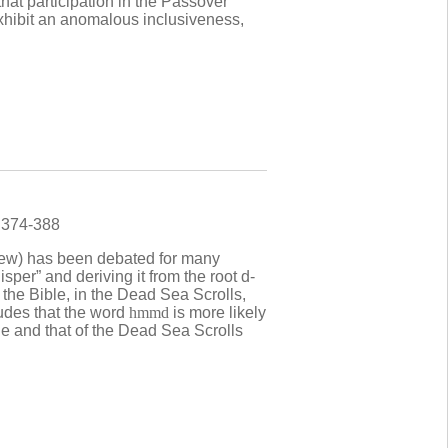
hat participation in the Passover
exhibit an anomalous inclusiveness,
) 374-388
brew) has been debated for many
sper” and deriving it from the root d-
the Bible, in the Dead Sea Scrolls,
ludes that the word
hmmd
is more likely
le and that of the Dead Sea Scrolls