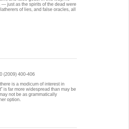
— just as the spirits of the dead were
therers of lies, and false oracles, all
90 (2009) 400-406
there is a modicum of interest in
ast” is far more widespread than may be
” may not be as grammatically
her option.