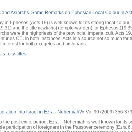
s and Asiarchs. Some Remarks on Ephesian Local Colour in Act
y in Ephesos (Acts 19) is well known for its strong local colour,
19,31) and the title
newko/roj
(temple-warden) for Ephesos (19,35
rchs were the highpriests of the provincial imperial cult. Acts 19
centuries CE. In both instances, Acts is a source not so much for t
 interest for both exegetes and historians.
sts
city-titles
poration into Israel in Ezra - Nehemiah?
» Vol.90 (2009) 356-37
 to the post-exilic period, Ezra – Nehemiah is well known for its 
ble participation of foreigners in the Passover ceremony (Ezra 