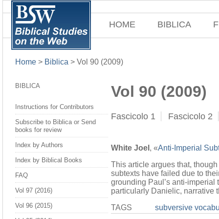
HOME
BIBLICA
F
Home
>
Biblica
>
Vol 90 (2009)
BIBLICA
Vol 90 (2009)
Instructions for Contributors
Fascicolo 1
Fascicolo 2
Subscribe to Biblica or Send
books for review
Index by Authors
White Joel
, «
Anti-Imperial Sub
Index by Biblical Books
This article argues that, though
subtexts have failed due to the
FAQ
grounding Paul’s anti-imperial 
particularly Danielic, narrativ
Vol 97 (2016)
Vol 96 (2015)
TAGS
subversive vocabu