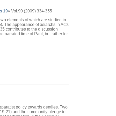
s 19
» Vol.90 (2009) 334-355
 two elements of which are studied in
). The appearance of asiarchs in Acts
,35 contributes to the discussion
he narrated time of Paul, but rather for
3
separatist policy towards gentiles. Two
6,19-21) and the community pledge to