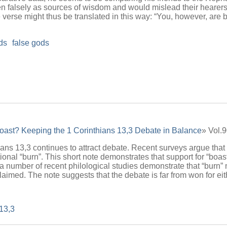
n falsely as sources of wisdom and would mislead their hearers 
verse might thus be translated in this way: “You, however, are bla
nds
false gods
oast? Keeping the 1 Corinthians 13,3 Debate in Balance
» Vol.
ians 13,3 continues to attract debate. Recent surveys argue that 
itional “burn”. This short note demonstrates that support for “bo
, a number of recent philological studies demonstrate that “burn
aimed. The note suggests that the debate is far from won for eit
 13,3