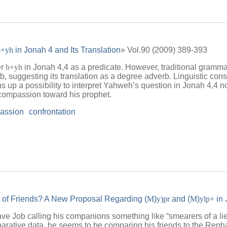
b+yh
in Jonah 4 and Its Translation
» Vol.90 (2009) 389-393
er
b+yh
in Jonah 4,4 as a predicate. However, traditional grammar
, suggesting its translation as a degree adverb. Linguistic consi
s up a possibility to interpret Yahweh’s question in Jonah 4,4 no
compassion toward his prophet.
assion
confrontation
 of Friends? A New Proposal Regarding (
M
)
y)pr
and (
M
)
ylp+
in 
ave Job calling his companions something like “smearers of a lie
mparative data, he seems to be comparing his friends to the Repha