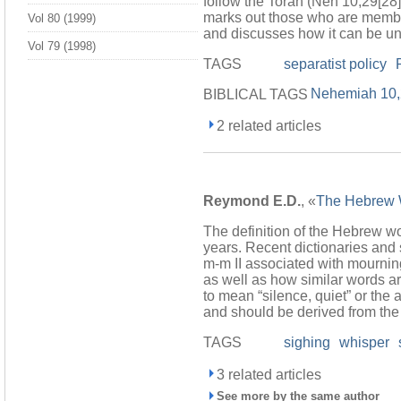
follow the Torah (Neh 10,29[28]
marks out those who are members
Vol 80 (1999)
and discusses how it can be und
Vol 79 (1998)
TAGS
separatist policy
Nehemiah 10
BIBLICAL TAGS
2 related articles
Reymond E.D.
, «
The Hebrew
The definition of the Hebrew w
years. Recent dictionaries and s
m-m II associated with mournin
as well as how similar words ar
to mean “silence, quiet” or the
and should be derived from the r
TAGS
sighing
whisper
3 related articles
See more by the same author