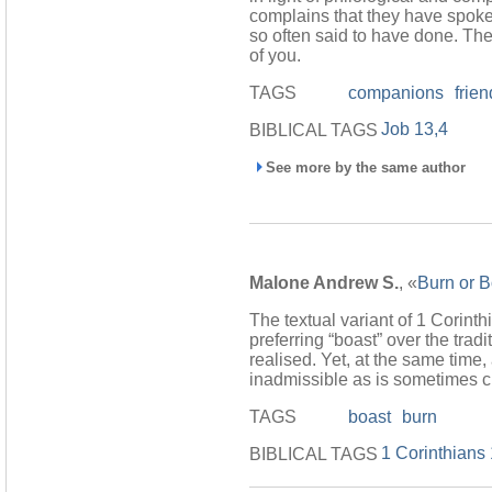
complains that they have spoke
so often said to have done. The 
of you.
TAGS
companions
frie
Job 13,4
BIBLICAL TAGS
See more by the same author
Malone Andrew S.
, «
Burn or B
The textual variant of 1 Corinth
preferring “boast” over the trad
realised. Yet, at the same time
inadmissible as is sometimes cl
TAGS
boast
burn
1 Corinthians
BIBLICAL TAGS