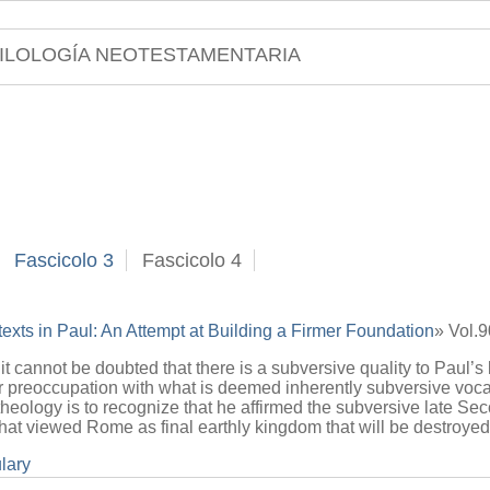
ILOLOGÍA NEOTESTAMENTARIA
Fascicolo 3
Fascicolo 4
texts in Paul: An Attempt at Building a Firmer Foundation
» Vol.
 it cannot be doubted that there is a subversive quality to Paul’s 
ir preoccupation with what is deemed inherently subversive voca
theology is to recognize that he affirmed the subversive late S
e that viewed Rome as final earthly kingdom that will be destroy
lary