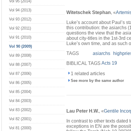
Vol 95 (2014)
Vol 94 (2013)
Witetschek Stephan
, «
Artemi
Vol 93 (2012)
Luke’s account about Paul’s sta
this contribution: the asiarchs (
Vol 92 (2011)
questions the view that the asia
Vol 91 (2010)
about city-titles in the 1st-3rd 
Luke’s own time, and as such of
Vol 90 (2009)
TAGS
asiarchs
highprie
Vol 89 (2008)
Acts 19
BIBLICAL TAGS
Vol 88 (2007)
1 related articles
Vol 87 (2006)
See more by the same author
Vol 86 (2005)
Vol 85 (2004)
Vol 84 (2003)
Vol 83 (2002)
Lau Peter H.W.
, «
Gentile Incor
Vol 82 (2001)
In contrast to other texts dated
exceptions in EN are the possi
Vol 81 (2000)