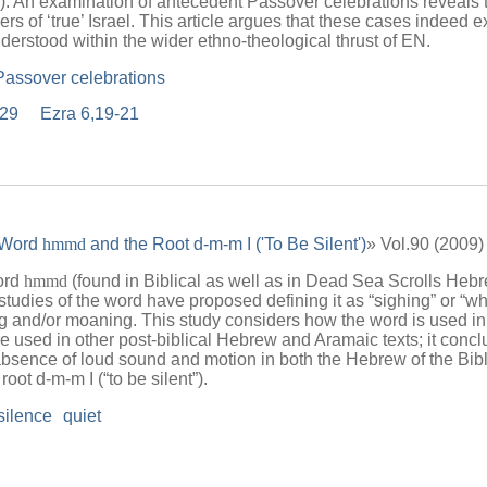
). An examination of antecedent Passover celebrations reveals t
 of ‘true’ Israel. This article argues that these cases indeed 
erstood within the wider ethno-theological thrust of EN.
Passover celebrations
,29
Ezra 6,19-21
 Word
hmmd
and the Root d-m-m I ('To Be Silent')
» Vol.90 (2009
ord
hmmd
(found in Biblical as well as in Dead Sea Scrolls He
tudies of the word have proposed defining it as “sighing” or “whi
g and/or moaning. This study considers how the word is used in 
e used in other post-biblical Hebrew and Aramaic texts; it conc
 absence of loud sound and motion in both the Hebrew of the Bib
oot d-m-m I (“to be silent”).
silence
quiet