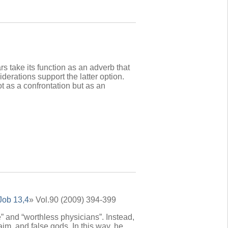
s take its function as an adverb that
derations support the latter option.
t as a confrontation but as an
Job 13,4
» Vol.90 (2009) 394-399
” and “worthless physicians”. Instead,
im, and false gods. In this way, he