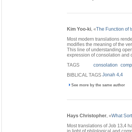
Kim Yoo-ki
, «
The Function of
Most modern translations rend
modifies the meaning of the verb
This line of understanding open
expression of consolation and 
TAGS
consolation
comp
Jonah 4,4
BIBLICAL TAGS
See more by the same author
Hays Christopher
, «
What Sort
Most translations of Job 13,4 h
in light of philological and co