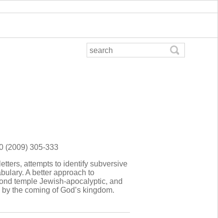
90 (2009) 305-333
letters, attempts to identify subversive
bulary. A better approach to
econd temple Jewish-apocalyptic, and
ed by the coming of God’s kingdom.