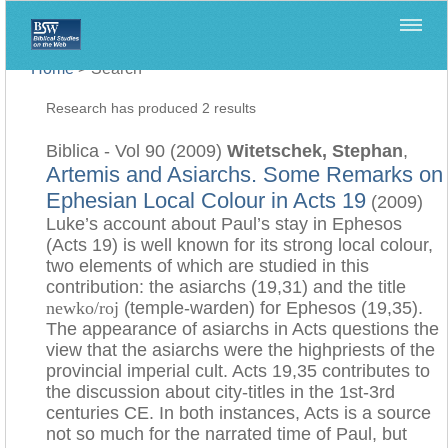
Home
>
Search
Research has produced 2 results
Biblica - Vol 90 (2009)
Witetschek, Stephan
,
Artemis and Asiarchs. Some Remarks on
Ephesian Local Colour in Acts 19
(2009)
Luke’s account about Paul’s stay in Ephesos
(Acts 19) is well known for its strong local colour,
two elements of which are studied in this
contribution: the asiarchs (19,31) and the title
newko/roj
(temple-warden) for Ephesos (19,35).
The appearance of asiarchs in Acts questions the
view that the asiarchs were the highpriests of the
provincial imperial cult. Acts 19,35 contributes to
the discussion about city-titles in the 1st-3rd
centuries CE. In both instances, Acts is a source
not so much for the narrated time of Paul, but