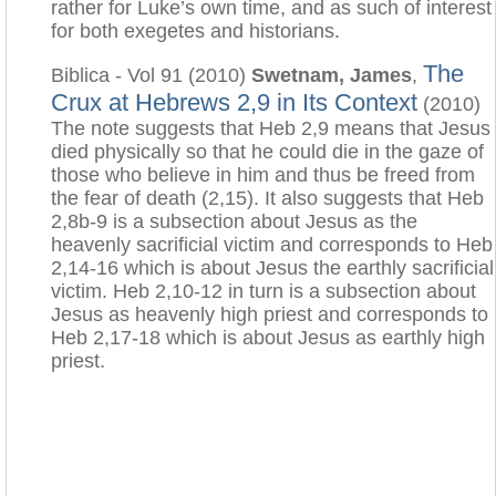
rather for Luke’s own time, and as such of interest
for both exegetes and historians.
The
Biblica - Vol 91 (2010)
Swetnam, James
,
Crux at Hebrews 2,9 in Its Context
(2010)
The note suggests that Heb 2,9 means that Jesus
died physically so that he could die in the gaze of
those who believe in him and thus be freed from
the fear of death (2,15). It also suggests that Heb
2,8b-9 is a subsection about Jesus as the
heavenly sacrificial victim and corresponds to Heb
2,14-16 which is about Jesus the earthly sacrificial
victim. Heb 2,10-12 in turn is a subsection about
Jesus as heavenly high priest and corresponds to
Heb 2,17-18 which is about Jesus as earthly high
priest.