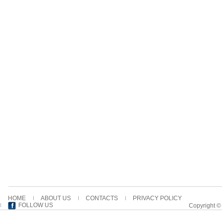
HOME
ABOUT US
CONTACTS
PRIVACY POLICY
FOLLOW US
Copyright ©