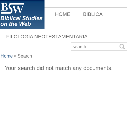
HOME
BIBLICA
FILOLOGÍA NEOTESTAMENTARIA
Home
>
Search
Your search did not match any documents.