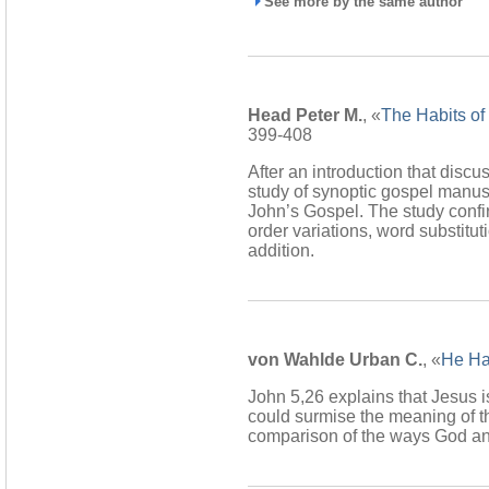
See more by the same author
Head Peter M.
, «
The Habits of
399-408
After an introduction that discu
study of synoptic gospel manusc
John’s Gospel. The study confi
order variations, word substit
addition.
von Wahlde Urban C.
, «
He Has
John 5,26 explains that Jesus is
could surmise the meaning of th
comparison of the ways God an