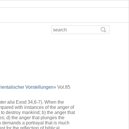
rientalischer Vorstellungen
» Vol.85
nter alia
Exod 34,6-7). When the
mpared with instances of the anger of
 to destroy mankind; b) the anger that
ies; d) the anger that plunges the
h demands a portrayal that is much
for the reflection of biblical