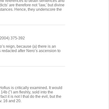
few references to death sentences and
ts’ are therefore not ‘law,’ but divine
mstances. Hence, they underscore the
(2004) 375-392
ro’s reign, because (a) there is an
as redacted after Nero’s ascension to
ius is critically examined. It would
14b ("I am fleshly, sold into the
 it is not I that do the evil, but the
v. 16 and 20.