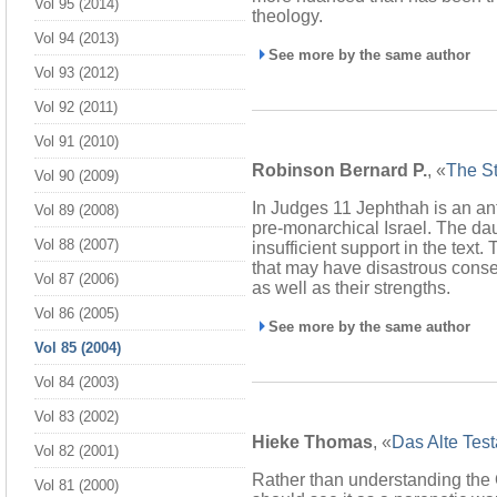
Vol 95 (2014)
theology.
Vol 94 (2013)
See more by the same author
Vol 93 (2012)
Vol 92 (2011)
Vol 91 (2010)
Robinson Bernard P.
, «
The St
Vol 90 (2009)
In Judges 11 Jephthah is an ant
Vol 89 (2008)
pre-monarchical Israel. The daug
Vol 88 (2007)
insufficient support in the text
that may have disastrous conseq
Vol 87 (2006)
as well as their strengths.
Vol 86 (2005)
See more by the same author
Vol 85 (2004)
Vol 84 (2003)
Vol 83 (2002)
Hieke Thomas
, «
Das Alte Tes
Vol 82 (2001)
Rather than understanding the
Vol 81 (2000)