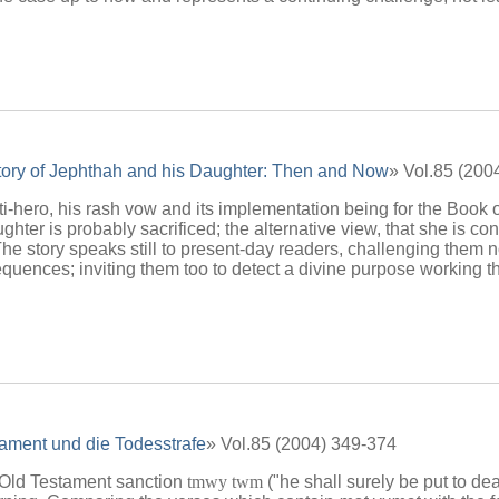
ory of Jephthah and his Daughter: Then and Now
» Vol.85 (200
i-hero, his rash vow and its implementation being for the Book 
hter is probably sacrificed; the alternative view, that she is con
. The story speaks still to present-day readers, challenging them
uences; inviting them too to detect a divine purpose working th
tament und die Todesstrafe
» Vol.85 (2004) 349-374
 Old Testament sanction
tmwy twm
("he shall surely be put to de