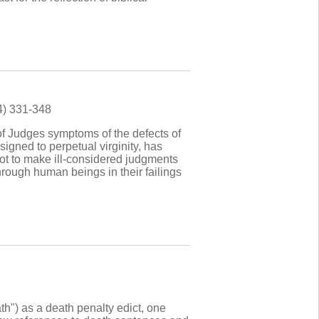
4) 331-348
of Judges symptoms of the defects of
signed to perpetual virginity, has
 not to make ill-considered judgments
rough human beings in their failings
ath") as a death penalty edict, one