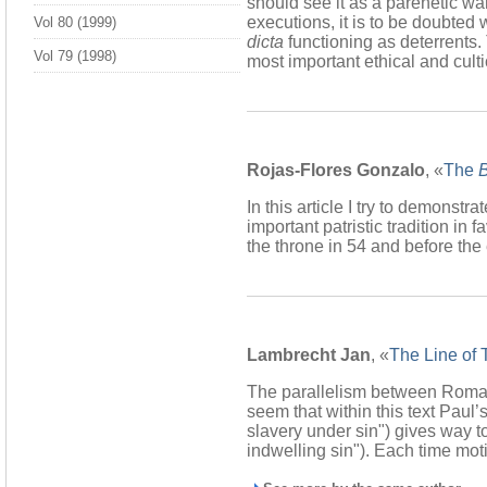
should see it as a parenetic w
executions, it is to be doubted
Vol 80 (1999)
dicta
functioning as deterrents
Vol 79 (1998)
most important ethical and cult
Rojas-Flores Gonzalo
, «
The
B
In this article I try to demonstra
important patristic tradition in
the throne in 54 and before the
Lambrecht Jan
, «
The Line of
The parallelism between Romans 
seem that within this text Paul’
slavery under sin") gives way to 
indwelling sin"). Each time moti