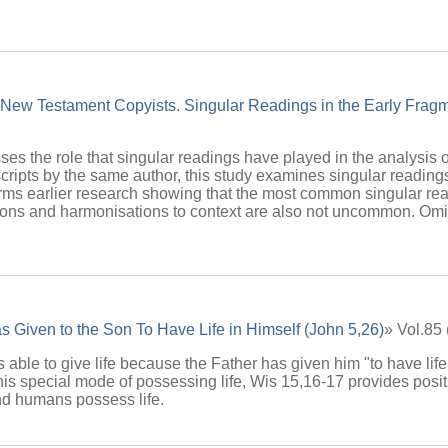
 New Testament Copyists. Singular Readings in the Early Fragm
sses the role that singular readings have played in the analysis of
ripts by the same author, this study examines singular readings 
rms earlier research showing that the most common singular rea
utions and harmonisations to context are also not uncommon. O
 Given to the Son To Have Life in Himself (John 5,26)
» Vol.85
 able to give life because the Father has given him "to have life
is special mode of possessing life, Wis 15,16-17 provides positi
d humans possess life.