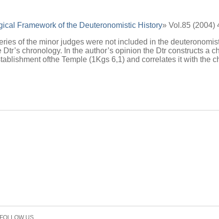
ical Framework of the Deuteronomistic History
» Vol.85 (2004)
 series of the minor judges were not included in the deuteronomis
the Dtr’s chronology. In the author’s opinion the Dtr constructs 
stablishment ofthe Temple (1Kgs 6,1) and correlates it with the
FOLLOW US