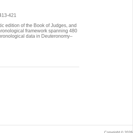
 413-421
tic edition of the Book of Judges, and
a chronological framework spanning 480
 chronological data in Deuteronomy–
Copyright © 2026