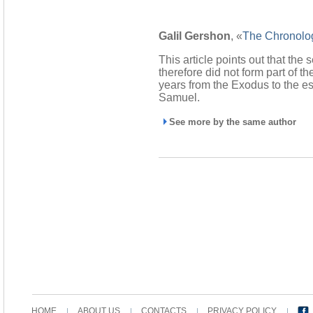
Galil Gershon
, «
The Chronolog
This article points out that the
therefore did not form part of 
years from the Exodus to the e
Samuel.
See more by the same author
HOME
ABOUT US
CONTACTS
PRIVACY POLICY