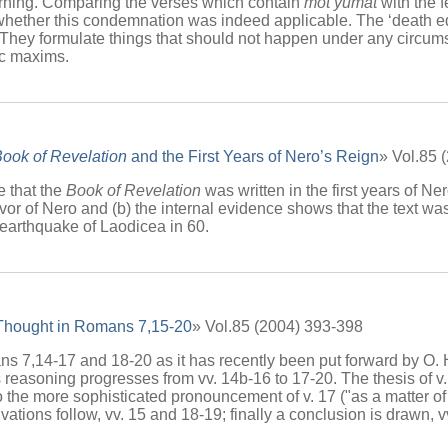
arning. Comparing the verses which contain
mot yumat
with the 
 whether this condemnation was indeed applicable. The ‘death edic
. They formulate things that should not happen under any circu
ic maxims.
ook of Revelation
and the First Years of Nero’s Reign
» Vol.85 
te that the
Book of Revelation
was written in the first years of Ne
 favor of Nero and (b) the internal evidence shows that the text w
 earthquake of Laodicea in 60.
 Thought in Romans 7,15-20
» Vol.85 (2004) 393-398
7,14-17 and 18-20 as it has recently been put forward by O. Hof
s reasoning progresses from vv. 14b-16 to 17-20. The thesis of v. 
the more sophisticated pronouncement of v. 17 ("as a matter of fact
vations follow, vv. 15 and 18-19; finally a conclusion is drawn, v