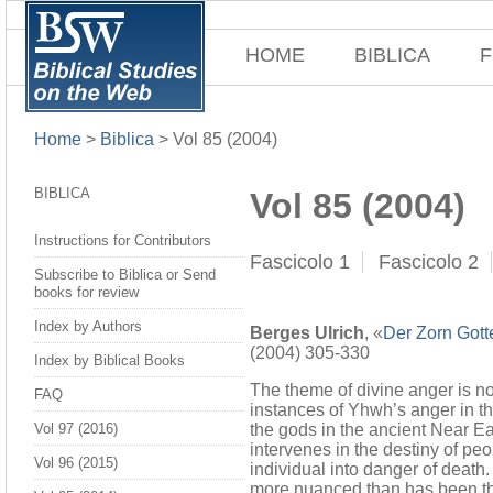
HOME
BIBLICA
F
Home
>
Biblica
>
Vol 85 (2004)
BIBLICA
Vol 85 (2004)
Instructions for Contributors
Fascicolo 1
Fascicolo 2
Subscribe to Biblica or Send
books for review
Index by Authors
Berges Ulrich
, «
Der Zorn Gotte
(2004) 305-330
Index by Biblical Books
The theme of divine anger is not
FAQ
instances of Yhwh’s anger in th
the gods in the ancient Near Ea
Vol 97 (2016)
intervenes in the destiny of peo
Vol 96 (2015)
individual into danger of deat
more nuanced than has been the 