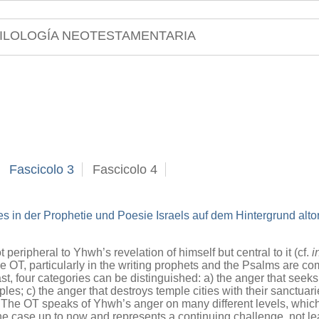
ILOLOGÍA NEOTESTAMENTARIA
Fascicolo 3
Fascicolo 4
s in der Prophetie und Poesie Israels auf dem Hintergrund alto
 peripheral to Yhwh’s revelation of himself but central to it (cf.
i
e OT, particularly in the writing prophets and the Psalms are co
st, four categories can be distinguished: a) the anger that seeks
ples; c) the anger that destroys temple cities with their sanctuar
h. The OT speaks of Yhwh’s anger on many different levels, whic
case up to now and represents a continuing challenge, not least 