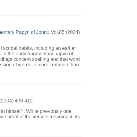
entary Papyri of John
» Vol.85 (2004)
 scribal habits, including an earlier
in the early fragmentary papyri of
dings concern spelling and that word
mission of words is more common than
 (2004) 409-412
 in himself". While previously one
ve proof of the verse’s meaning in its