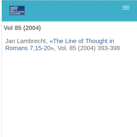
Home
>
Biblica
>
Vol 85 (2004)
Vol 85 (2004)
Jan Lambrecht,
«The Line of Thought in
Romans 7,15-20»
, Vol. 85 (2004) 393-398