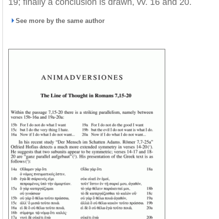
19; finally a conclusion is drawn, vv. 16 and 20.
See more by the same author