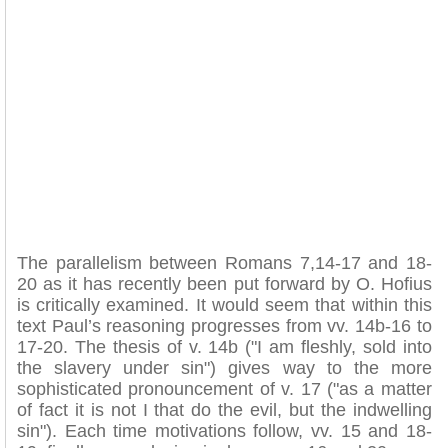
The parallelism between Romans 7,14-17 and 18-
20 as it has recently been put forward by O. Hofius
is critically examined. It would seem that within this
text Paul’s reasoning progresses from vv. 14b-16 to
17-20. The thesis of v. 14b ("I am fleshly, sold into
the slavery under sin") gives way to the more
sophisticated pronouncement of v. 17 ("as a matter
of fact it is not I that do the evil, but the indwelling
sin"). Each time motivations follow, vv. 15 and 18-