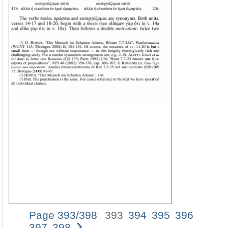
Page 393/398
393
394
395
396
›
ANIMA
397
398