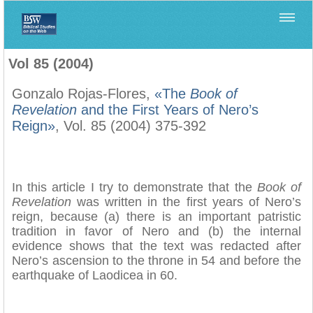
Home
>
Biblica
>
Vol 85 (2004)
Vol 85 (2004)
Gonzalo Rojas-Flores,
«The
Book of
Revelation
and the First Years of Nero’s
Reign»
, Vol. 85 (2004) 375-392
In this article I try to demonstrate that the
Book of
Revelation
was written in the first years of Nero’s
reign, because (a) there is an important patristic
tradition in favor of Nero and (b) the internal
evidence shows that the text was redacted after
Nero’s ascension to the throne in 54 and before the
earthquake of Laodicea in 60.