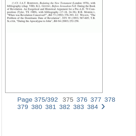
Page 375/392
375
376
377
378
›
The
379
380
381
382
383
384
Book
of
Revelat
and
the