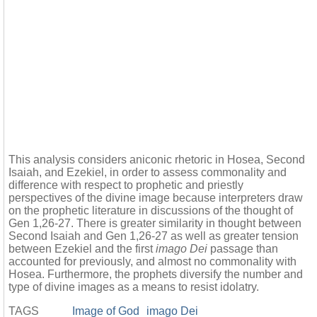
This analysis considers aniconic rhetoric in Hosea, Second
Isaiah, and Ezekiel, in order to assess commonality and
difference with respect to prophetic and priestly
perspectives of the divine image because interpreters draw
on the prophetic literature in discussions of the thought of
Gen 1,26-27. There is greater similarity in thought between
Second Isaiah and Gen 1,26-27 as well as greater tension
between Ezekiel and the first
imago Dei
passage than
accounted for previously, and almost no commonality with
Hosea. Furthermore, the prophets diversify the number and
type of divine images as a means to resist idolatry.
TAGS
Image of God
imago Dei