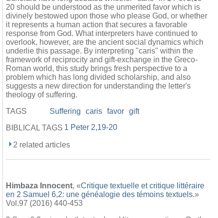
20 should be understood as the unmerited favor which is
divinely bestowed upon those who please God, or whether
it represents a human action that secures a favorable
response from God. What interpreters have continued to
overlook, however, are the ancient social dynamics which
underlie this passage. By interpreting "caris" within the
framework of reciprocity and gift-exchange in the Greco-
Roman world, this study brings fresh perspective to a
problem which has long divided scholarship, and also
suggests a new direction for understanding the letter's
theology of suffering.
TAGS
Suffering
caris
favor
gift
1 Peter 2,19-20
BIBLICAL TAGS
2 related articles
Himbaza Innocent
, «
Critique textuelle et critique littéraire
en 2 Samuel 6,2: une généalogie des témoins textuels.
»
Vol.97 (2016) 440-453