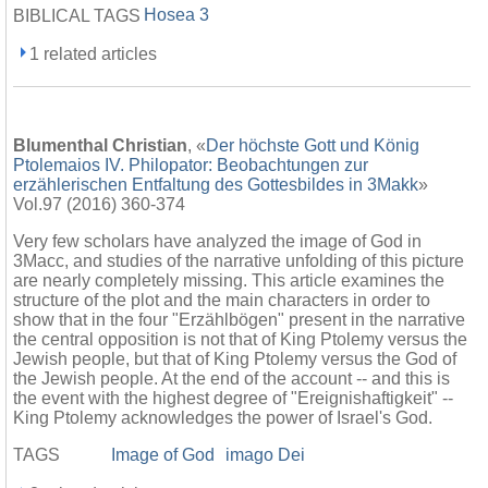
Hosea 3
BIBLICAL TAGS
1 related articles
Blumenthal Christian
, «
Der höchste Gott und König
Ptolemaios IV. Philopator: Beobachtungen zur
erzählerischen Entfaltung des Gottesbildes in 3Makk
»
Vol.97 (2016) 360-374
Very few scholars have analyzed the image of God in
3Macc, and studies of the narrative unfolding of this picture
are nearly completely missing. This article examines the
structure of the plot and the main characters in order to
show that in the four "Erzählbögen" present in the narrative
the central opposition is not that of King Ptolemy versus the
Jewish people, but that of King Ptolemy versus the God of
the Jewish people. At the end of the account -- and this is
the event with the highest degree of "Ereignishaftigkeit" --
King Ptolemy acknowledges the power of Israel's God.
TAGS
Image of God
imago Dei