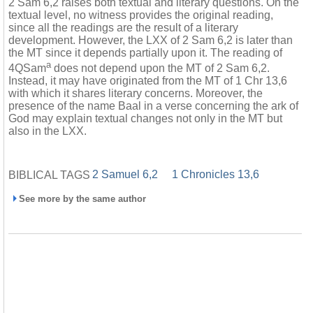
2 Sam 6,2 raises both textual and literary questions. On the
textual level, no witness provides the original reading,
since all the readings are the result of a literary
development. However, the LXX of 2 Sam 6,2 is later than
the MT since it depends partially upon it. The reading of
a
4QSam
does not depend upon the MT of 2 Sam 6,2.
Instead, it may have originated from the MT of 1 Chr 13,6
with which it shares literary concerns. Moreover, the
presence of the name Baal in a verse concerning the ark of
God may explain textual changes not only in the MT but
also in the LXX.
2 Samuel 6,2
1 Chronicles 13,6
BIBLICAL TAGS
See more by the same author