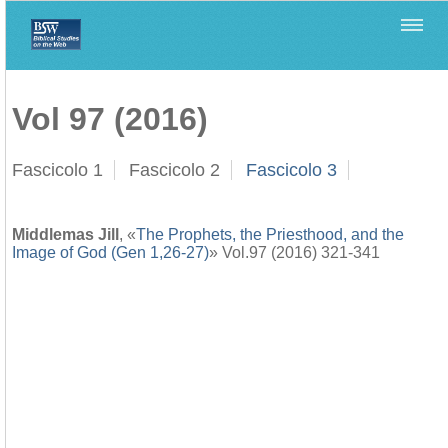
Home
>
Biblica
>
Vol 97 (2016)
Vol 97 (2016)
Fascicolo 1
Fascicolo 2
Fascicolo 3
Middlemas Jill
, «
The Prophets, the Priesthood, and the
Image of God (Gen 1,26-27)
» Vol.97 (2016) 321-341