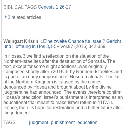
Genesis 1,26-27
BIBLICAL TAGS
2 related articles
Weingart Kristin
, «
Eine zweite Chance für Israel? Gericht
und Hoffnung in Hos 3,1-5
» Vol.97 (2016) 342-359
In Hosea 3 we find a reflection on the situation of the
Northern-Israelites after the destruction of Samaria. The
text, except for some slight additions, was originally
composed shortly after 720 BCE by Northern Israelites and
is part of an early composition of Hosea-materials. The fall
of the Northern Kingdom is caused by the crimes
denounced by Hosea and brought about by the divine
judgment he had announced. The events therefore confirm
Hosea’s prediction. Israel’s punishment is interpreted as an
educational trial meant to make Israel return to YHWH.
Hence, there is hope for restoration and a better future after
the judgment.
TAGS
judgment
punishment
education