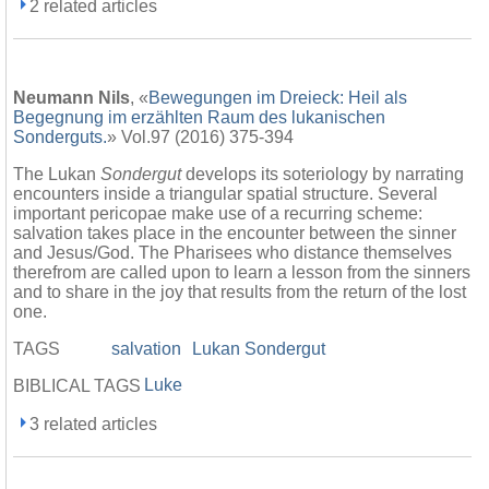
2 related articles
Neumann Nils
, «
Bewegungen im Dreieck: Heil als
Begegnung im erzählten Raum des lukanischen
Sonderguts.
» Vol.97 (2016) 375-394
The Lukan
Sondergut
develops its soteriology by narrating
encounters inside a triangular spatial structure. Several
important pericopae make use of a recurring scheme:
salvation takes place in the encounter between the sinner
and Jesus/God. The Pharisees who distance themselves
therefrom are called upon to learn a lesson from the sinners
and to share in the joy that results from the return of the lost
one.
TAGS
salvation
Lukan Sondergut
Luke
BIBLICAL TAGS
3 related articles