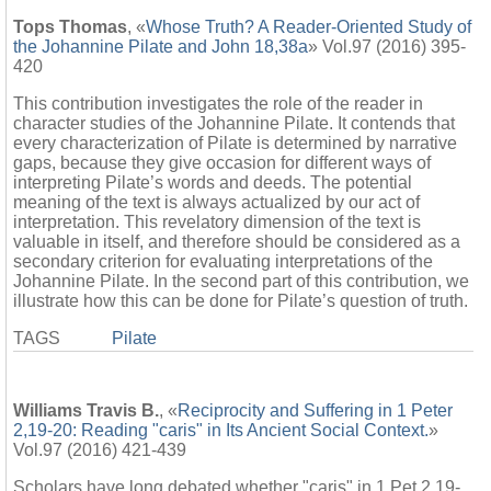
Tops Thomas
, «
Whose Truth? A Reader-Oriented Study of
the Johannine Pilate and John 18,38a
» Vol.97 (2016) 395-
420
This contribution investigates the role of the reader in
character studies of the Johannine Pilate. It contends that
every characterization of Pilate is determined by narrative
gaps, because they give occasion for different ways of
interpreting Pilate’s words and deeds. The potential
meaning of the text is always actualized by our act of
interpretation. This revelatory dimension of the text is
valuable in itself, and therefore should be considered as a
secondary criterion for evaluating interpretations of the
Johannine Pilate. In the second part of this contribution, we
illustrate how this can be done for Pilate’s question of truth.
TAGS
Pilate
Williams Travis B.
, «
Reciprocity and Suffering in 1 Peter
2,19-20: Reading "caris" in Its Ancient Social Context.
»
Vol.97 (2016) 421-439
Scholars have long debated whether "caris" in 1 Pet 2,19-