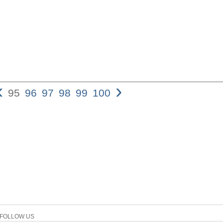
‹
›
95
96
97
98
99
100
Faith in Jesus 95 believes
45,26; exod 4,1.5; 1 Kgs 10,7
person is reliable (e.g., Ju
sense, the object of faith i
Dan 6,24), an idea that is
context of censuring those 
Deut 1,32; 9,23; 2 Kgs 17,1
“[i]t is that of absolute tru
one cannot manifest toward
existence of man somehow 
this absolute sense, it entai
especial- ly in the face of 
31. the story of Jehoshapha
FOLLOW US
example. Faced with the th