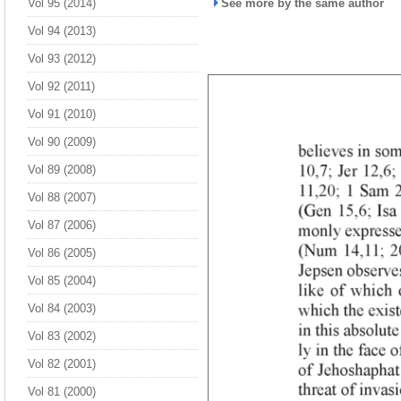
Vol 95 (2014)
See more by the same author
Vol 94 (2013)
Vol 93 (2012)
Vol 92 (2011)
Vol 91 (2010)
Vol 90 (2009)
Vol 89 (2008)
Vol 88 (2007)
Vol 87 (2006)
Vol 86 (2005)
Vol 85 (2004)
Vol 84 (2003)
Vol 83 (2002)
Vol 82 (2001)
Vol 81 (2000)