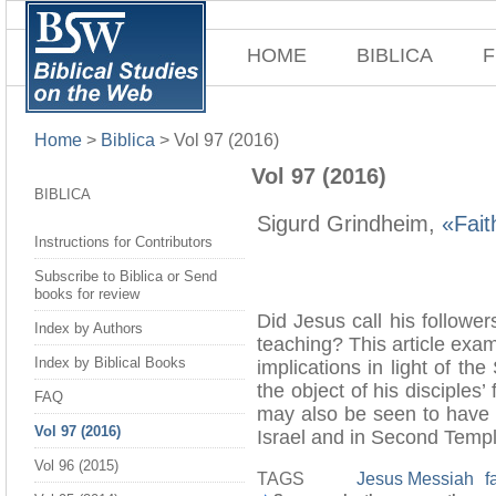
HOME
BIBLICA
F
Home
>
Biblica
>
Vol 97 (2016)
Vol 97 (2016)
BIBLICA
Sigurd Grindheim,
«Fait
Instructions for Contributors
Subscribe to Biblica or Send
books for review
Did Jesus call his follower
Index by Authors
teaching? This article exa
Index by Biblical Books
implications in light of t
the object of his disciples’
FAQ
may also be seen to have pl
Vol 97 (2016)
Israel and in Second Temp
Vol 96 (2015)
TAGS
Jesus Messiah
f