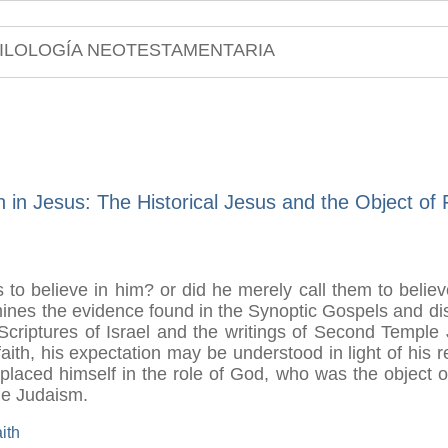
ILOLOGÍA NEOTESTAMENTARIA
h in Jesus: The Historical Jesus and the Object of 
s to believe in him? or did he merely call them to believ
mines the evidence found in the Synoptic Gospels and dis
he Scriptures of Israel and the writings of Second Templ
 faith, his expectation may be understood in light of his 
aced himself in the role of God, who was the object of I
le Judaism.
aith