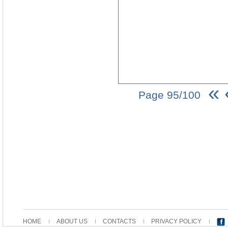
«
Page 95/100
HOME
ABOUT US
CONTACTS
PRIVACY POLICY