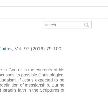
Faith»
, Vol. 97 (2016) 79-100
e in God or in the contents of his
cusses its possible Christological
e Judaism. If Jesus expected to be
redefinition of messiahship. But he
srael’s faith in the Scriptures of