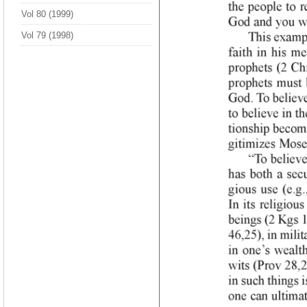
Vol 80 (1999)
Vol 79 (1998)