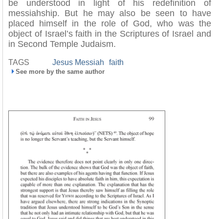
be understood in light of his redefinition of
messiahship. But he may also be seen to have
placed himself in the role of God, who was the
object of Israel’s faith in the Scriptures of Israel and
in Second Temple Judaism.
TAGS
Jesus Messiah
faith
See more by the same author