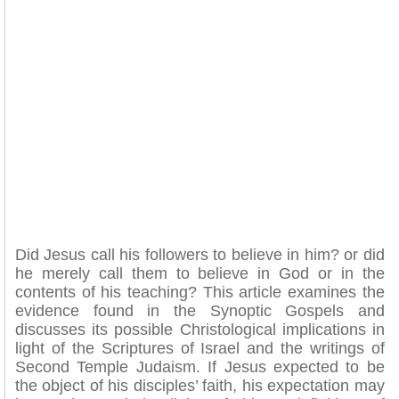
Did Jesus call his followers to believe in him? or did
he merely call them to believe in God or in the
contents of his teaching? This article examines the
evidence found in the Synoptic Gospels and
discusses its possible Christological implications in
light of the Scriptures of Israel and the writings of
Second Temple Judaism. If Jesus expected to be
the object of his disciples’ faith, his expectation may