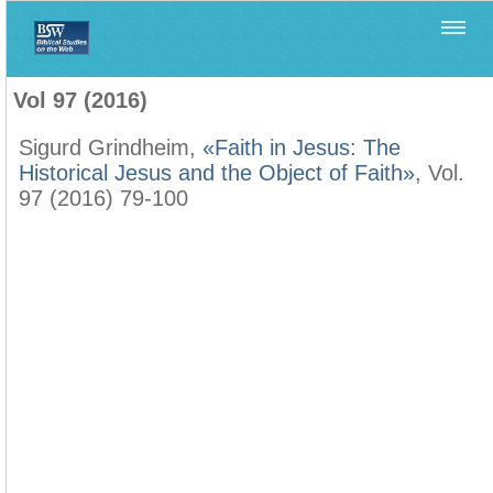
Home
>
Biblica
>
Vol 97 (2016)
Vol 97 (2016)
Sigurd Grindheim,
«Faith in Jesus: The
Historical Jesus and the Object of Faith»
, Vol.
97 (2016) 79-100