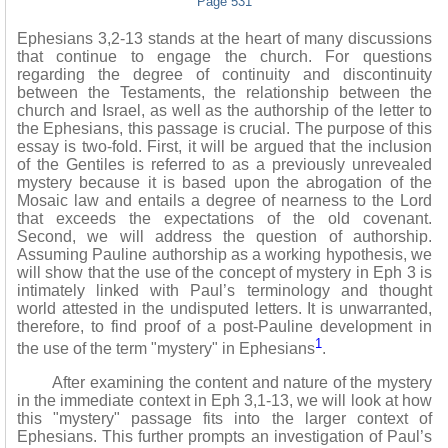
Page 531
Ephesians 3,2-13 stands at the heart of many discussions
that continue to engage the church. For questions
regarding the degree of continuity and discontinuity
between the Testaments, the relationship between the
church and Israel, as well as the authorship of the letter to
the Ephesians, this passage is crucial. The purpose of this
essay is two-fold. First, it will be argued that the inclusion
of the Gentiles is referred to as a previously unrevealed
mystery because it is based upon the abrogation of the
Mosaic law and entails a degree of nearness to the Lord
that exceeds the expectations of the old covenant.
Second, we will address the question of authorship.
Assuming Pauline authorship as a working hypothesis, we
will show that the use of the concept of mystery in Eph 3 is
intimately linked with Paul’s terminology and thought
world attested in the undisputed letters. It is unwarranted,
therefore, to find proof of a post-Pauline development in
1
the use of the term "mystery" in Ephesians
.
After examining the content and nature of the mystery
in the immediate context in Eph 3,1-13, we will look at how
this "mystery" passage fits into the larger context of
Ephesians. This further prompts an investigation of Paul’s