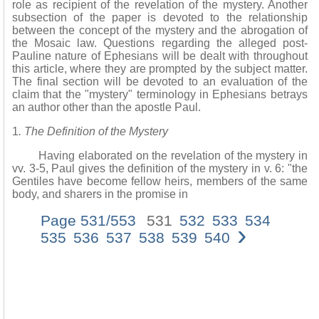
role as recipient of the revelation of the mystery. Another
subsection of the paper is devoted to the relationship
between the concept of the mystery and the abrogation of
the Mosaic law. Questions regarding the alleged post-
Pauline nature of Ephesians will be dealt with throughout
this article, where they are prompted by the subject matter.
The final section will be devoted to an evaluation of the
claim that the "mystery" terminology in Ephesians betrays
an author other than the apostle Paul.
1
. The Definition of the Mystery
Having elaborated on the revelation of the mystery in
vv. 3-5, Paul gives the definition of the mystery in v. 6: "the
Gentiles have become fellow heirs, members of the same
body, and sharers in the promise in
Page 531/553
531
532
533
534
›
535
536
537
538
539
540