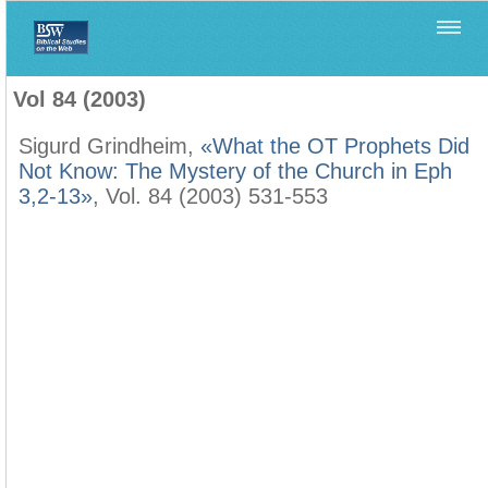
Home
>
Biblica
>
Vol 84 (2003)
Vol 84 (2003)
Sigurd Grindheim,
«What the OT Prophets Did
Not Know: The Mystery of the Church in Eph
3,2-13»
, Vol. 84 (2003) 531-553