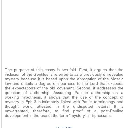
The purpose of this essay is two-fold. First, it argues that the
inclusion of the Gentiles is referred to as a previously unrevealed
mystery because it is based upon the abrogation of the Mosaic
law and entails a degree of nearness to the Lord that exceeds
the expectations of the old covenant. Second, it addresses the
question of authorship. Assuming Pauline authorship as a
working hypothesis, it shows that the use of the concept of
mystery in Eph 3 is intimately linked with Paul’s terminology and
thought world attested in the undisputed letters. It is
unwarranted, therefore, to find proof of a post-Pauline
development in the use of the term "mystery" in Ephesians.