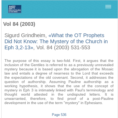
Home
>
Biblica
>
Vol 84 (2003)
Vol 84 (2003)
Sigurd Grindheim,
«What the OT Prophets
Did Not Know: The Mystery of the Church in
Eph 3,2-13»
, Vol. 84 (2003) 531-553
The purpose of this essay is two-fold. First, it argues that the
inclusion of the Gentiles is referred to as a previously unrevealed
mystery because it is based upon the abrogation of the Mosaic
law and entails a degree of nearness to the Lord that exceeds
the expectations of the old covenant. Second, it addresses the
question of authorship. Assuming Pauline authorship as a
working hypothesis, it shows that the use of the concept of
mystery in Eph 3 is intimately linked with Paul’s terminology and
thought world attested in the undisputed letters. It is
unwarranted, therefore, to find proof of a post-Pauline
development in the use of the term "mystery" in Ephesians.
Page 536