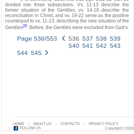
divided into three subsections. Vv. 11-13 describe the
former situation of the Gentiles, vv. 14-18 describe the
reconciliation in Christ, and vv. 19-22 serve as the positive
counterpart to vv. 11-13, describing the new situation of the
20
Gentiles
. Before, the Gentiles were excluded from God’s
‹
Page 536/553
536
537
538
539
540
541
542
543
›
544
545
HOME
ABOUT US
CONTACTS
PRIVACY POLICY
FOLLOW US
Copyright © 2026