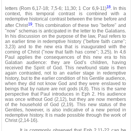
18
letters (Rom 6,17-18; 7,5-6; 11,30; 1 Cor 6,9-11)
. In this
context, this temporal contrast is combined with a
redemptive historical contrast between the time before and
19
after Christ
. This combination of these two "before" and
"now" schemas is anticipated in the letter to the Galatians.
In his discussion on the purpose of the law, Paul refers to
an earlier time in redemptive history ("before faith came";
3,23) and to the new era that is inaugurated with the
coming of Christ ("now that faith has come"; 3,25). In 4,6
Paul applies the consequences of this new era to his
Galatian audience: they are God’s children, having
received the Spirit of God. This newfound state is then
again contrasted, not to an earlier stage in redemptive
history, but to the earlier condition of his Gentile audience,
when they did not know God and they were enslaved to
beings that by nature are not gods (4,8). This is the same
perspective that Paul introduces in Eph 2. His audience
was once without God (2,12), but they are now members
of the household of God (2,19). This new status of the
Gentiles, however, is also indicative of a new period in
redemptive history. It is made possible through the work of
Christ (2,14-16).
It is commonly observed that Eph 2,11-22 can be