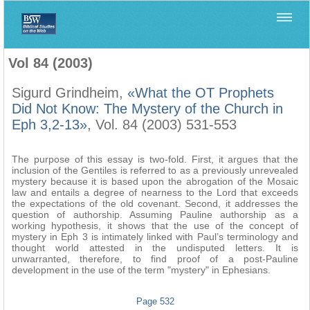
Home
>
Biblica
>
Vol 84 (2003)
Vol 84 (2003)
Sigurd Grindheim,
«What the OT Prophets
Did Not Know: The Mystery of the Church in
Eph 3,2-13»
, Vol. 84 (2003) 531-553
The purpose of this essay is two-fold. First, it argues that the
inclusion of the Gentiles is referred to as a previously unrevealed
mystery because it is based upon the abrogation of the Mosaic
law and entails a degree of nearness to the Lord that exceeds
the expectations of the old covenant. Second, it addresses the
question of authorship. Assuming Pauline authorship as a
working hypothesis, it shows that the use of the concept of
mystery in Eph 3 is intimately linked with Paul’s terminology and
thought world attested in the undisputed letters. It is
unwarranted, therefore, to find proof of a post-Pauline
development in the use of the term "mystery" in Ephesians.
Page 532