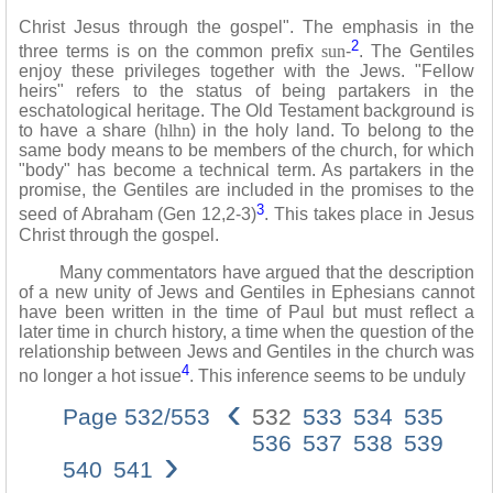
Christ Jesus through the gospel". The emphasis in the
2
three terms is on the common prefix
sun
-
. The Gentiles
enjoy these privileges together with the Jews. "Fellow
heirs" refers to the status of being partakers in the
eschatological heritage. The Old Testament background is
to have a share (
hlhn
) in the holy land. To belong to the
same body means to be members of the church, for which
"body" has become a technical term. As partakers in the
promise, the Gentiles are included in the promises to the
3
seed of Abraham (Gen 12,2-3)
. This takes place in Jesus
Christ through the gospel.
Many commentators have argued that the description
of a new unity of Jews and Gentiles in Ephesians cannot
have been written in the time of Paul but must reflect a
later time in church history, a time when the question of the
relationship between Jews and Gentiles in the church was
4
no longer a hot issue
. This inference seems to be unduly
‹
Page 532/553
532
533
534
535
536
537
538
539
›
540
541