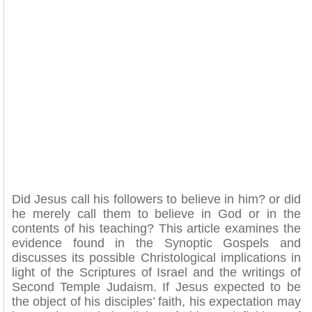
Did Jesus call his followers to believe in him? or did
he merely call them to believe in God or in the
contents of his teaching? This article examines the
evidence found in the Synoptic Gospels and
discusses its possible Christological implications in
light of the Scriptures of Israel and the writings of
Second Temple Judaism. If Jesus expected to be
the object of his disciples’ faith, his expectation may