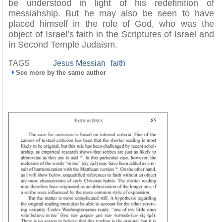
be understood in light of his redefinition of
messiahship. But he may also be seen to have
placed himself in the role of God, who was the
object of Israel’s faith in the Scriptures of Israel and
in Second Temple Judaism.
TAGS
Jesus Messiah
faith
See more by the same author