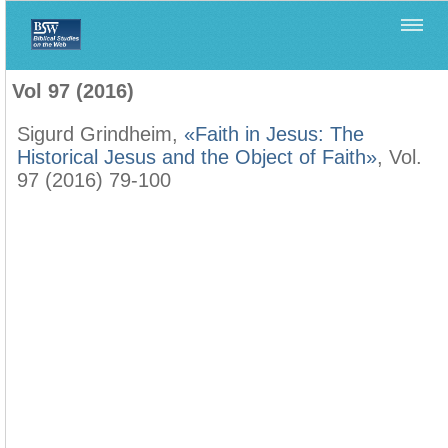
Home
>
Biblica
>
Vol 97 (2016)
Vol 97 (2016)
Sigurd Grindheim,
«Faith in Jesus: The
Historical Jesus and the Object of Faith»
, Vol.
97 (2016) 79-100