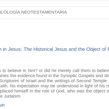
ILOLOGÍA NEOTESTAMENTARIA
h in Jesus: The Historical Jesus and the Object of 
s to believe in him? or did he merely call them to believ
mines the evidence found in the Synoptic Gospels and dis
he Scriptures of Israel and the writings of Second Templ
 faith, his expectation may be understood in light of his 
aced himself in the role of God, who was the object of I
le Judaism.
aith