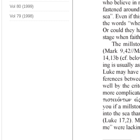
Vol 80 (1999)
Vol 79 (1998)