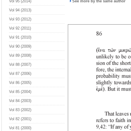
Vol 95 (2014)
See more by the same author
Vol 94 (2013)
Vol 93 (2012)
Vol 92 (2011)
Vol 91 (2010)
Vol 90 (2009)
Vol 89 (2008)
Vol 88 (2007)
Vol 87 (2006)
Vol 86 (2005)
Vol 85 (2004)
Vol 84 (2003)
Vol 83 (2002)
Vol 82 (2001)
Vol 81 (2000)