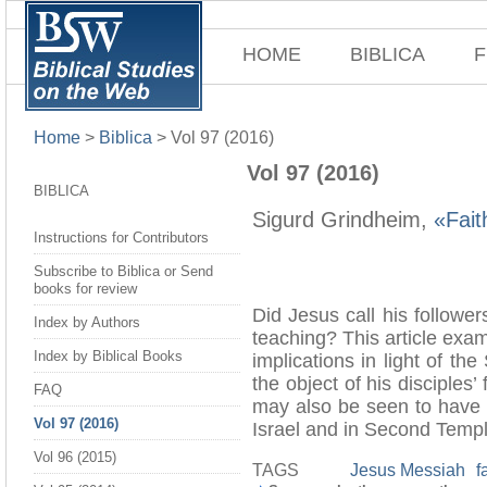
HOME
BIBLICA
F
Home
>
Biblica
>
Vol 97 (2016)
Vol 97 (2016)
BIBLICA
Sigurd Grindheim,
«Fait
Instructions for Contributors
Subscribe to Biblica or Send
books for review
Did Jesus call his follower
Index by Authors
teaching? This article exa
Index by Biblical Books
implications in light of t
the object of his disciples’
FAQ
may also be seen to have pl
Vol 97 (2016)
Israel and in Second Temp
Vol 96 (2015)
TAGS
Jesus Messiah
f