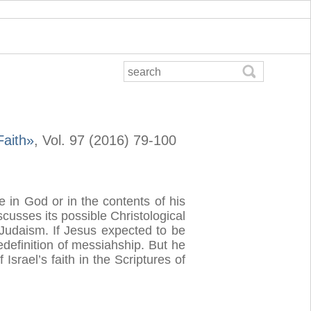
Faith»
, Vol. 97 (2016) 79-100
e in God or in the contents of his
cusses its possible Christological
e Judaism. If Jesus expected to be
redefinition of messiahship. But he
srael’s faith in the Scriptures of