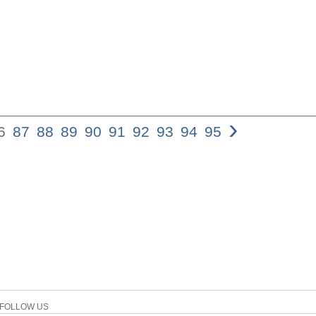
›
6
87
88
89
90
91
92
93
94
95
86 siGuRD GRi
tw/n pi,stin ev
to be original,
an expan- sion
variants are co
evidence beco
regarding prob
evidence, wher
longer reading
evme,). But it 
relatively unc
that leaves us
certain that Je
FOLLOW US
18,6, which is 