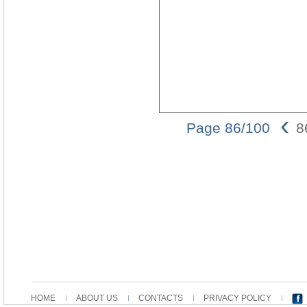
‹
Page 86/100
8
HOME
ABOUT US
CONTACTS
PRIVACY POLICY