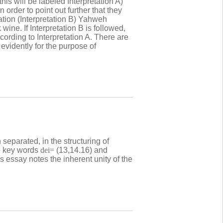
this will be labeled Interpretation A)
order to point out further that they
tation (Interpretation B) Yahweh
ine. If Interpretation B is followed,
ording to Interpretation A. There are
 evidently for the purpose of
 separated, in the structuring of
he key words
dei=
(13,14.16) and
s essay notes the inherent unity of the