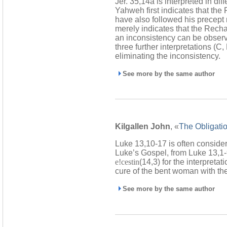
Jer. 35,14a is interpreted in dif
Yahweh first indicates that the
have also followed his precept n
merely indicates that the Rechab
an inconsistency can be observe
three further interpretations (C
eliminating the inconsistency.
See more by the same author
Kilgallen John
, «
The Obligatio
Luke 13,10-17 is often considere
Luke’s Gospel, from Luke 13,1-9
e!cestin
(14,3) for the interpreta
cure of the bent woman with the
See more by the same author