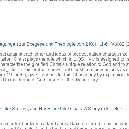
egungen zur Exegese und Theologie von 2 Kor 4,1-6
» Vol.82 
t against each other and ideas of predestination characterize 2
ntation, Christ plays the role which in 1 QS iii–iv is assigned to the
haracterize the glorified Christ’s unique relation to God and to st
)kw_n tou= qeou=
further shows that Christ from now on acts as r
er. 2 Cor 4,6, gives reasons for this Christology by explaining 
ed to the throne of God, bearer of the divine glory.
e Like Snakes, and Hares are Like Goats: A Study in Israelite 
w a contrast between a land animal taxon referred to by the wo
s (Land Animals I), and a land animal taxon referred to by the 