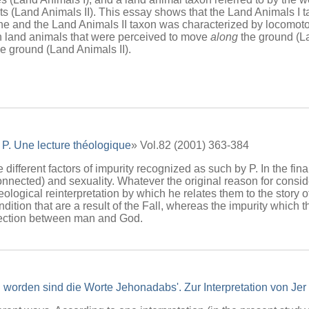
s (Land Animals II). This essay shows that the Land Animals I 
ne and the Land Animals II taxon was characterized by locomoto
n land animals that were perceived to move
along
the ground (La
e ground (Land Animals II).
 P. Une lecture théologique
» Vol.82 (2001) 363-384
e different factors of impurity recognized as such by P. In the fi
connected) and sexuality. Whatever the original reason for consid
eological reinterpretation by which he relates them to the story o
dition that are a result of the Fall, whereas the impurity which t
nnection between man and God.
 worden sind die Worte Jehonadabs'. Zur Interpretation von Jer