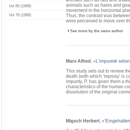
animals such as hares and goat
Vol 80 (1999)
movement in the horizontal pla
Vol 79 (1998)
Thus, the contrast was betwee
were perceived to move
over
th
See more by the same author
Marx Alfred
, «
L’impureté selon
This study sets out to review th
death (with which ‘leprosy’ is 
impurity, P. has given them a th
characteristics of the human con
dissolution of the original co
Migsch Herbert
, «
'Eingehalten