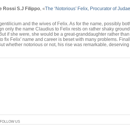
e Rossi S.J Filippo
, «
The ‘Notorious’ Felix, Procurator of Jud
gentilicium and the wives of Felix. As for the name, possibly bo
ign only the name Claudius to Felix rests on rather shaky ground
 But if she were, she would be a great-granddaughter rather tha
o fix Felix’ name and career is beset with many problems. Finall
. But whether notorious or not, his rise was remarkable, deserving
FOLLOW US