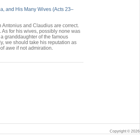
aea, and His Many Wives (Acts 23–
th Antonius and Claudius are correct.
. As for his wives, possibly none was
n a granddaughter of the famous
y, we should take his reputation as
 of awe if not admiration.
Copyright © 2026