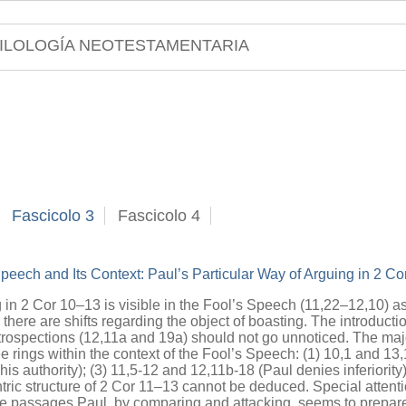
ILOLOGÍA NEOTESTAMENTARIA
Fascicolo 3
Fascicolo 4
peech and Its Context: Paul’s Particular Way of Arguing in 2 C
 in 2 Cor 10–13 is visible in the Fool’s Speech (11,22–12,10) as
here are shifts regarding the object of boasting. The introductio
etrospections (12,11a and 19a) should not go unnoticed. The majo
ree rings within the context of the Fool’s Speech: (1) 10,1 and 13,
is authority); (3) 11,5-12 and 12,11b-18 (Paul denies inferiority
ntric structure of 2 Cor 11–13 cannot be deduced. Special attent
se passages Paul, by comparing and attacking, seems to prepare 