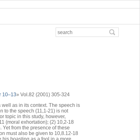
or 10–13
» Vol.82 (2001) 305-324
 well as in its context. The speech is
n to the speech (11,1-21) is not
r topic in this study, however,
11 (moral exhortation); (2) 10,2-18
). Yet from the presence of these
ion must also be given to 10,8.12-18
his boasting as a fool in a more