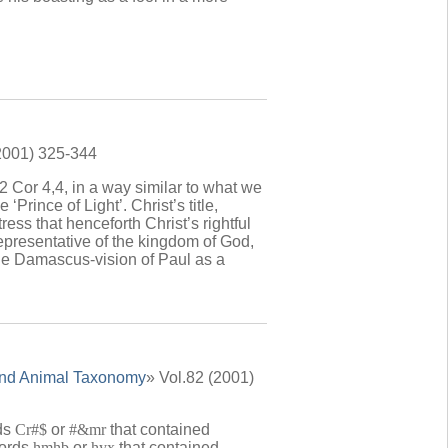
(2001) 325-344
 Cor 4,4, in a way similar to what we
 ‘Prince of Light’. Christ’s title,
ress that henceforth Christ’s rightful
epresentative of the kingdom of God,
the Damascus-vision of Paul as a
Land Animal Taxonomy
» Vol.82 (2001)
rds
Cr#$
or
#&mr
that contained
words
hmhb
or
hyx
that contained