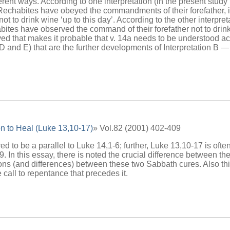
ferent ways. According to one interpretation (in the present study 
 Rechabites have obeyed the commandments of their forefather, in 
ot to drink wine ‘up to this day’. According to the other interpre
ites have observed the command of their forefather not to drink w
d that makes it probable that v. 14a needs to be understood acc
, D and E) that are the further developments of Interpretation B —
n to Heal (Luke 13,10-17)
» Vol.82 (2001) 402-409
d to be a parallel to Luke 14,1-6; further, Luke 13,10-17 is often
. In this essay, there is noted the crucial difference between t
tions (and differences) between these two Sabbath cures. Also thi
 call to repentance that precedes it.