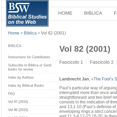
HOME
BIBLICA
F
Home
>
Biblica
>
Vol 82 (2001)
BIBLICA
Vol 82 (2001)
Instructions for Contributors
Fascicolo 1
Fascicolo 2
Subscribe to Biblica or Send
books for review
Index by Authors
Lambrecht Jan
, «
The Fool’s S
Index by Biblical Books
Paul’s particular way of arguing
interrupted more than once and t
FAQ
straightforward and two brief r
consists in the indication of th
Vol 97 (2016)
and 13,1-10 (Paul’s defense of h
Vol 96 (2015)
enveloping rings a strict conce
and 11,3-4.12-15.18-20. In the