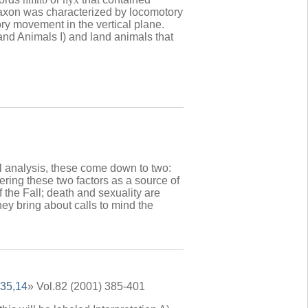
taxon was characterized by locomotory
ry movement in the vertical plane.
nd Animals I) and land animals that
nal analysis, these come down to two:
ering these two factors as a source of
f the Fall; death and sexuality are
hey bring about calls to mind the
 35,14
» Vol.82 (2001) 385-401