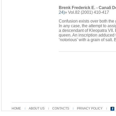
Brenk Frederick E. - Canali D
24)
» Vol.82 (2001) 410-417
Confusion exists over both the 
In any case, the attempt to ass
a descendant of Kleopatra VII.
queen. An inscription adduced t
‘notorious’ with a grain of salt
HOME
ABOUT US
CONTACTS
PRIVACY POLICY