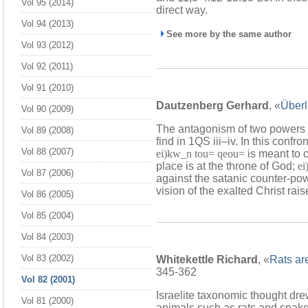
Vol 95 (2014)
direct way.
Vol 94 (2013)
See more by the same author
Vol 93 (2012)
Vol 92 (2011)
Vol 91 (2010)
Dautzenberg Gerhard
, «
Überl
Vol 90 (2009)
The antagonism of two powers se
Vol 89 (2008)
find in 1QS iii–iv. In this confro
Vol 88 (2007)
ei)kw_n tou= qeou=
is meant to c
place is at the throne of God;
ei
Vol 87 (2006)
against the satanic counter-pow
vision of the exalted Christ rais
Vol 86 (2005)
Vol 85 (2004)
Vol 84 (2003)
Vol 83 (2002)
Whitekettle Richard
, «
Rats ar
345-362
Vol 82 (2001)
Israelite taxonomic thought dre
Vol 81 (2000)
animals such as rats and snake