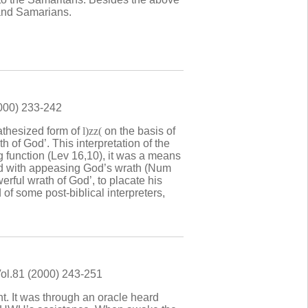
 and Samarians.
2000) 233-242
tathesized form of
l)zz(
on the basis of
h of God’. This interpretation of the
ng function (Lev 16,10), it was a means
ted with appeasing God’s wrath (Num
werful wrath of God’, to placate his
 of some post-biblical interpreters,
Vol.81 (2000) 243-251
t. It was through an oracle heard