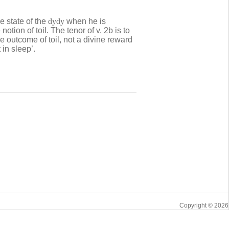
he state of the
dydy
when he is
notion of toil. The tenor of v. 2b is to
e outcome of toil, not a divine reward
 in sleep’.
Copyright © 2026