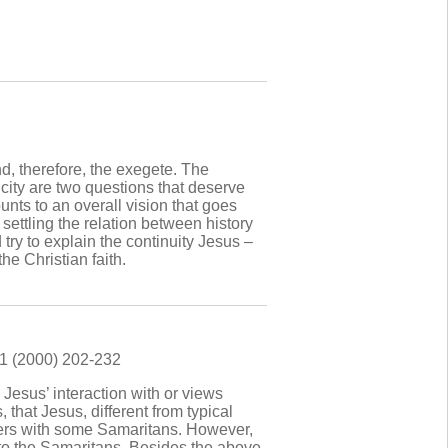
and, therefore, the exegete. The
icity are two questions that deserve
ounts to an overall vision that goes
 settling the relation between history
 try to explain the continuity Jesus –
he Christian faith.
81 (2000) 202-232
 Jesus’ interaction with or views
 that Jesus, different from typical
ters with some Samaritans. However,
 to the Samaritans. Besides the above