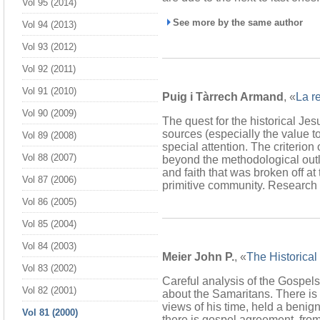
Vol 95 (2014)
See more by the same author
Vol 94 (2013)
Vol 93 (2012)
Vol 92 (2011)
Vol 91 (2010)
Puig i Tàrrech Armand
, «
La r
Vol 90 (2009)
The quest for the historical Jesu
sources (especially the value to
Vol 89 (2008)
special attention. The criterion
Vol 88 (2007)
beyond the methodological outloo
and faith that was broken off at
Vol 87 (2006)
primitive community. Research in
Vol 86 (2005)
Vol 85 (2004)
Vol 84 (2003)
Meier John P.
, «
The Historical
Vol 83 (2002)
Careful analysis of the Gospels
Vol 82 (2001)
about the Samaritans. There is m
views of his time, held a beni
Vol 81 (2000)
there is gospel agreement, fro