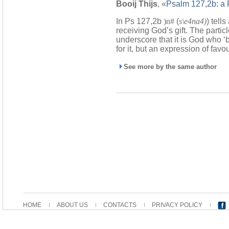
Booij Thijs
, «
Psalm 127,2b: a R
In Ps 127,2b
)n#
(
s\e4na4)
) tell
receiving God’s gift. The partic
underscore that it is God who ‘b
for it, but an expression of favou
See more by the same author
HOME
ABOUT US
CONTACTS
PRIVACY POLICY