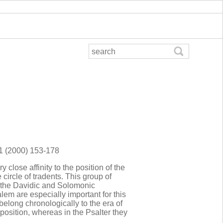
81 (2000) 153-178
close affinity to the position of the
 circle of tradents. This group of
 the Davidic and Solomonic
em are especially important for this
belong chronologically to the era of
position, whereas in the Psalter they