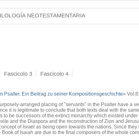
ILOLOGÍA NEOTESTAMENTARIA
Fascicolo 3
Fascicolo 4
m Psalter. Ein Beitrag zu seiner Kompositionsgeschichte
» Vol.
posely-arranged placing of "servants" in the Psalter have a very 
ce it is legitimate to conclude that both texts deal with the same
 to be successors of the extinct monarchy which existed under
xile and the Diaspora and the reconstruction of Zion and Jerusal
 concept of Israel as being open towards the nations. Since they 
 Book of Isaiah are due to the final composers of the whole com