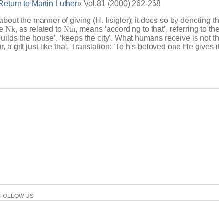
eturn to Martin Luther
» Vol.81 (2000) 262-268
s about the manner of giving (H. Irsigler); it does so by denoting t
le
Nk
, as related to
Ntn
, means ‘according to that’, referring to the 
uilds the house’, ‘keeps the city’. What humans receive is not th
r, a gift just like that. Translation: ‘To his beloved one He gives it
FOLLOW US