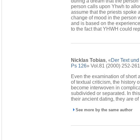
during a dream that the perso
person calls upon Yhwh to allow
assume that the priests spoke a
change of mood in the person 
and is based on the experience 
to the fact that YHWH could rep
Nicklas Tobias
, «
Der Text und 
Ps 126
» Vol.81 (2000) 252-261
Even the examination of short 
of textual criticism, the history
become interwoven in complicat
subdivided or separated. In th
their ancient dating, they are o
See more by the same author