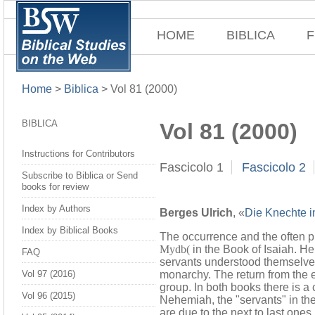
HOME
BIBLICA
F
Home
>
Biblica
>
Vol 81 (2000)
BIBLICA
Vol 81 (2000)
Instructions for Contributors
Fascicolo 1
Fascicolo 2
Subscribe to Biblica or Send
books for review
Index by Authors
Berges Ulrich
, «
Die Knechte i
Index by Biblical Books
The occurrence and the often pur
Mydb(
in the Book of Isaiah. Hen
FAQ
servants understood themselves
monarchy. The return from the e
Vol 97 (2016)
group. In both books there is a
Vol 96 (2015)
Nehemiah, the "servants" in the
are due to the next to last ones.