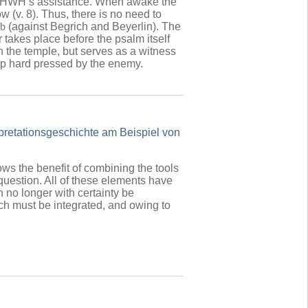
 YHWH’s assistance. When awake the
 (v. 8). Thus, there is no need to
b
(against
Begrich and Beyerlin). The
r takes place before the psalm itself
n the temple, but serves as a witness
eep hard pressed by the enemy.
rpretationsgeschichte am Beispiel von
ws the benefit of combining the tools
 a question. All of these elements have
 no longer with certainty be
ch must be integrated, and owing to