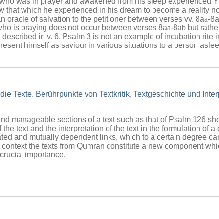
n who was in prayer and awakened from his sleep experienced
 that which he experienced in his dream to become a reality now
n oracle of salvation to the petitioner between verses vv. 8a
a
-8a
who is praying does not occur between verses 8a
a
-8a
b
but rathe
described in v. 6. Psalm 3 is not an example of incubation rite i
resent himself as saviour in various situations to a person asl
die Texte. Berührpunkte von Textkritik, Textgeschichte und Inte
and manageable sections of a text such as that of Psalm 126 sho
 of the text and the interpretation of the text in the formulation of
ed and mutually dependent links, which to a certain degree can
is context the texts from Qumran constitute a new component whi
f crucial importance.