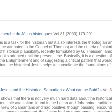
echerche du Jésus historique
» Vol.81 (2000) 179-201
s is a task for the historian but it also interests the theologian 
 be attributed to the Gospel of Thomas) and the criteria of histor
 of historical plausibility, recently formulated by G. Theissen, am
ks adopted until the present time. Basically, it is a question of
 the Enlightenment and of suggesting a critical pattern that would
to the historical Jesus helps to consolidate the foundations of t
 Jesus and the Historical Samaritans: What can be Said?
» Vol.
 shows that there is not very much hard data about the historical
ultiple attestation, found in the Lucan and Johannine traditions,
gn view of Samaritans and had positive, though passing, encoun
m silence or statement, that Jesus had no programmatic mission