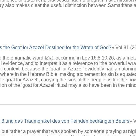
say also makes clear the useful distinction between Samaritans
 the Goat for Azazel Destined for the Wrath of God?
» Vol.81 (
ead the enigmatic word
lz)z(
, occurring in Lev 16,8.10.26, as a me
 evidence, and to interpret it as a reference to ‘the powerful wrat
ical context, because the ‘goat for Azazel’ evidently had an atoni
Elsewhere in the Hebrew Bible, making atonement for sin is equa
e goat for Azazel’, carrying the sins of the people, is for ‘the po
on of the ‘goat for Azazel’ ritual may also have been in the mind
 3 und das Traumorakel des von Feinden bedrängten Beters
» 
 but rather a prayer that was spoken by someone praying at nigh