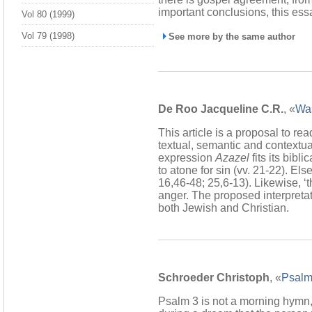
important conclusions, this es
Vol 80 (1999)
Vol 79 (1998)
See more by the same author
De Roo Jacqueline C.R.
, «
Was
This article is a proposal to r
textual, semantic and contextual
expression
Azazel
fits its bibl
to atone for sin (vv. 21-22). 
16,46-48; 25,6-13). Likewise, ‘th
anger. The proposed interpretati
both Jewish and Christian.
Schroeder Christoph
, «
Psalm
Psalm 3 is not a morning hymn,