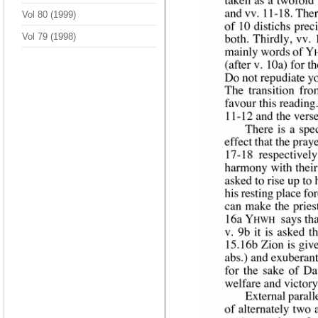
Vol 80 (1999)
Vol 79 (1998)