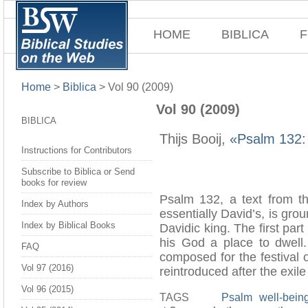
HOME
BIBLICA
F
Home
>
Biblica
>
Vol 90 (2009)
Vol 90 (2009)
BIBLICA
Thijs Booij,
«Psalm 132: 
Instructions for Contributors
Subscribe to Biblica or Send
books for review
Psalm 132, a text from the
Index by Authors
essentially David’s, is gr
Index by Biblical Books
Davidic king. The first part
his God a place to dwell.
FAQ
composed for the festival 
Vol 97 (2016)
reintroduced after the exile
Vol 96 (2015)
TAGS
Psalm
well-bein