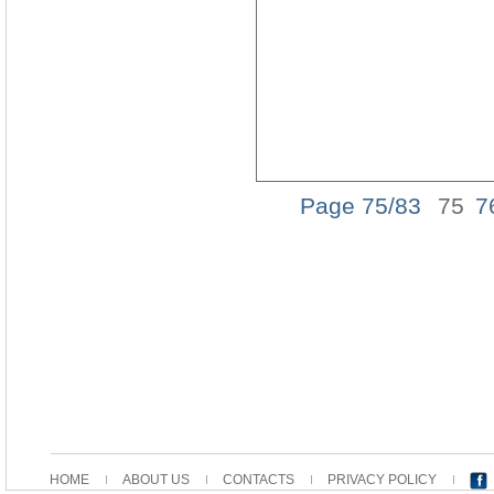
Page 75/83
75
7
HOME
ABOUT US
CONTACTS
PRIVACY POLICY