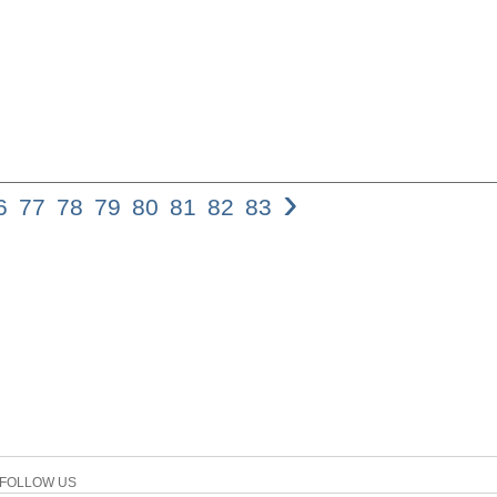
›
6
77
78
79
80
81
82
83
Psalm 132: Zionâ€™s We
in view of its content an
been important to the r
exactly is the purport of
religious life? To find a
aspects of the psalm wil
formal point of view, Ps
It can be described as f
of David is found. The r
inclusion, arguing a div
vv. 11-18. There are data
parts consist of 10 disti
mentioned at the beginnin
FOLLOW US
main prayers and exhort