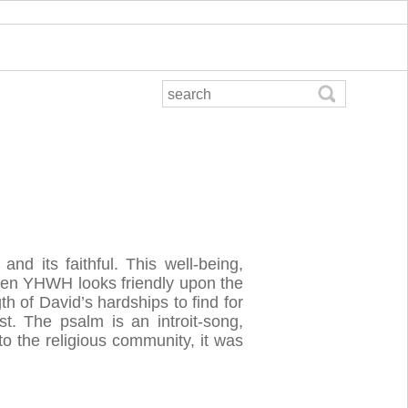
and its faithful. This well-being,
when YHWH looks friendly upon the
th of David’s hardships to find for
t. The psalm is an introit-song,
o the religious community, it was