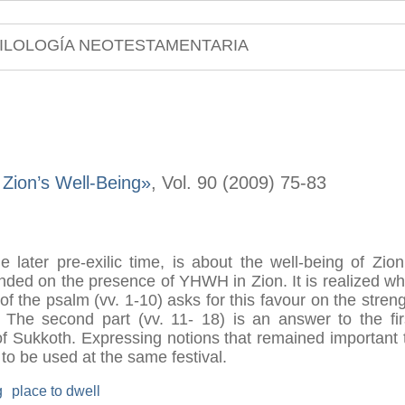
ILOLOGÍA NEOTESTAMENTARIA
Zion’s Well-Being»
, Vol. 90 (2009) 75-83
 later pre-exilic time, is about the well-being of Zion 
ounded on the presence of YHWH in Zion. It is realized 
 of the psalm (vv. 1-10) asks for this favour on the streng
 The second part (vv. 11- 18) is an answer to the firs
of Sukkoth. Expressing notions that remained important t
 to be used at the same festival.
g
place to dwell