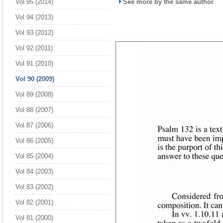
Vol 95 (2014)
See more by the same author
Vol 94 (2013)
Vol 93 (2012)
Vol 92 (2011)
Vol 91 (2010)
Vol 90 (2009)
Vol 89 (2008)
Vol 88 (2007)
Vol 87 (2006)
Vol 86 (2005)
Vol 85 (2004)
Vol 84 (2003)
Vol 83 (2002)
Vol 82 (2001)
Vol 81 (2000)