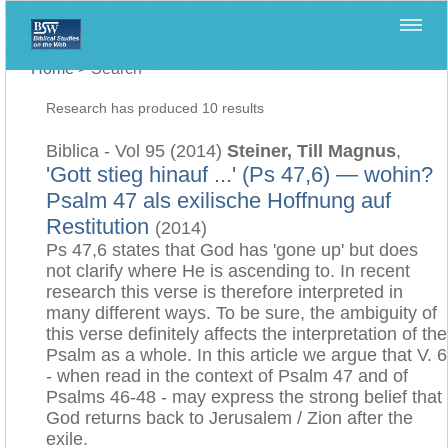
Home
>
Search
Research has produced 10 results
Biblica - Vol 95 (2014)
Steiner, Till Magnus
,
'Gott stieg hinauf ...' (Ps 47,6) — wohin?
Psalm 47 als exilische Hoffnung auf
Restitution
(2014)
Ps 47,6 states that God has 'gone up' but does
not clarify where He is ascending to. In recent
research this verse is therefore interpreted in
many different ways. To be sure, the ambiguity of
this verse definitely affects the interpretation of the
Psalm as a whole. In this article we argue that V. 6
- when read in the context of Psalm 47 and of
Psalms 46-48 - may express the strong belief that
God returns back to Jerusalem / Zion after the
exile.