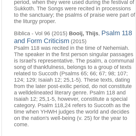
period, when they were used during the festival of
Sukkoth. The Songs were recited in processions
to the sanctuary; the psalms of praise were part of
the liturgy proper.
Psalm 118
Biblica - Vol 96 (2015)
Booij, Thijs
,
and Form Criticism
(2015)
Psalm 118 was recited in the time of Nehemiah.
The speaker in the first person singular passages
is Israel's representative. The psalm, a communal
song of thankfulness, belongs to a group of texts
related to Succoth (Psalms 65; 66; 67; 98; 107;
124; 129; Isaiah 12; 25,1-5). These texts, dating
from the later post-exilic period, do not constitute
a welldelineated literary genre. Psalm 118 and
Isaiah 12; 25,1-5, however, constitute a special
category. Psalm 118,24 refers to Succoth as the
time when YHWH judges the world and decides
on the nation's well-being (v. 25) for the year to
come.