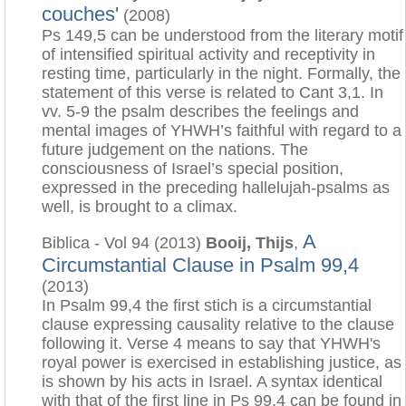
couches'
(2008)
Ps 149,5 can be understood from the literary motif
of intensified spiritual activity and receptivity in
resting time, particularly in the night. Formally, the
statement of this verse is related to Cant 3,1. In
vv. 5-9 the psalm describes the feelings and
mental images of YHWH’s faithful with regard to a
future judgement on the nations. The
consciousness of Israel’s special position,
expressed in the preceding hallelujah-psalms as
well, is brought to a climax.
A
Biblica - Vol 94 (2013)
Booij, Thijs
,
Circumstantial Clause in Psalm 99,4
(2013)
In Psalm 99,4 the first stich is a circumstantial
clause expressing causality relative to the clause
following it. Verse 4 means to say that YHWH's
royal power is exercised in establishing justice, as
is shown by his acts in Israel. A syntax identical
with that of the first line in Ps 99,4 can be found in