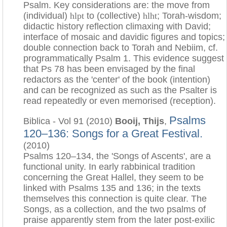
Psalm. Key considerations are: the move from
(individual)
hlpt
to (collective)
hlht
; Torah-wisdom;
didactic history reflection climaxing with David;
interface of mosaic and davidic figures and topics;
double connection back to Torah and Nebiim, cf.
programmatically Psalm 1. This evidence suggest
that Ps 78 has been envisaged by the final
redactors as the 'center' of the book (intention)
and can be recognized as such as the Psalter is
read repeatedly or even memorised (reception).
Psalms
Biblica - Vol 91 (2010)
Booij, Thijs
,
120–136: Songs for a Great Festival.
(2010)
Psalms 120–134, the 'Songs of Ascents', are a
functional unity. In early rabbinical tradition
concerning the Great Hallel, they seem to be
linked with Psalms 135 and 136; in the texts
themselves this connection is quite clear. The
Songs, as a collection, and the two psalms of
praise apparently stem from the later post-exilic