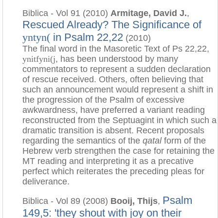
Biblica - Vol 91 (2010)
Armitage, David J.
,
Rescued Already? The Significance of
in Psalm 22,22
yntyn(
(2010)
The final word in the Masoretic Text of Ps 22,22,
ynitfyni(j
, has been understood by many
commentators to represent a sudden declaration
of rescue received. Others, often believing that
such an announcement would represent a shift in
the progression of the Psalm of excessive
awkwardness, have preferred a variant reading
reconstructed from the Septuagint in which such a
dramatic transition is absent. Recent proposals
regarding the semantics of the
qatal
form of the
Hebrew verb strengthen the case for retaining the
MT reading and interpreting it as a precative
perfect which reiterates the preceding pleas for
deliverance.
Psalm
Biblica - Vol 89 (2008)
Booij, Thijs
,
149,5: 'they shout with joy on their