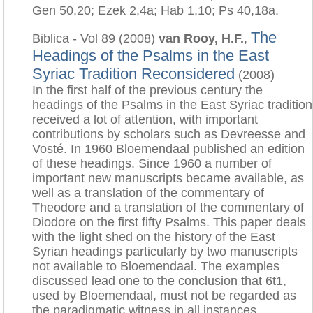
Gen 50,20; Ezek 2,4a; Hab 1,10; Ps 40,18a.
The
Biblica - Vol 89 (2008)
van Rooy, H.F.
,
Headings of the Psalms in the East
Syriac Tradition Reconsidered
(2008)
In the first half of the previous century the
headings of the Psalms in the East Syriac tradition
received a lot of attention, with important
contributions by scholars such as Devreesse and
Vosté. In 1960 Bloemendaal published an edition
of these headings. Since 1960 a number of
important new manuscripts became available, as
well as a translation of the commentary of
Theodore and a translation of the commentary of
Diodore on the first fifty Psalms. This paper deals
with the light shed on the history of the East
Syrian headings particularly by two manuscripts
not available to Bloemendaal. The examples
discussed lead one to the conclusion that 6t1,
used by Bloemendaal, must not be regarded as
the paradigmatic witness in all instances.