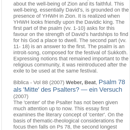
about the well-being of Zion and its faithful. This
well-being, essentially David’s, is grounded on the
presence of YHWH in Zion. It is realized when
YHWH looks friendly upon the Davidic king. The
first part of the psalm (vv. 1-10) asks for this
favour on the strength of David’s hardships to find
for his God a place to dwell. The second part (vv.
11- 18) is an answer to the first. The psalm is an
introit-song, composed for the festival of Sukkoth.
Expressing notions that remained important to the
religious community, it was reintroduced after the
exile to be used at the same festival.
Psalm 78
Biblica - Vol 88 (2007)
Weber, Beat
,
als 'Mitte' des Psalters? — ein Versuch
(2007)
The 'center' of the Psalter has not been given
much attention up to now. This essay first
examines the literary concept of 'center'. On the
basis of thematic-theological considerations the
focus then falls on Ps 78, the second longest