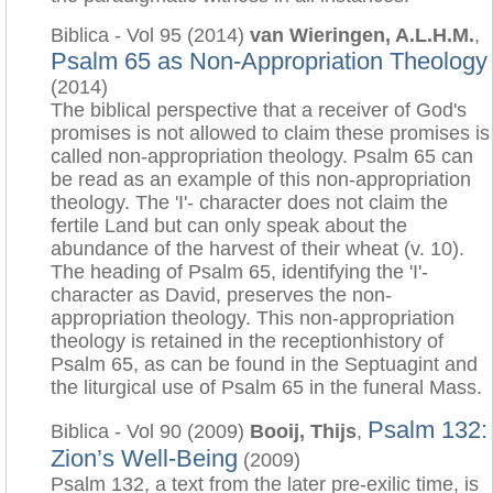
Biblica - Vol 95 (2014)
van Wieringen, A.L.H.M.
,
Psalm 65 as Non-Appropriation Theology
(2014)
The biblical perspective that a receiver of God's
promises is not allowed to claim these promises is
called non-appropriation theology. Psalm 65 can
be read as an example of this non-appropriation
theology. The 'I'- character does not claim the
fertile Land but can only speak about the
abundance of the harvest of their wheat (v. 10).
The heading of Psalm 65, identifying the 'I'-
character as David, preserves the non-
appropriation theology. This non-appropriation
theology is retained in the receptionhistory of
Psalm 65, as can be found in the Septuagint and
the liturgical use of Psalm 65 in the funeral Mass.
Psalm 132:
Biblica - Vol 90 (2009)
Booij, Thijs
,
Zion’s Well-Being
(2009)
Psalm 132, a text from the later pre-exilic time, is