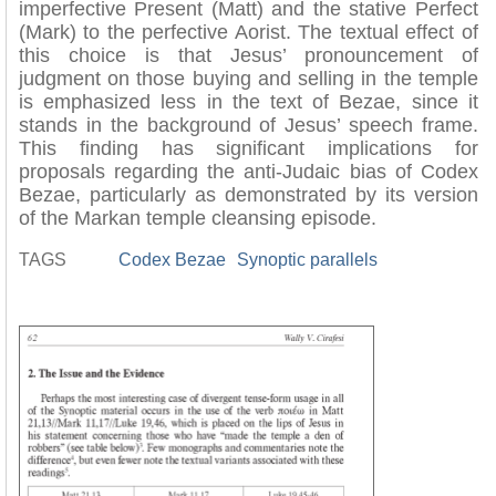
imperfective Present (Matt) and the stative Perfect
(Mark) to the perfective Aorist. The textual effect of
this choice is that Jesus’ pronouncement of
judgment on those buying and selling in the temple
is emphasized less in the text of Bezae, since it
stands in the background of Jesus’ speech frame.
This finding has significant implications for
proposals regarding the anti-Judaic bias of Codex
Bezae, particularly as demonstrated by its version
of the Markan temple cleansing episode.
TAGS
Codex Bezae
Synoptic parallels