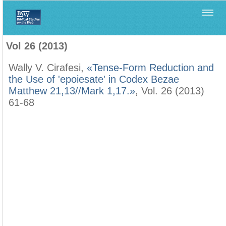
Home
>
Filología Neotestamentaria
>
Vol 26 (2013)
Vol 26 (2013)
Wally V. Cirafesi,
«Tense-Form Reduction and
the Use of 'epoiesate' in Codex Bezae
Matthew 21,13//Mark 1,17.»
, Vol. 26 (2013)
61-68