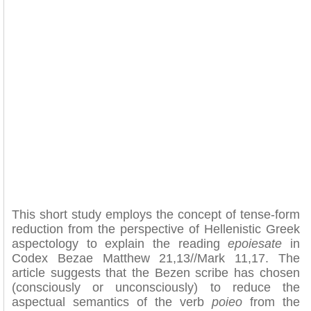
This short study employs the concept of tense-form
reduction from the perspective of Hellenistic Greek
aspectology to explain the reading
epoiesate
in
Codex Bezae Matthew 21,13//Mark 11,17. The
article suggests that the Bezen scribe has chosen
(consciously or unconsciously) to reduce the
aspectual semantics of the verb
poieo
from the