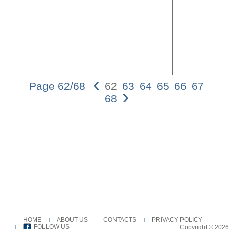
‹
Page 62/68
62
63
64
65
66
67
›
62
68
Wally
V.
Ciraf
2.
The
Issue
and
the
Evid
Perh
the
most
inter
HOME
ABOUT US
CONTACTS
PRIVACY POLICY
case
FOLLOW US
Copyright © 2026