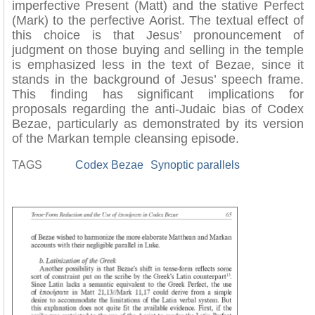
imperfective Present (Matt) and the stative Perfect
(Mark) to the perfective Aorist. The textual effect of
this choice is that Jesus’ pronouncement of
judgment on those buying and selling in the temple
is emphasized less in the text of Bezae, since it
stands in the background of Jesus’ speech frame.
This finding has significant implications for
proposals regarding the anti-Judaic bias of Codex
Bezae, particularly as demonstrated by its version
of the Markan temple cleansing episode.
TAGS
Codex Bezae
Synoptic parallels