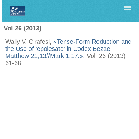
Home
>
Filología Neotestamentaria
>
Vol 26 (2013)
Vol 26 (2013)
Wally V. Cirafesi,
«Tense-Form Reduction and
the Use of 'epoiesate' in Codex Bezae
Matthew 21,13//Mark 1,17.»
, Vol. 26 (2013)
61-68