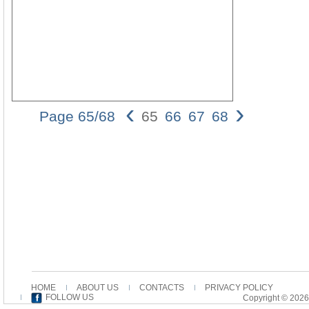
‹
›
Page 65/68
65
66
67
68
Tense-
Form
Reduction
and the
Use of
ἐποιήσατε
in Codex
Bezae
65 of
Bezae
wished
to
harmonize
HOME
ABOUT US
CONTACTS
PRIVACY POLICY
the more
FOLLOW US
Copyright © 2026
elaborate