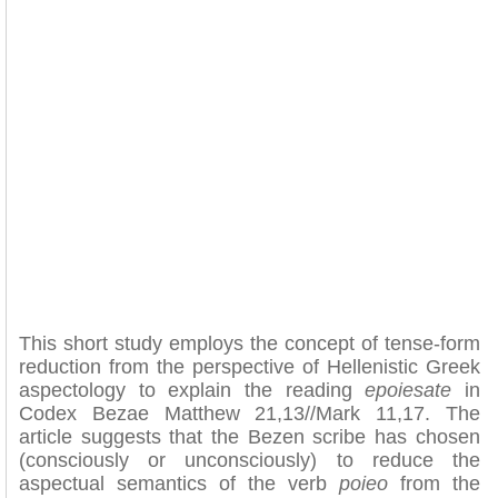
This short study employs the concept of tense-form
reduction from the perspective of Hellenistic Greek
aspectology to explain the reading
epoiesate
in
Codex Bezae Matthew 21,13//Mark 11,17. The
article suggests that the Bezen scribe has chosen
(consciously or unconsciously) to reduce the
aspectual semantics of the verb
poieo
from the