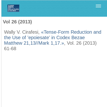
Home
>
Filología Neotestamentaria
>
Vol 26 (2013)
Vol 26 (2013)
Wally V. Cirafesi,
«Tense-Form Reduction and
the Use of 'epoiesate' in Codex Bezae
Matthew 21,13//Mark 1,17.»
, Vol. 26 (2013)
61-68