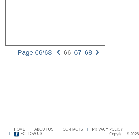
‹
›
Page 66/68
66
67
68
66 Wally V.
Cirafesi
occurred as a
more marked
form in a
similar
linguistic
context16. In
the case of
the Matthean
and Markan
temple
cleansing
HOME
ABOUT US
CONTACTS
PRIVACY POLICY
episodes in
FOLLOW US
Copyright © 2026
Codex Bezae,