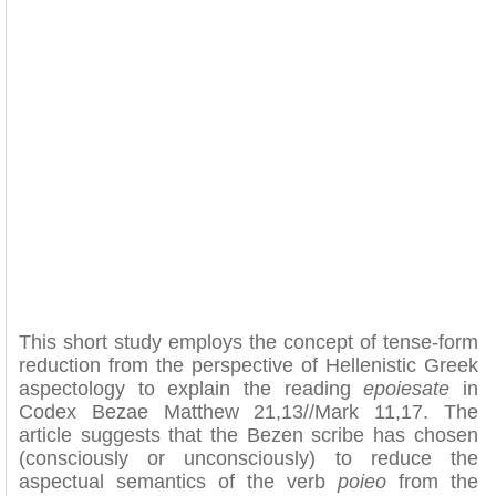
This short study employs the concept of tense-form
reduction from the perspective of Hellenistic Greek
aspectology to explain the reading
epoiesate
in
Codex Bezae Matthew 21,13//Mark 11,17. The
article suggests that the Bezen scribe has chosen
(consciously or unconsciously) to reduce the
aspectual semantics of the verb
poieo
from the