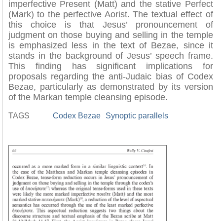
imperfective Present (Matt) and the stative Perfect
(Mark) to the perfective Aorist. The textual effect of
this choice is that Jesus’ pronouncement of
judgment on those buying and selling in the temple
is emphasized less in the text of Bezae, since it
stands in the background of Jesus’ speech frame.
This finding has significant implications for
proposals regarding the anti-Judaic bias of Codex
Bezae, particularly as demonstrated by its version
of the Markan temple cleansing episode.
TAGS
Codex Bezae
Synoptic parallels