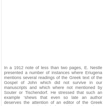
In a 1912 note of less than two pages, E. Nestle
presented a number of instances where Eriugena
mentions several readings of the Greek text of the
Gospel of John which did not survive in our
manuscripts and which where not mentioned by
Souter or Tischendorf. He stressed that such an
example ‘shews that even so late an author
deserves the attention of an editor of the Greek