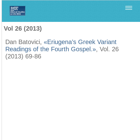
Home
>
Filología Neotestamentaria
>
Vol 26 (2013)
Vol 26 (2013)
Dan Batovici,
«Eriugena’s Greek Variant
Readings of the Fourth Gospel.»
, Vol. 26
(2013) 69-86