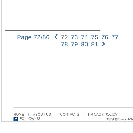
‹
Page 72/86
72
73
74
75
76
77
›
72
78
79
80
81
Dan
Batov
In
his
inter
of
John,
Eriu
draw
main
on
Augus
exeg
HOME
ABOUT US
CONTACTS
PRIVACY POLICY
of
FOLLOW US
Copyright © 2026
this
gospe
yet