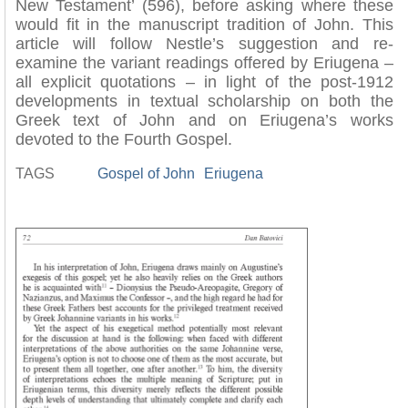
New Testament’ (596), before asking where these
would fit in the manuscript tradition of John. This
article will follow Nestle’s suggestion and re-
examine the variant readings offered by Eriugena –
all explicit quotations – in light of the post-1912
developments in textual scholarship on both the
Greek text of John and on Eriugena’s works
devoted to the Fourth Gospel.
TAGS
Gospel of John
Eriugena