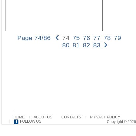
‹
Page 74/86
74
75
76
77
78
79
›
74
80
81
82
83
Dan
Batov
this
case,
at
the
outse
the
possib
that
the
Joha
varia
HOME
ABOUT US
CONTACTS
PRIVACY POLICY
he
FOLLOW US
Copyright © 2026
is
ment
as