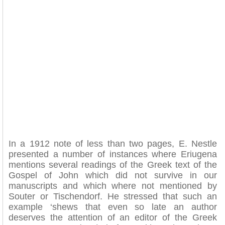
In a 1912 note of less than two pages, E. Nestle
presented a number of instances where Eriugena
mentions several readings of the Greek text of the
Gospel of John which did not survive in our
manuscripts and which where not mentioned by
Souter or Tischendorf. He stressed that such an
example ‘shews that even so late an author
deserves the attention of an editor of the Greek