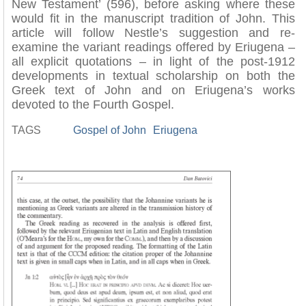
New Testament’ (596), before asking where these
would fit in the manuscript tradition of John. This
article will follow Nestle’s suggestion and re-
examine the variant readings offered by Eriugena –
all explicit quotations – in light of the post-1912
developments in textual scholarship on both the
Greek text of John and on Eriugena’s works
devoted to the Fourth Gospel.
TAGS
Gospel of John
Eriugena