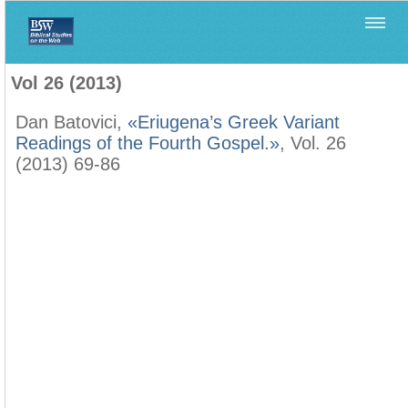
Home
>
Filología Neotestamentaria
>
Vol 26 (2013)
Vol 26 (2013)
Dan Batovici,
«Eriugena’s Greek Variant
Readings of the Fourth Gospel.»
, Vol. 26
(2013) 69-86