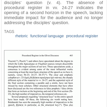
disciples’ question (v. 4). The absence of
procedural register in vv. 24-27 indicates the
opening of a second horizon in the speech, lacking
immediate impact for the audience and no longer
addressing the disciples’ question.
TAGS
rhetoric
functional language
procedural register