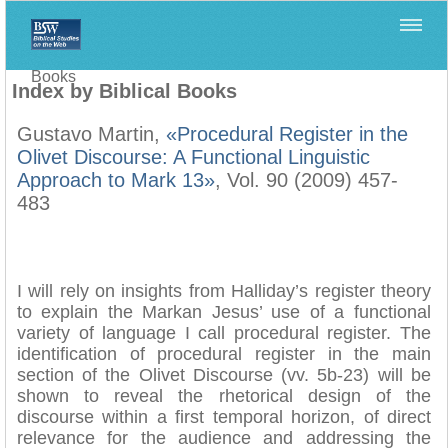
Home
>
Filología Neotestamentaria
>
Index by Biblical
Books
Index by Biblical Books
Gustavo Martin,
«Procedural Register in the
Olivet Discourse: A Functional Linguistic
Approach to Mark 13»
, Vol. 90 (2009) 457-
483
I will rely on insights from Halliday’s register theory
to explain the Markan Jesus’ use of a functional
variety of language I call procedural register. The
identification of procedural register in the main
section of the Olivet Discourse (vv. 5b-23) will be
shown to reveal the rhetorical design of the
discourse within a first temporal horizon, of direct
relevance for the audience and addressing the