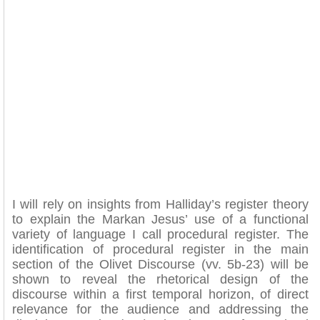
I will rely on insights from Halliday’s register theory
to explain the Markan Jesus’ use of a functional
variety of language I call procedural register. The
identification of procedural register in the main
section of the Olivet Discourse (vv. 5b-23) will be
shown to reveal the rhetorical design of the
discourse within a first temporal horizon, of direct
relevance for the audience and addressing the