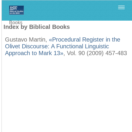
Home
>
Filología Neotestamentaria
>
Index by Biblical
Books
Index by Biblical Books
Gustavo Martin,
«Procedural Register in the
Olivet Discourse: A Functional Linguistic
Approach to Mark 13»
, Vol. 90 (2009) 457-483