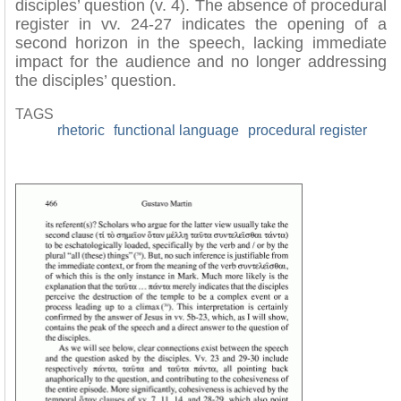
disciples’ question (v. 4). The absence of procedural
register in vv. 24-27 indicates the opening of a
second horizon in the speech, lacking immediate
impact for the audience and no longer addressing
the disciples’ question.
TAGS
rhetoric
functional language
procedural register