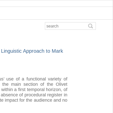
l Linguistic Approach to Mark
s’ use of a functional variety of
in the main section of the Olivet
within a first temporal horizon, of
 absence of procedural register in
te impact for the audience and no