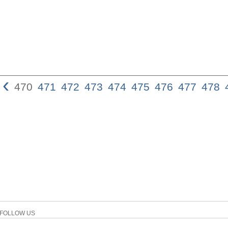
‹
470
471
472
473
474
475
476
477
478
FOLLOW US