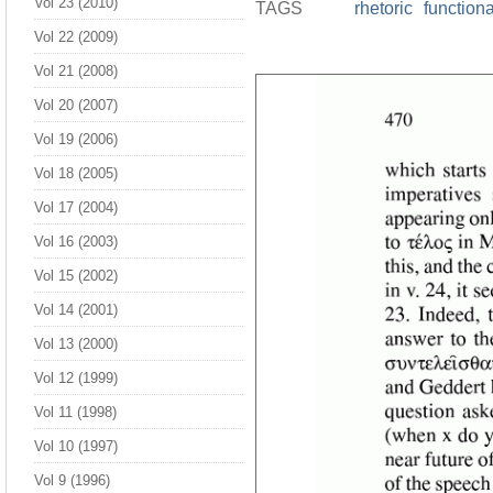
Vol 23 (2010)
TAGS
rhetoric
function
Vol 22 (2009)
Vol 21 (2008)
Vol 20 (2007)
Vol 19 (2006)
Vol 18 (2005)
Vol 17 (2004)
Vol 16 (2003)
Vol 15 (2002)
Vol 14 (2001)
Vol 13 (2000)
Vol 12 (1999)
Vol 11 (1998)
Vol 10 (1997)
Vol 9 (1996)