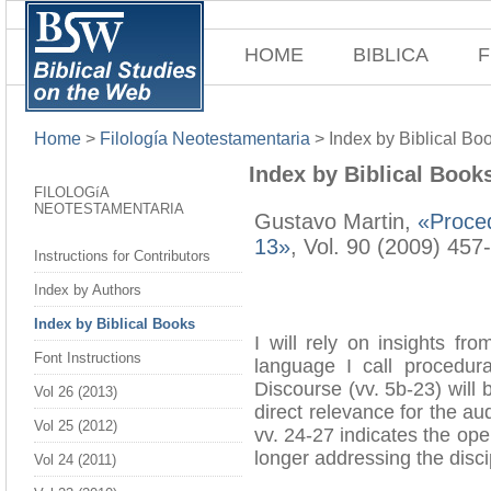
HOME
BIBLICA
F
Home
>
Filología Neotestamentaria
>
Index by Biblical Bo
Index by Biblical Book
FILOLOGíA
NEOTESTAMENTARIA
Gustavo Martin,
«Proced
13»
, Vol. 90 (2009) 457
Instructions for Contributors
Index by Authors
Index by Biblical Books
I will rely on insights fr
Font Instructions
language I call procedura
Discourse (vv. 5b-23) will 
Vol 26 (2013)
direct relevance for the au
Vol 25 (2012)
vv. 24-27 indicates the op
longer addressing the disci
Vol 24 (2011)