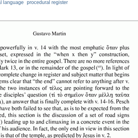
al language
procedural register