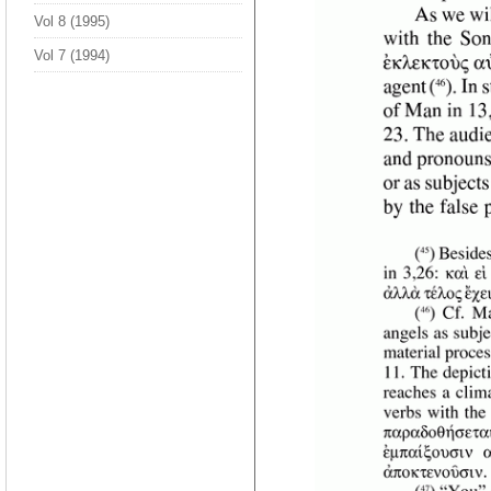
Vol 8 (1995)
Vol 7 (1994)