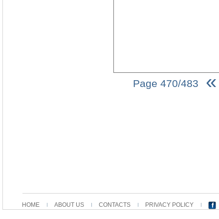
«
Page 470/483
HOME
ABOUT US
CONTACTS
PRIVACY POLICY