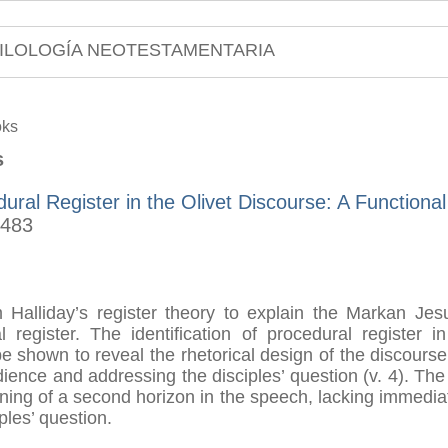
ILOLOGÍA NEOTESTAMENTARIA
oks
s
ural Register in the Olivet Discourse: A Functiona
-483
om Halliday’s register theory to explain the Markan Jesu
l register. The identification of procedural register 
be shown to reveal the rhetorical design of the discourse 
dience and addressing the disciples’ question (v. 4). The
ening of a second horizon in the speech, lacking immedia
ples’ question.