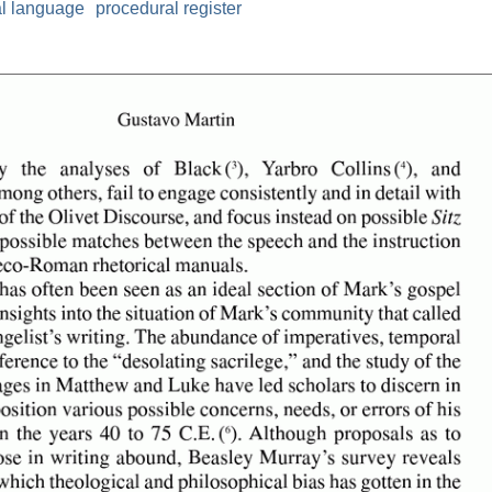
al language
procedural register