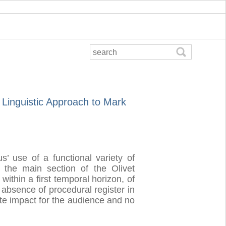
l Linguistic Approach to Mark
s’ use of a functional variety of
in the main section of the Olivet
within a first temporal horizon, of
 absence of procedural register in
te impact for the audience and no