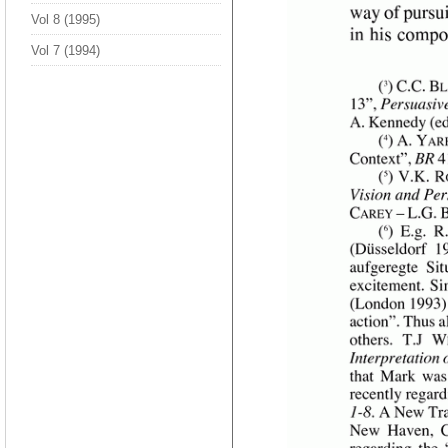
Vol 8 (1995)
Vol 7 (1994)