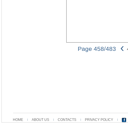
‹
Page 458/483
HOME
ABOUT US
CONTACTS
PRIVACY POLICY