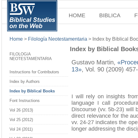
HOME
BIBLICA
F
Home
>
Filología Neotestamentaria
>
Index by Biblical Bo
Index by Biblical Book
FILOLOGíA
NEOTESTAMENTARIA
Gustavo Martin,
«Proced
13»
, Vol. 90 (2009) 457
Instructions for Contributors
Index by Authors
Index by Biblical Books
I will rely on insights fr
Font Instructions
language I call procedura
Discourse (vv. 5b-23) will 
Vol 26 (2013)
direct relevance for the au
Vol 25 (2012)
vv. 24-27 indicates the op
longer addressing the disci
Vol 24 (2011)