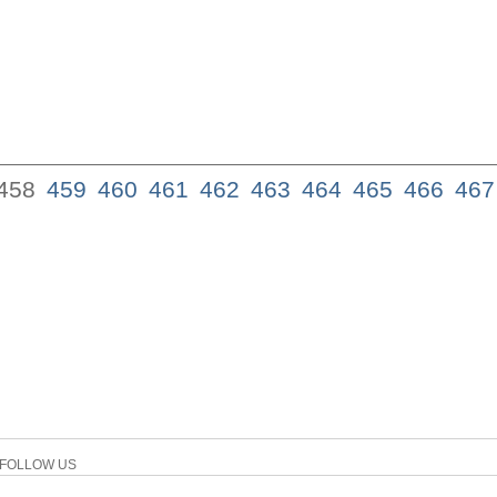
458
459
460
461
462
463
464
465
466
467
FOLLOW US