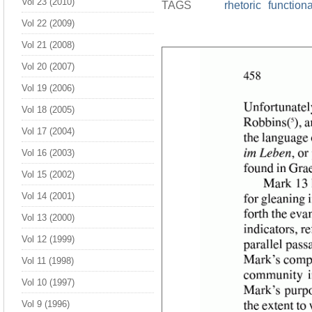
Vol 23 (2010)
TAGS
rhetoric
function
Vol 22 (2009)
Vol 21 (2008)
Vol 20 (2007)
Vol 19 (2006)
Vol 18 (2005)
Vol 17 (2004)
Vol 16 (2003)
Vol 15 (2002)
Vol 14 (2001)
Vol 13 (2000)
Vol 12 (1999)
Vol 11 (1998)
Vol 10 (1997)
Vol 9 (1996)