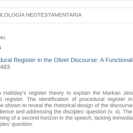
ILOLOGÍA NEOTESTAMENTARIA
oks
s
ural Register in the Olivet Discourse: A Functiona
-483
om Halliday’s register theory to explain the Markan Jesu
l register. The identification of procedural register 
be shown to reveal the rhetorical design of the discourse 
dience and addressing the disciples’ question (v. 4). The
ening of a second horizon in the speech, lacking immedia
ples’ question.