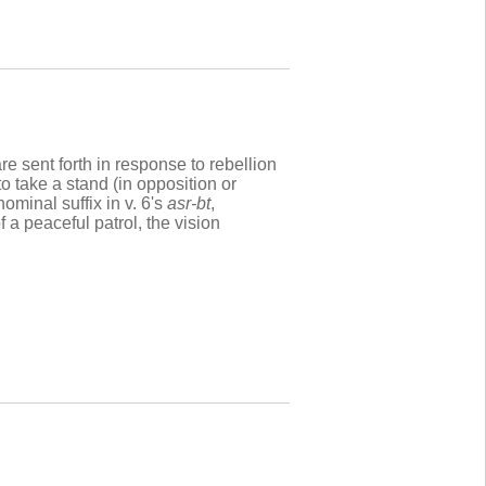
re sent forth in response to rebellion
o take a stand (in opposition or
nominal suffix in v. 6's
asr-bt
,
f a peaceful patrol, the vision