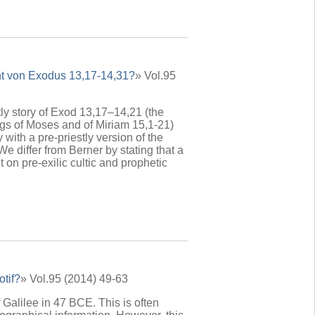
cht von Exodus 13,17-14,31?
» Vol.95
tly story of Exod 13,17–14,21 (the
ngs of Moses and of Miriam 15,1-21)
 with a pre-priestly version of the
We differ from Berner by stating that a
on pre-exilic cultic and prophetic
otif?
» Vol.95 (2014) 49-63
 Galilee in 47 BCE. This is often