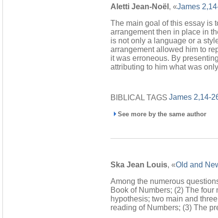
Aletti Jean-Noël
, «
James 2,14
The main goal of this essay is 
arrangement then in place in the
is not only a language or a styl
arrangement allowed him to rep
it was erroneous. By presentin
attributing to him what was only 
James 2,14-2
BIBLICAL TAGS
See more by the same author
Ska Jean Louis
, «
Old and New
Among the numerous questions ra
Book of Numbers; (2) The four 
hypothesis; two main and three
reading of Numbers; (3) The pr