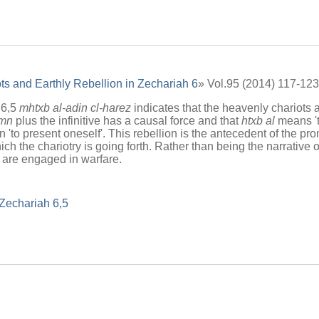
s and Earthly Rebellion in Zechariah 6
» Vol.95 (2014) 117-123
 6,5
mhtxb al-adin cl-harez
indicates that the heavenly chariots a
mn
plus the infinitive has a causal force and that
htxb al
means 't
han 'to present oneself'. This rebellion is the antecedent of the pro
ich the chariotry is going forth. Rather than being the narrative o
 are engaged in warfare.
Zechariah 6,5