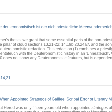
e deuteronomistisch ist der nichtpriesterliche Meerwunderberi
ner's thesis, we grant that some essential parts of the non-pries
e pillar of cloud sections 13,21-22; 14,19b.20.24a?, and the so
Deutero nomistic redaction. This redaction (1) combines a priestly
e Pentateuch with the Deuteronomistic history in an 'Enneateuch'. 
30 does not show any Deuteronomistic features, but is dependent 
-14,21
hen Appointed Strategos of Galilee: Scribal Error or Literary M
t Herod was only fifteen-years-old when appointed
strategos
of