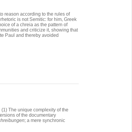
to reason according to the rules of
rhetoric is not Semitic: for him, Greek
oice of a chreia as the pattern of
nities and criticize it, showing that
cite Paul and thereby avoided
 (1) The unique complexity of the
versions of the documentary
chreibungen
; a mere synchronic