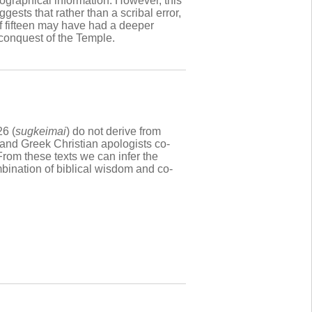
iographical information. However, this
ests that rather than a scribal error,
 of fifteen may have had a deeper
s conquest of the Temple.
26 (
sugkeimai
) do not derive from
and Greek Christian apologists co-
rom these texts we can infer the
mbination of biblical wisdom and co-