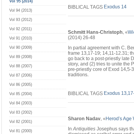
Vol 95 (2014)
Exodus 14
BIBLICAL TAGS
Vol 94 (2013)
Vol 93 (2012)
Vol 92 (2011)
Schmitt Hans-Christoph
, «
Wi
(2014) 26-48
Vol 91 (2010)
In partial agreement with C. Ber
Vol 90 (2009)
frame 13,17-19; 14,11-12.31; th
Vol 89 (2008)
go back to a post-priestly late 
story, and (2) tries to unite th
Vol 88 (2007)
pre-priestly core of Exod 14,5-
traditions.
Vol 87 (2006)
Vol 86 (2005)
Exodus 13,17
BIBLICAL TAGS
Vol 85 (2004)
Vol 84 (2003)
Vol 83 (2002)
Sharon Nadav
, «
Herod's Age W
Vol 82 (2001)
In
Antiquities
Josephus says tha
Vol 81 (2000)