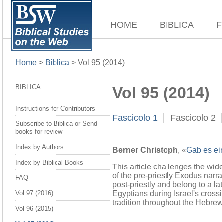
HOME
BIBLICA
F
Home
>
Biblica
>
Vol 95 (2014)
BIBLICA
Vol 95 (2014)
Instructions for Contributors
Fascicolo 1
Fascicolo 2
Subscribe to Biblica or Send
books for review
Index by Authors
Berner Christoph
, «
Gab es ei
Index by Biblical Books
This article challenges the wide
of the pre-priestly Exodus narra
FAQ
post-priestly and belong to a la
Egyptians during Israel's crossi
Vol 97 (2016)
tradition throughout the Hebrew
Vol 96 (2015)