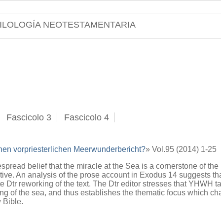
ILOLOGÍA NEOTESTAMENTARIA
Fascicolo 3
Fascicolo 4
nen vorpriesterlichen Meerwunderbericht?
» Vol.95 (2014) 1-25
spread belief that the miracle at the Sea is a cornerstone of the
tive. An analysis of the prose account in Exodus 14 suggests that
te Dtr reworking of the text. The Dtr editor stresses that YHWH ta
ng of the sea, and thus establishes the thematic focus which char
 Bible.