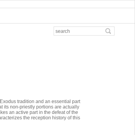
 Exodus tradition and an essential part
 its non-priestly portions are actually
kes an active part in the defeat of the
acterizes the reception history of this