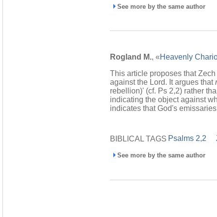
See more by the same author
Rogland M.
, «
Heavenly Chariot
This article proposes that Zech
against the Lord. It argues that
rebellion)' (cf. Ps 2,2) rather t
indicating the object against wh
indicates that God's emissaries
Psalms 2,2
BIBLICAL TAGS
See more by the same author