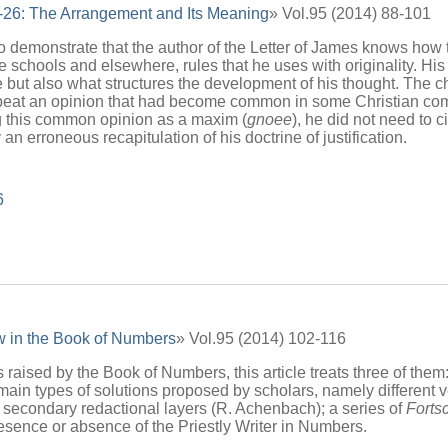
-26: The Arrangement and Its Meaning
» Vol.95 (2014) 88-101
to demonstrate that the author of the Letter of James knows how 
 schools and elsewhere, rules that he uses with originality. His 
e but also what structures the development of his thought. The ch
eat an opinion that had become common in some Christian commu
g this common opinion as a maxim (
gnoee
), he did not need to 
an erroneous recapitulation of his doctrine of justification.
6
 in the Book of Numbers
» Vol.95 (2014) 102-116
ised by the Book of Numbers, this article treats three of them:
main types of solutions proposed by scholars, namely different 
 secondary redactional layers (R. Achenbach); a series of
Forts
esence or absence of the Priestly Writer in Numbers.