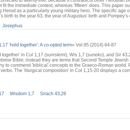
corrected to twenty-five, because it contradicts other Herodian b
it the immediate context, whereas 'fifteen' does. This paper sugg
ting Herod as a particularly young military hero. The specific age
od's birth to the year 63, the year of Augustus' birth and Pompey'
Josephus
,17 'hold together': A co-opted term
» Vol.95 (2014) 64-87
together' in Col 1,17 (
sunistemi
), Wis 1,7 (
suneko
), and Sir 43,
ebrew Bible; instead they are terms that Second Temple Jewish 
phy to commend 'biblical' concepts to the Graeco-Roman world. F
 verbs. The 'liturgical composition' in Col 1,15-20 displays a co
17
Wisdom 1,7
Sirach 43,26