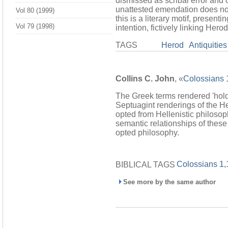
dismissed as scribal error and 
unattested emendation does not f
Vol 80 (1999)
this is a literary motif, presen
Vol 79 (1998)
intention, fictively linking Her
TAGS
Herod
Antiquities
Collins C. John
, «
Colossians 1
The Greek terms rendered 'hold 
Septuagint renderings of the H
opted from Hellenistic philoso
semantic relationships of these
opted philosophy.
Colossians 1,
BIBLICAL TAGS
See more by the same author