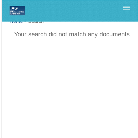
Home
>
Search
Your search did not match any documents.