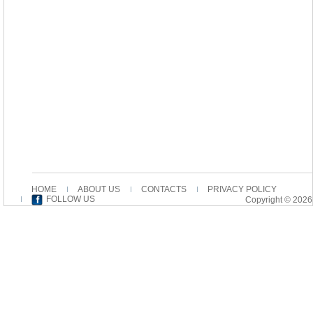
HOME
ABOUT US
CONTACTS
PRIVACY POLICY
FOLLOW US
Copyright © 2026