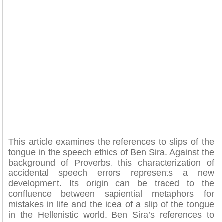
This article examines the references to slips of the
tongue in the speech ethics of Ben Sira. Against the
background of Proverbs, this characterization of
accidental speech errors represents a new
development. Its origin can be traced to the
confluence between sapiential metaphors for
mistakes in life and the idea of a slip of the tongue
in the Hellenistic world. Ben Sira’s references to