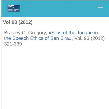
Home
>
Biblica
>
Vol 93 (2012)
Vol 93 (2012)
Bradley C. Gregory,
«Slips of the Tongue in
the Speech Ethics of Ben Sira»
, Vol. 93 (2012)
321-339