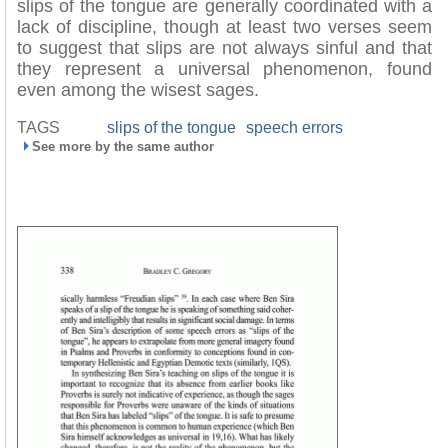
slips of the tongue are generally coordinated with a
lack of discipline, though at least two verses seem
to suggest that slips are not always sinful and that
they represent a universal phenomenon, found
even among the wisest sages.
TAGS
slips of the tongue
speech errors
See more by the same author