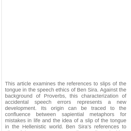
This article examines the references to slips of the
tongue in the speech ethics of Ben Sira. Against the
background of Proverbs, this characterization of
accidental speech errors represents a new
development. Its origin can be traced to the
confluence between sapiential metaphors for
mistakes in life and the idea of a slip of the tongue
in the Hellenistic world. Ben Sira’s references to