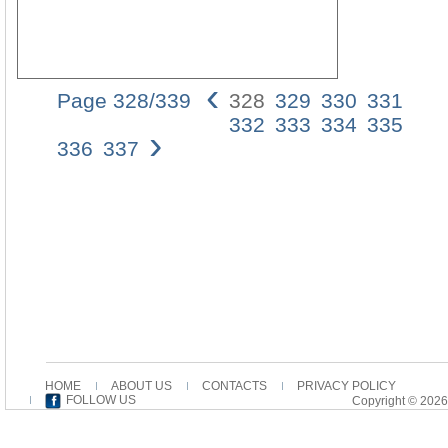
‹
Page 328/339
328
329
330
331
01_B
332
333
334
335
›
1
336
337
13/1
11:2
Pagi
328
328
BRA
C.
GR
As
a
fatty
tail
with
HOME
ABOUT US
CONTACTS
PRIVACY POLICY
salt,
FOLLOW US
Copyright © 2026
so
is
a