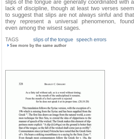
slips of the tongue are generally coordinated with a
lack of discipline, though at least two verses seem
to suggest that slips are not always sinful and that
they represent a universal phenomenon, found
even among the wisest sages.
TAGS
slips of the tongue
speech errors
See more by the same author