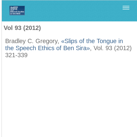
Home
>
Biblica
>
Vol 93 (2012)
Vol 93 (2012)
Bradley C. Gregory,
«Slips of the Tongue in
the Speech Ethics of Ben Sira»
, Vol. 93 (2012)
321-339