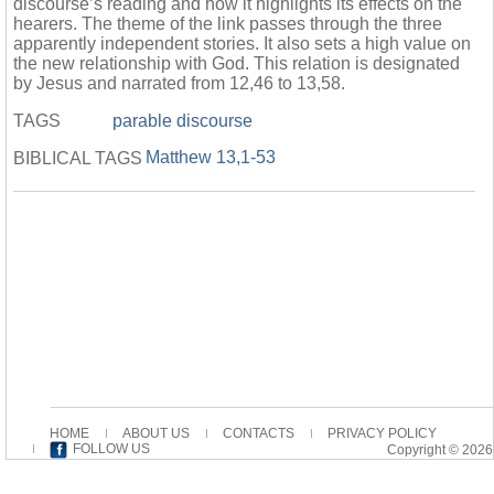
discourse’s reading and how it highlights its effects on the
hearers. The theme of the link passes through the three
apparently independent stories. It also sets a high value on
the new relationship with God. This relation is designated
by Jesus and narrated from 12,46 to 13,58.
TAGS
parable discourse
Matthew 13,1-53
BIBLICAL TAGS
HOME
ABOUT US
CONTACTS
PRIVACY POLICY
FOLLOW US
Copyright © 2026