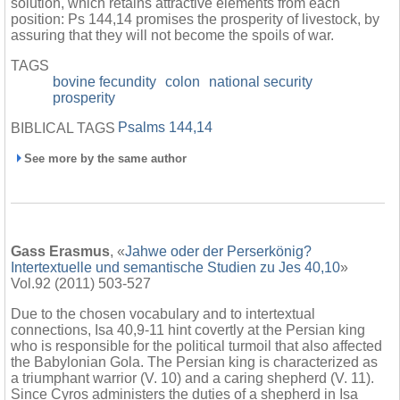
solution, which retains attractive elements from each
position: Ps 144,14 promises the prosperity of livestock, by
assuring that they will not become the spoils of war.
TAGS
bovine fecundity
colon
national security
prosperity
Psalms 144,14
BIBLICAL TAGS
See more by the same author
Gass Erasmus
, «
Jahwe oder der Perserkönig?
Intertextuelle und semantische Studien zu Jes 40,10
»
Vol.92 (2011) 503-527
Due to the chosen vocabulary and to intertextual
connections, Isa 40,9-11 hint covertly at the Persian king
who is responsible for the political turmoil that also affected
the Babylonian Gola. The Persian king is characterized as
a triumphant warrior (V. 10) and a caring shepherd (V. 11).
Since Cyros administers the duties of a shepherd in Isa