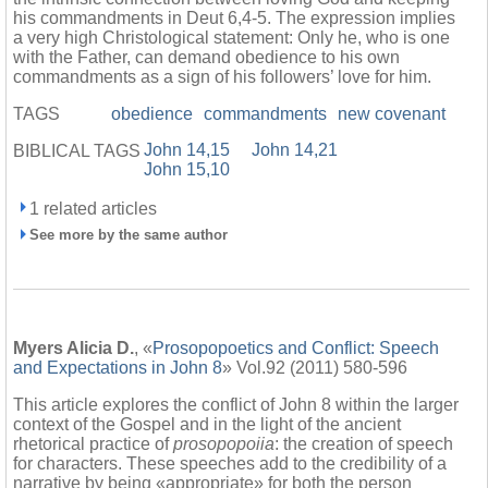
his commandments in Deut 6,4-5. The expression implies
a very high Christological statement: Only he, who is one
with the Father, can demand obedience to his own
commandments as a sign of his followers’ love for him.
TAGS
obedience
commandments
new covenant
John 14,15
John 14,21
BIBLICAL TAGS
John 15,10
1 related articles
See more by the same author
Myers Alicia D.
, «
Prosopopoetics and Conflict: Speech
and Expectations in John 8
» Vol.92 (2011) 580-596
This article explores the conflict of John 8 within the larger
context of the Gospel and in the light of the ancient
rhetorical practice of
prosopopoiia
: the creation of speech
for characters. These speeches add to the credibility of a
narrative by being «appropriate» for both the person