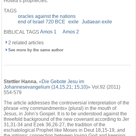
Hosea’s prophecies.
TAGS
oracles against the nations
end of Israel 720 BCE
exile
Judaean exile
Amos 1
Amos 2
BIBLICAL TAGS
2 related articles
See more by the same author
Stettler Hanna
, «
Die Gebote Jesu im
Johannesevangelium (14,15.21; 15,10)
» Vol.92 (2011)
554-579
The article addresses the controversial interpretation of the
phrase «my commandments» (plural) in the mouth of
Jesus, in John’s Gospel. It is to be understood against the
threefold background of the new covenant according to Jer
31,31-34 and Ezek 36,26-27, the tradition of the
eschatological Prophet like Moses in Deut 18,15-19, and
the intrinsic connection between loving God and keeping