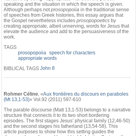
speaking and the situation in which the speech is given.
Although perhaps not
prosopopoiia
in the traditional sense
of speeches from Greek histories, this essay argues that
the Gospel nevertheless includes
prosopopoetics
by
creating appropriate, albeit unnerving, words for Jesus that
elevate the audience and add to the persuasiveness of the
work.
TAGS
prosopopoiia
speech for characters
appropriate words
John 8
BIBLICAL TAGS
Rohmer Céline
, «
Aux frontières du discours en paraboles
(Mt 13,1-53)
» Vol.92 (2011) 597-610
The parable discourse (Matt 13,1-53) belongs to a narrative
structure that connects it to its two short bordering
episodes. The first stages Jesus’ physical family (12,46-50)
and the second stages his fatherland (13,54-58). This
article purposes to show how this setting guides the