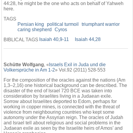
44:28, he might be the one who acts on behalf of Yahweh
here.
TAGS
Persian king
political turmoil
triumphant warrior
caring shepherd
Cyros
Isaiah 40,9-11
Isaiah 44,28
BIBLICAL TAGS
Schütte Wolfgang
, «
Israels Exil in Juda und die
Volkersprüche in Am 1-2
» Vol.92 (2011) 528-553
For the composition of the oracles against the nations (Am
1,3–2,16) one historical background can be described. The
disaster of the end of Israel 720 BCE was taken into
consideration by Israelites living in a Judaean exile.
Sorrow about Israelites deported to Edom, perhaps for
working in copper mines, is connected with the threat of
violence from neighbouring countries who kept some
autonomy under the Assyrian reign. The oracles of Judah
and Israel tell about religious and social problems in the
Judaean exile as seen by the Israelite heirs of Amos’ and