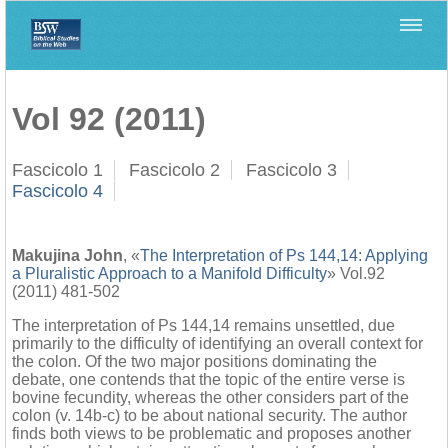
Home
>
Biblica
>
Vol 92 (2011)
Vol 92 (2011)
Fascicolo 1
Fascicolo 2
Fascicolo 3
Fascicolo 4
Makujina John
, «
The Interpretation of Ps 144,14: Applying
a Pluralistic Approach to a Manifold Difficulty
» Vol.92
(2011) 481-502
The interpretation of Ps 144,14 remains unsettled, due
primarily to the difficulty of identifying an overall context for
the colon. Of the two major positions dominating the
debate, one contends that the topic of the entire verse is
bovine fecundity, whereas the other considers part of the
colon (v. 14b-c) to be about national security. The author
finds both views to be problematic and proposes another