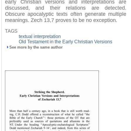
early Christian versions and interpretations are
discussed, and their relations are detected.
Obscure apocalyptic texts often generate multiple
meanings. Zech 13,7 proves to be no exception.
TAGS
textual interpretation
Old Testament in the Early Christian Versions
See more by the same author