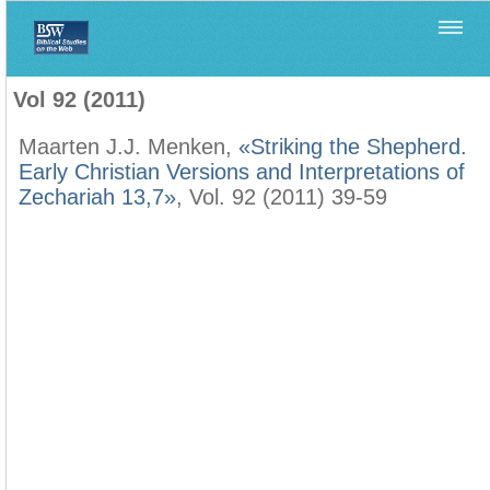
Home
>
Biblica
>
Vol 92 (2011)
Vol 92 (2011)
Maarten J.J. Menken,
«Striking the Shepherd.
Early Christian Versions and Interpretations of
Zechariah 13,7»
, Vol. 92 (2011) 39-59