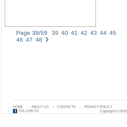
Page 39/59
39
40
41
42
43
44
45
›
Stri
46
47
48
the
She
Ear
Chr
Ver
and
Inte
of
Zec
13,
Mor
tha
half
HOME
ABOUT US
CONTACTS
PRIVACY POLICY
a
FOLLOW US
Copyright © 2026
cen
ago
in