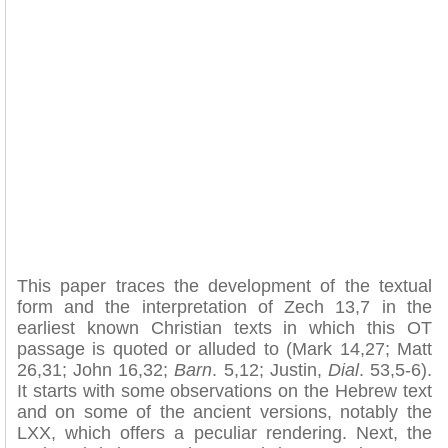
This paper traces the development of the textual
form and the interpretation of Zech 13,7 in the
earliest known Christian texts in which this OT
passage is quoted or alluded to (Mark 14,27; Matt
26,31; John 16,32;
Barn
. 5,12; Justin,
Dial
. 53,5-6).
It starts with some observations on the Hebrew text
and on some of the ancient versions, notably the
LXX, which offers a peculiar rendering. Next, the