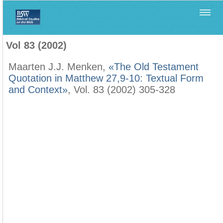
Home
>
Biblica
>
Vol 83 (2002)
Vol 83 (2002)
Maarten J.J. Menken,
«The Old Testament
Quotation in Matthew 27,9-10: Textual Form
and Context»
, Vol. 83 (2002) 305-328