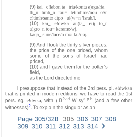
(9)
kai_ e!labon ta_ tria/konta a)rgu/ria
,
th_n timh_n tou= tetimhme/nou o$n
e)timh/santo a)po_ ui(w=n 'Israh/l
,
(10)
kai_ e!dwka au)ta_ ei)j to_n
a)gro_n tou= kerame/wj
,
kaqa_ sune/tace/n moi ku/rioj
.
(9) And I took the thirty silver pieces,
the price of the one priced, whom
some of the sons of Israel had
priced,
(10) and I gave them for the potter’s
field,
as the Lord directed me.
I presuppose that instead of the 3rd pers. pl.
e!dwkan
that is printed in modern editions, we have to read the 1st
2vid
s.p.h
pers. sg.
e!dwka
, with
)
B
W sy
(and a few other
2
witnesses)
. To explain the singular as an
Page 305/328
305
306
307
308
›
309
310
311
312
313
314