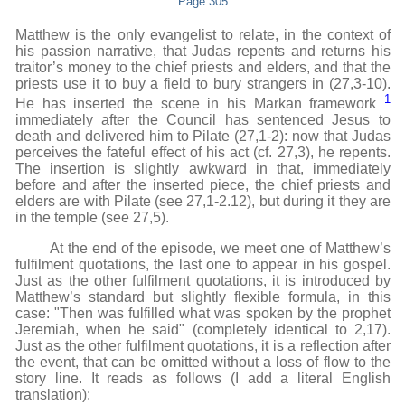
Page 305
Matthew is the only evangelist to relate, in the context of
his passion narrative, that Judas repents and returns his
traitor’s money to the chief priests and elders, and that the
priests use it to buy a field to bury strangers in (27,3-10).
1
He has inserted the scene in his Markan framework
immediately after the Council has sentenced Jesus to
death and delivered him to Pilate (27,1-2): now that Judas
perceives the fateful effect of his act (cf. 27,3), he repents.
The insertion is slightly awkward in that, immediately
before and after the inserted piece, the chief priests and
elders are with Pilate (see 27,1-2.12), but during it they are
in the temple (see 27,5).
At the end of the episode, we meet one of Matthew’s
fulfilment quotations, the last one to appear in his gospel.
Just as the other fulfilment quotations, it is introduced by
Matthew’s standard but slightly flexible formula, in this
case: "Then was fulfilled what was spoken by the prophet
Jeremiah, when he said" (completely identical to 2,17).
Just as the other fulfilment quotations, it is a reflection after
the event, that can be omitted without a loss of flow to the
story line. It reads as follows (I add a literal English
translation):