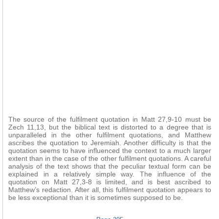
The source of the fulfilment quotation in Matt 27,9-10 must be
Zech 11,13, but the biblical text is distorted to a degree that is
unparalleled in the other fulfilment quotations, and Matthew
ascribes the quotation to Jeremiah. Another difficulty is that the
quotation seems to have influenced the context to a much larger
extent than in the case of the other fulfilment quotations. A careful
analysis of the text shows that the peculiar textual form can be
explained in a relatively simple way. The influence of the
quotation on Matt 27,3-8 is limited, and is best ascribed to
Matthew’s redaction. After all, this fulfilment quotation appears to
be less exceptional than it is sometimes supposed to be.