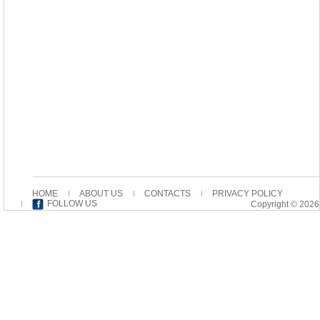
HOME
ABOUT US
CONTACTS
PRIVACY POLICY
FOLLOW US
Copyright © 2026