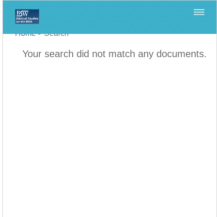
Home
>
Search
Your search did not match any documents.