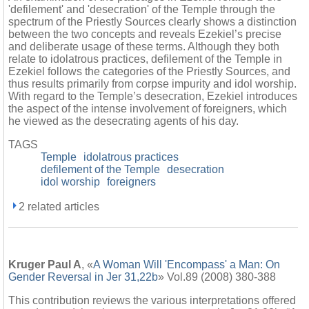
'defilement' and 'desecration' of the Temple through the
spectrum of the Priestly Sources clearly shows a distinction
between the two concepts and reveals Ezekiel’s precise
and deliberate usage of these terms. Although they both
relate to idolatrous practices, defilement of the Temple in
Ezekiel follows the categories of the Priestly Sources, and
thus results primarily from corpse impurity and idol worship.
With regard to the Temple’s desecration, Ezekiel introduces
the aspect of the intense involvement of foreigners, which
he viewed as the desecrating agents of his day.
TAGS
Temple
idolatrous practices
defilement of the Temple
desecration
idol worship
foreigners
2 related articles
Kruger Paul A
, «
A Woman Will 'Encompass' a Man: On
Gender Reversal in Jer 31,22b
» Vol.89 (2008) 380-388
This contribution reviews the various interpretations offered