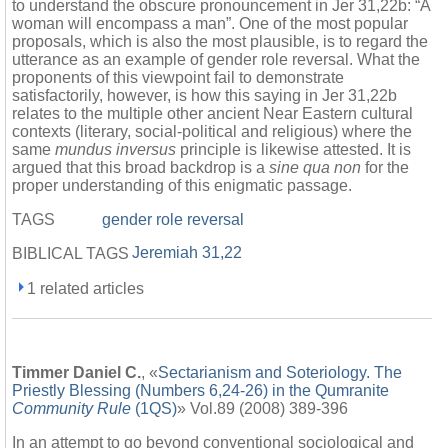
to understand the obscure pronouncement in Jer 31,22b: “A
woman will encompass a man”. One of the most popular
proposals, which is also the most plausible, is to regard the
utterance as an example of gender role reversal. What the
proponents of this viewpoint fail to demonstrate
satisfactorily, however, is how this saying in Jer 31,22b
relates to the multiple other ancient Near Eastern cultural
contexts (literary, social-political and religious) where the
same
mundus inversus
principle is likewise attested. It is
argued that this broad backdrop is a
sine qua non
for the
proper understanding of this enigmatic passage.
TAGS
gender role reversal
Jeremiah 31,22
BIBLICAL TAGS
1 related articles
Timmer Daniel C.
, «
Sectarianism and Soteriology. The
Priestly Blessing (Numbers 6,24-26) in the Qumranite
Community Rule
(1QS)
» Vol.89 (2008) 389-396
In an attempt to go beyond conventional sociological and