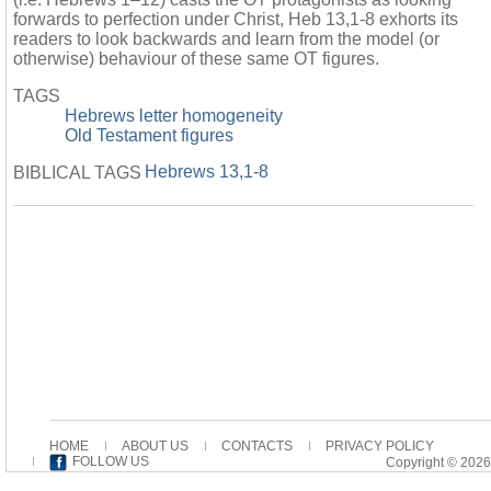
forwards to perfection under Christ, Heb 13,1-8 exhorts its
readers to look backwards and learn from the model (or
otherwise) behaviour of these same OT figures.
TAGS
Hebrews letter homogeneity
Old Testament figures
Hebrews 13,1-8
BIBLICAL TAGS
HOME
ABOUT US
CONTACTS
PRIVACY POLICY
FOLLOW US
Copyright © 2026