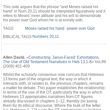
This note argues that the phrase “and Moses raised his
hand” in Num 20,11 should be interpreted figuratively and it
refers to Moses’ inner attitude and his will to demonstrate
his power over God whom he is at enmity with.
TAGS
Moses raised his hand
power over God
Numbers 20,11
BIBLICAL TAGS
Allen David
, «
Constructing 'Janus-Faced' Exhortations.
The Use of Old Testament Narratives in Heb 13,1-8
» Vol.89
(2008) 401-409
Whilst the scholarly consensus now concurs that Hebrews
13 forms part of the original text, the way in which it
interacts with, or relates to, the previous chapters, remains
a matter for debate. This paper establishes the relationship
in terms of the use of the OT, particularly the way in which
Hebrews 13 appropriates narratives from OT figures
already discussed in chapters 1–12, thereby (re-)using
them for its ethical discourse. Where the bulk of the letter
(i.e. Hebrews 1–12) casts the OT protagonists as looking