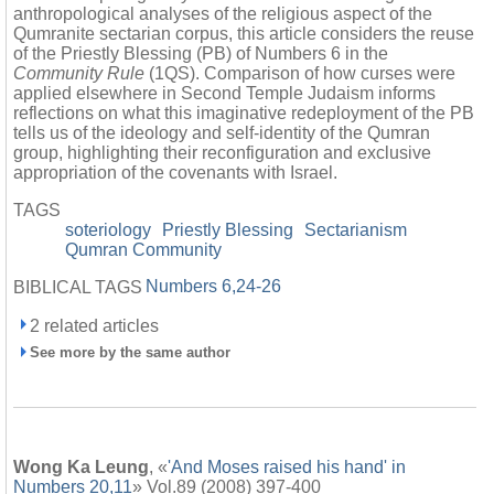
anthropological analyses of the religious aspect of the
Qumranite sectarian corpus, this article considers the reuse
of the Priestly Blessing (PB) of Numbers 6 in the
Community Rule
(1QS). Comparison of how curses were
applied elsewhere in Second Temple Judaism informs
reflections on what this imaginative redeployment of the PB
tells us of the ideology and self-identity of the Qumran
group, highlighting their reconfiguration and exclusive
appropriation of the covenants with Israel.
TAGS
soteriology
Priestly Blessing
Sectarianism
Qumran Community
Numbers 6,24-26
BIBLICAL TAGS
2 related articles
See more by the same author
Wong Ka Leung
, «
'And Moses raised his hand' in
Numbers 20,11
» Vol.89 (2008) 397-400