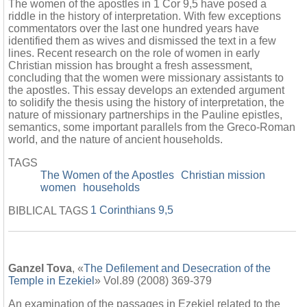
The women of the apostles in 1 Cor 9,5 have posed a
riddle in the history of interpretation. With few exceptions
commentators over the last one hundred years have
identified them as wives and dismissed the text in a few
lines. Recent research on the role of women in early
Christian mission has brought a fresh assessment,
concluding that the women were missionary assistants to
the apostles. This essay develops an extended argument
to solidify the thesis using the history of interpretation, the
nature of missionary partnerships in the Pauline epistles,
semantics, some important parallels from the Greco-Roman
world, and the nature of ancient households.
TAGS
The Women of the Apostles
Christian mission
women
households
1 Corinthians 9,5
BIBLICAL TAGS
Ganzel Tova
, «
The Defilement and Desecration of the
Temple in Ezekiel
» Vol.89 (2008) 369-379
An examination of the passages in Ezekiel related to the