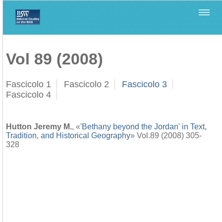
Home
>
Biblica
>
Vol 89 (2008)
Vol 89 (2008)
Fascicolo 1
Fascicolo 2
Fascicolo 3
Fascicolo 4
Hutton Jeremy M.
, «
'Bethany beyond the Jordan' in Text,
Tradition, and Historical Geography
» Vol.89 (2008) 305-
328