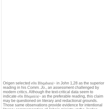
Origen selected
e0n Bhqabara|~
in John 1,28 as the superior
reading in his
Comm. Jo
., an assessment challenged by
modern critics. Although the text-critical data seem to
indicate
e0n Bhqani/a|~
as the preferable reading, this claim
may be questioned on literary and redactional grounds.
Those same observations provide evidence for intentional