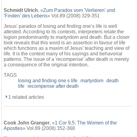
Schmidt Ulrich
, «
Zum Paradox vom 'Verlieren' und
'Finden' des Lebens
» Vol.89 (2008) 329-351
Jesus’ paradox of losing and finding one’s life is well
attested. According to its contexts, interpreters relate the
logion predominantly to martyrdom and death. But a closer
look reveals that this word is an assertion in favour of life
which functions as a maxim of Jesus’ teaching and view of
life. It is the context many of his sayings and behavorial
patterns. The issue of a 'recompense' after death is merely
a consequence of the original intention.
TAGS
losing and finding one s life
martyrdom
death
life
recompense after death
1 related articles
Cook John Granger
, «
1 Cor 9,5: The Women of the
Apostles
» Vol.89 (2008) 352-368