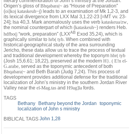
literary commemoration of John’s ministry at the Jordan.
Origen’s gloss of
Bhqabara|~
as “House of Preparation”
(
oi]koj kataskeuh~j
) leads to an examination of Mk 1,2-3, and
its lexical divergence from LXX Mal 3,1.22-23 [=MT vv. 23-
24]; Isa 40,3. Mark anomalously uses the verb
kataskeua/zw
,
the nominal counterpart of which (
kataskeuh~
) renders Heb.
AB
hdfbo(j
“work, preparation” (LXX
Exod 35,24), which is
graphically similar to
hrb( tyb
. When combined with
historical-geographical study of the area surrounding
Jericho, these data allow us to trace the process of textual
and traditional development whereby the toponym
hbr( tyb
(Josh 15,6.61; 18,22), preserved at the modern
H}
.
( E!n el-
G.arabe
, served as the toponymic antecedent of both
Bhqabara|~
and Beth Barah (Judg 7,24). This process of
development provides additional defense for the traditional
localization of John’s ministry in the southern Jordan River
Valley near the
el-Mag.tas
and
H9ag]la
fords.
TAGS
Bethany
Bethany beyond the Jordan
toponymic
localization of John s ministry
John 1,28
BIBLICAL TAGS