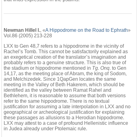
Newman Hillel I.
, «
A Hippodrome on the Road to Ephrath
»
Vol.86 (2005) 213-228
LXX to Gen 48,7 refers to a hippodrome in the vicinity of
Rachel’s Tomb. This cannot be satisfactorily explained as
an exegetical creation of the translator’s imagination and
probably refers to a genuine structure. This is also true of
the stadium or hippodrome mentioned in
Tg. Onq
. to Gen
14,17, as the meeting place of Abram, the king of Sodom,
and Melchizedek. Since 1QapGen locates the same
meeting in the Valley of Beth Hakerem, which should be
identified as the valley between Ramat Rahel and
Bethlehem, it is reasonable to assume that both versions
refer to the same hippodrome. There is no textual
justification for assuming a late interpolation in LXX and no
geographical or archeological justification for explaining
these passages as allusions to a Herodian hippodrome.
LXX may attest to a case of profound Hellenistic influence
in Judea already under Ptolemaic rule.