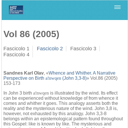
Home
>
Biblica
>
Vol 86 (2005)
Vol 86 (2005)
Fascicolo 1
Fascicolo 2
Fascicolo 3
Fascicolo 4
Sandnes Karl Olav
, «
Whence and Whither. A Narrative
Perspective on Birth
a!nwqen
(John 3,3-8)
» Vol.86 (2005)
153-173
In John 3 birth
a!nwqen
is illustrated by the wind. Its effect
can be experienced without knowledge of from whence it
comes and whither it goes. This analogy asserts both the
reality and the mysterious nature of the wind. John 3,8 is,
however, not exhausted by this analogy. John 3,3-8
belongs within an epistemological pattern found throughout
this Gospel: like is known by like. The mysterious and