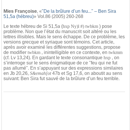
Mies Françoise
, «
"De la brûlure d’un feu..." – Ben Sira
51,5a (hébreu)
» Vol.86 (2005) 260-268
Le texte hébreu de Si 51,5a (
hxp Ny)l #) twbkm
) pose
problème. Non que l’état du manuscrit soit altéré ou les
lettres illisibles. Mais le sens échappe. De ce problème, les
versions grecque et syriaque sont témoins. Cet article,
après avoir examiné les différentes suggestions, propose
de modifier
twbkm
, inintelligible en ce contexte, en
twkmm
(cf. Lv 13,24). En gardant le texte consonantique
hxp
, on
s’interroge sur le sens énigmatique de ce "feu qui ne fut
pas allumé". En s’appuyant sur des expressions similaires
en Jb 20,26,
S&emah[ot
47b et Sg 17,6, on aboutit au sens
suivant: Ben Sira fut sauvé de la brûlure d’un feu terrible.