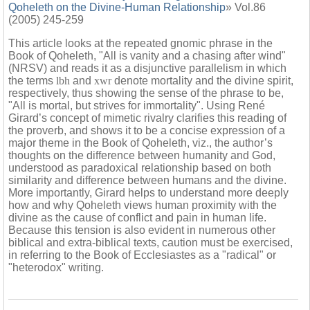
Qoheleth on the Divine-Human Relationship
» Vol.86
(2005) 245-259
This article looks at the repeated gnomic phrase in the
Book of Qoheleth, "All is vanity and a chasing after wind"
(NRSV) and reads it as a disjunctive parallelism in which
the terms
lbh
and
xwr
denote mortality and the divine spirit,
respectively, thus showing the sense of the phrase to be,
"All is mortal, but strives for immortality". Using René
Girard’s concept of mimetic rivalry clarifies this reading of
the proverb, and shows it to be a concise expression of a
major theme in the Book of Qoheleth, viz., the author’s
thoughts on the difference between humanity and God,
understood as paradoxical relationship based on both
similarity and difference between humans and the divine.
More importantly, Girard helps to understand more deeply
how and why Qoheleth views human proximity with the
divine as the cause of conflict and pain in human life.
Because this tension is also evident in numerous other
biblical and extra-biblical texts, caution must be exercised,
in referring to the Book of Ecclesiastes as a "radical" or
"heterodox" writing.