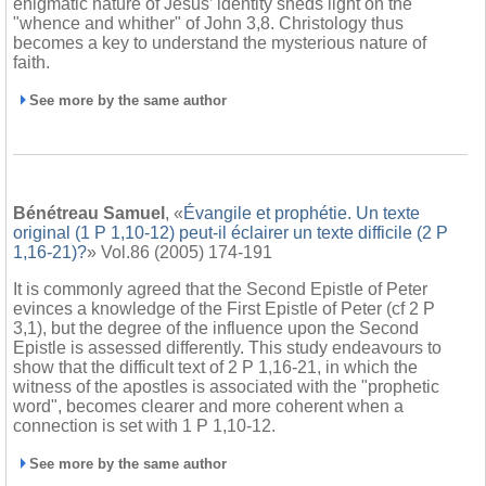
enigmatic nature of Jesus’ identity sheds light on the
"whence and whither" of John 3,8. Christology thus
becomes a key to understand the mysterious nature of
faith.
See more by the same author
Bénétreau Samuel
, «
Évangile et prophétie. Un texte
original (1 P 1,10-12) peut-il éclairer un texte difficile (2 P
1,16-21)?
» Vol.86 (2005) 174-191
It is commonly agreed that the Second Epistle of Peter
evinces a knowledge of the First Epistle of Peter (cf 2 P
3,1), but the degree of the influence upon the Second
Epistle is assessed differently. This study endeavours to
show that the difficult text of 2 P 1,16-21, in which the
witness of the apostles is associated with the "prophetic
word", becomes clearer and more coherent when a
connection is set with 1 P 1,10-12.
See more by the same author