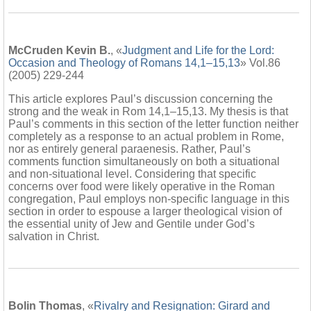
McCruden Kevin B.
, «
Judgment and Life for the Lord:
Occasion and Theology of Romans 14,1–15,13
» Vol.86
(2005) 229-244
This article explores Paul’s discussion concerning the
strong and the weak in Rom 14,1–15,13. My thesis is that
Paul’s comments in this section of the letter function neither
completely as a response to an actual problem in Rome,
nor as entirely general paraenesis. Rather, Paul’s
comments function simultaneously on both a situational
and non-situational level. Considering that specific
concerns over food were likely operative in the Roman
congregation, Paul employs non-specific language in this
section in order to espouse a larger theological vision of
the essential unity of Jew and Gentile under God’s
salvation in Christ.
Bolin Thomas
, «
Rivalry and Resignation: Girard and