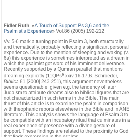
Fidler Ruth
, «
A Touch of Support: Ps 3,6 and the
Psalmist’s Experience
» Vol.86 (2005) 192-212
Vv. 5-6 mark a turning point in Psalm 3, both structurally
and thematically, probably reflecting a significant personal
experience. Due to the mention of sleeping and waking (v.
6a) this experience is sometimes interpreted as a dream in
which the psalmist got word of his imminent deliverance.
Recently supported by a Qumran parallel that mentions
a
dreaming explicitly (11QPs
xxiv 16-17;B. Schroeder,
Biblica
81 [2000] 243-251), this argument nevertheless
seems questionable, given e.g. the tendency of later
Judaism to attribute dreams also to biblical figures that are
not characterized in such terms in the Bible. The main
thrust of this article is to examine the psalm in comparison
with theophanic reports elsewhere in the Bible and in ANE
literature. This analysis shows the language of Psalm 3 to
be compatible with an incubatory ritual that culminates in a
real experience of presence with a divine gesture of
support. These findings are related to the proximity to God
that finds expression in the psalms.