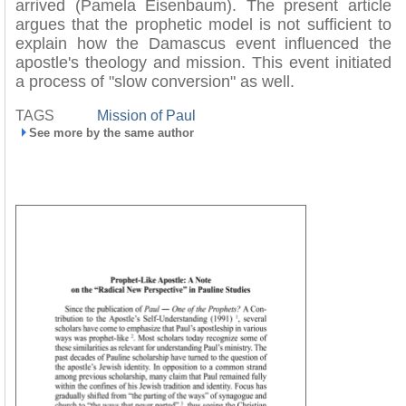
arrived (Pamela Eisenbaum). The present article
argues that the prophetic model is not sufficient to
explain how the Damascus event influenced the
apostle's theology and mission. This event initiated
a process of "slow conversion" as well.
TAGS
Mission of Paul
See more by the same author