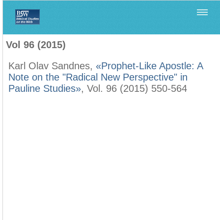
Home
>
Biblica
>
Vol 96 (2015)
Vol 96 (2015)
Karl Olav Sandnes,
«Prophet-Like Apostle: A
Note on the "Radical New Perspective" in
Pauline Studies»
, Vol. 96 (2015) 550-564