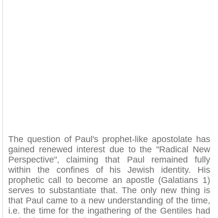
The question of Paul's prophet-like apostolate has
gained renewed interest due to the "Radical New
Perspective", claiming that Paul remained fully
within the confines of his Jewish identity. His
prophetic call to become an apostle (Galatians 1)
serves to substantiate that. The only new thing is
that Paul came to a new understanding of the time,
i.e. the time for the ingathering of the Gentiles had