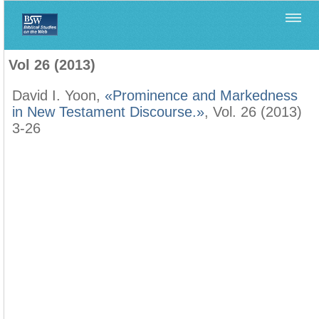
Home
>
Filología Neotestamentaria
>
Vol 26 (2013)
Vol 26 (2013)
David I. Yoon,
«Prominence and Markedness
in New Testament Discourse.»
, Vol. 26 (2013)
3-26