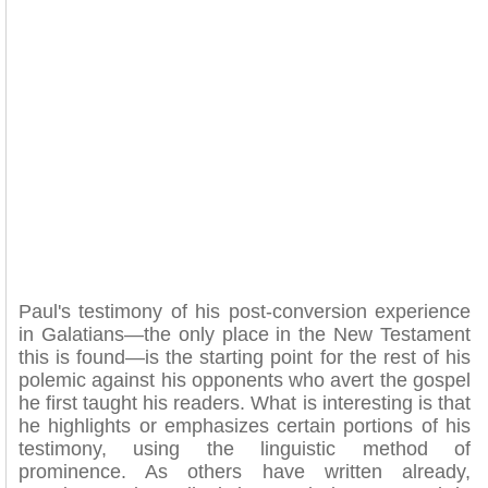
Paul's testimony of his post-conversion experience
in Galatians—the only place in the New Testament
this is found—is the starting point for the rest of his
polemic against his opponents who avert the gospel
he first taught his readers. What is interesting is that
he highlights or emphasizes certain portions of his
testimony, using the linguistic method of
prominence. As others have written already,