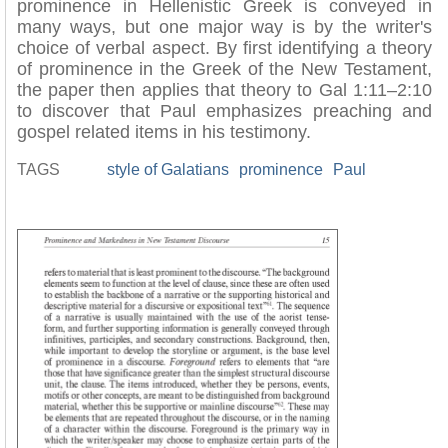
prominence in Hellenistic Greek is conveyed in
many ways, but one major way is by the writer's
choice of verbal aspect. By first identifying a theory
of prominence in the Greek of the New Testament,
the paper then applies that theory to Gal 1:11–2:10
to discover that Paul emphasizes preaching and
gospel related items in his testimony.
TAGS
style of Galatians
prominence
Paul