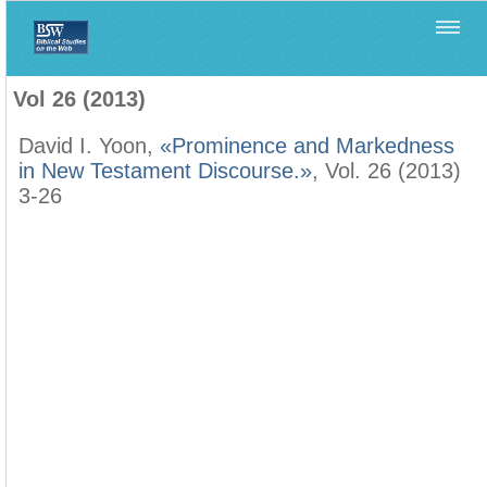
Home
>
Filología Neotestamentaria
>
Vol 26 (2013)
Vol 26 (2013)
David I. Yoon,
«Prominence and Markedness
in New Testament Discourse.»
, Vol. 26 (2013)
3-26