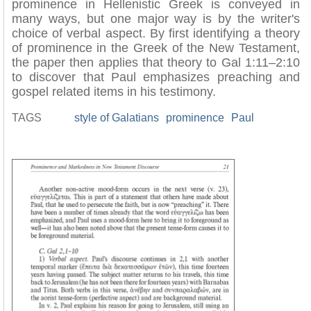
prominence in Hellenistic Greek is conveyed in
many ways, but one major way is by the writer's
choice of verbal aspect. By first identifying a theory
of prominence in the Greek of the New Testament,
the paper then applies that theory to Gal 1:11–2:10
to discover that Paul emphasizes preaching and
gospel related items in his testimony.
TAGS
style of Galatians
prominence
Paul