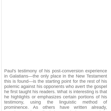
Paul's testimony of his post-conversion experience
in Galatians—the only place in the New Testament
this is found—is the starting point for the rest of his
polemic against his opponents who avert the gospel
he first taught his readers. What is interesting is that
he highlights or emphasizes certain portions of his
testimony, using the linguistic method of
prominence. As others have written already,