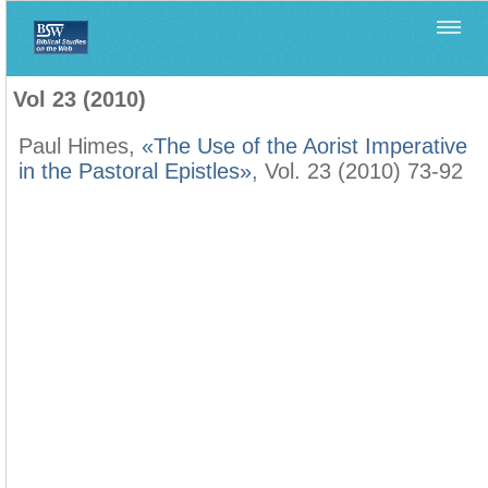
Home
>
Filología Neotestamentaria
>
Vol 23 (2010)
Vol 23 (2010)
Paul Himes,
«The Use of the Aorist Imperative
in the Pastoral Epistles»
, Vol. 23 (2010) 73-92