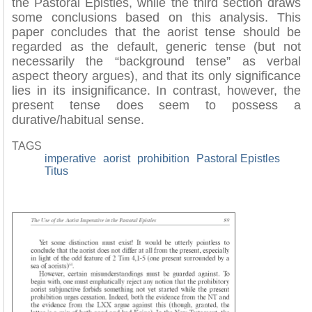
the Pastoral Epistles, while the third section draws
some conclusions based on this analysis. This
paper concludes that the aorist tense should be
regarded as the default, generic tense (but not
necessarily the “background tense” as verbal
aspect theory argues), and that its only significance
lies in its insignificance. In contrast, however, the
present tense does seem to possess a
durative/habitual sense.
TAGS
imperative
aorist
prohibition
Pastoral Epistles
Titus