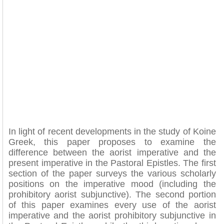
In light of recent developments in the study of Koine
Greek, this paper proposes to examine the
difference between the aorist imperative and the
present imperative in the Pastoral Epistles. The first
section of the paper surveys the various scholarly
positions on the imperative mood (including the
prohibitory aorist subjunctive). The second portion
of this paper examines every use of the aorist
imperative and the aorist prohibitory subjunctive in