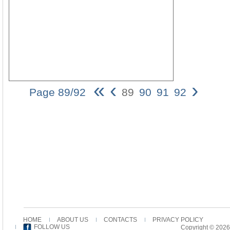
«
‹
›
Page 89/92
89
90
91
92
The
Use
of
the
Aorist
Imperat
in
the
Pastora
Epistle
89
Yet
some
HOME
ABOUT US
CONTACTS
PRIVACY POLICY
distinc
FOLLOW US
Copyright © 2026